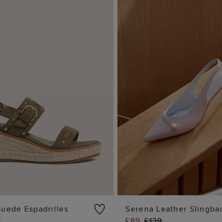
Suede Espadrilles
Serena Leather Slingba
9
£89
£139