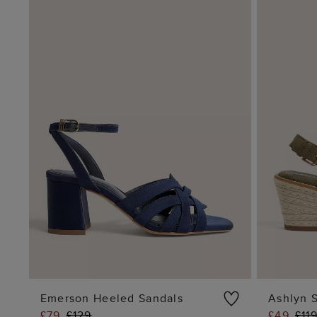
Emerson Heeled Sandals
Ashlyn 
£79
£129
£49
£11