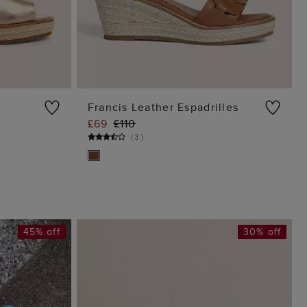
Francis Leather Espadrilles
£69
£110
G
ADD TO BAG
(
3
)
45% off
30% off