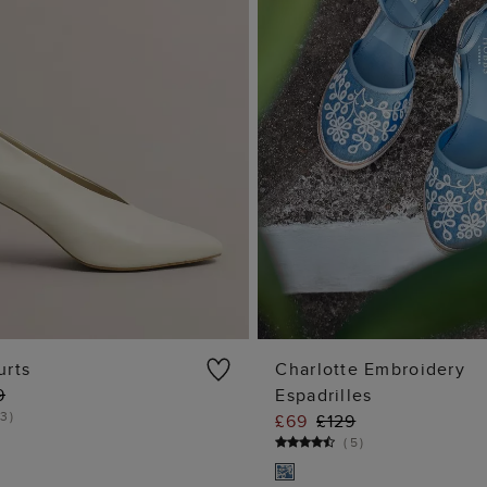
urts
Charlotte Embroidery
9
Espadrilles
ADD TO BAG
ADD TO BA
3
)
£69
£129
(
5
)