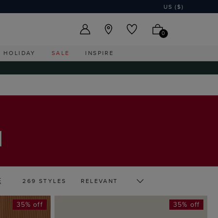
US ($)
0
HOLIDAY
SALE
INSPIRE
E
269 STYLES
35% off
35% off