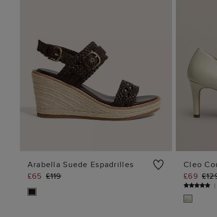
Arabella Suede Espadrilles
Cleo Co
£65
£119
£69
£12
ADD TO BAG
(