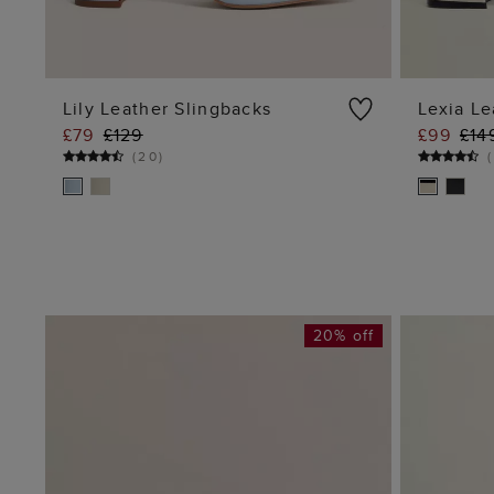
Lily Leather Slingbacks
Lexia Le
£79
£129
£99
£14
ADD TO BAG
(
20
)
(
20% off