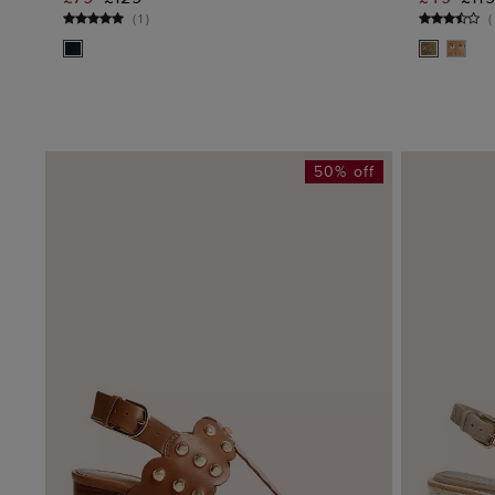
ADD TO BAG
(
1
)
(
50% off