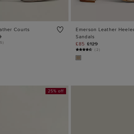
ather Courts
Emerson Leather Heele
9
Sandals
ADD TO BAG
ADD TO BA
5
)
£85
£129
(
2
)
25% off