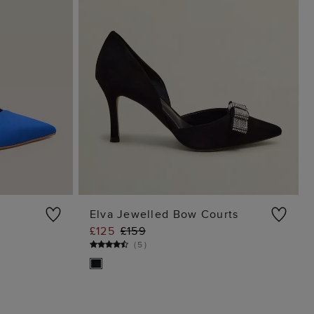
Elva Jewelled Bow Courts
£125
£159
G
ADD TO BAG
(
5
)