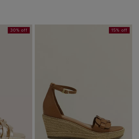
30% off
15% off