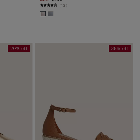
G
ADD TO BAG
(
12
)
20% off
35% off