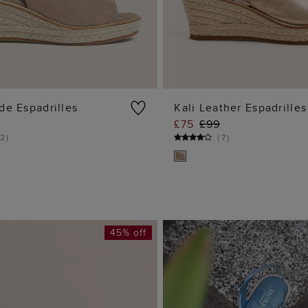
de Espadrilles
Kali Leather Espadrilles
£75
£99
ADD TO BAG
ADD TO BA
2
)
(
7
)
45% off