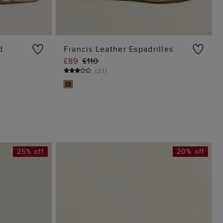
d
Francis Leather Espadrilles
£89
£110
G
ADD TO BAG
(
21
)
25% off
20% off