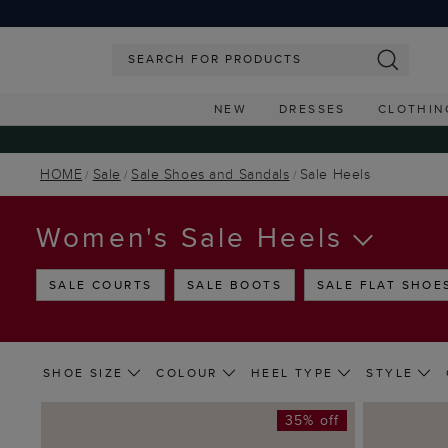
NEW
DRESSES
CLOTHIN
HOME
Sale
Sale Shoes and Sandals
Sale Heels
Women's Sale Heels
SALE COURTS
SALE BOOTS
SALE FLAT SHOE
SHOE SIZE
COLOUR
HEEL TYPE
STYLE
35% off