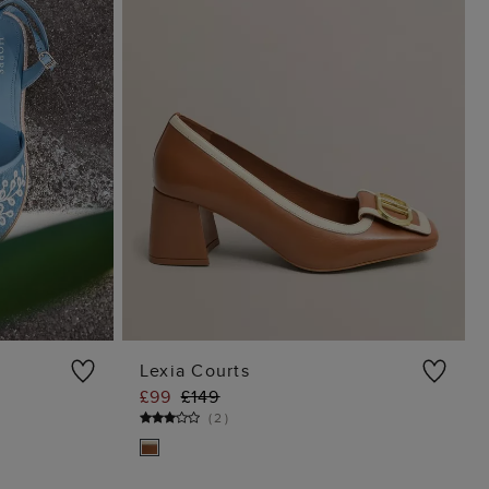
Lexia Courts
£99
£149
G
ADD TO BAG
(
2
)