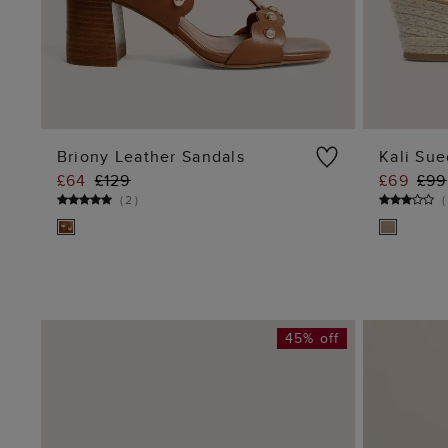
Briony Leather Sandals
Kali Sue
£64
£129
£69
£99
ADD TO BAG
(
2
)
(
45% off