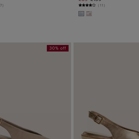
ADD TO BAG
ADD TO BA
7
)
(
11
)
30% off