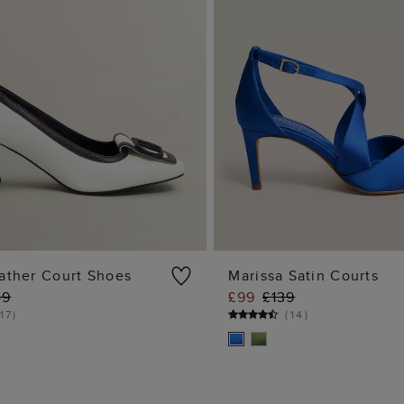
ather Court Shoes
Marissa Satin Courts
49
£99
£139
ADD TO BAG
ADD TO BA
17
)
(
14
)