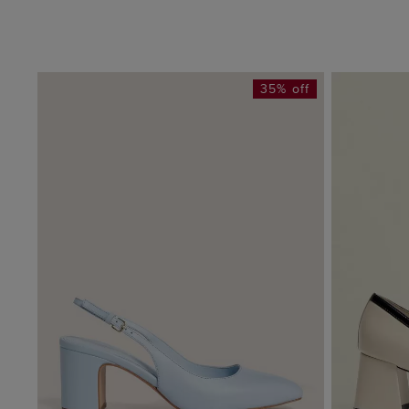
35% off