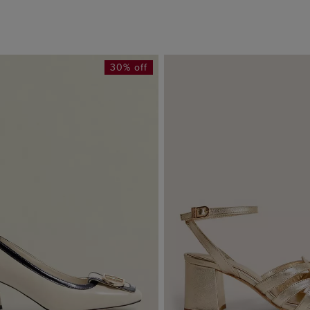
30% off