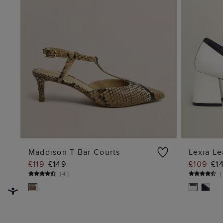
Maddison T-Bar Courts
Lexia Le
£119
£149
£109
£1
ADD TO BAG
(
4
)
(