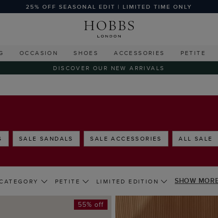
25% OFF SEASONAL EDIT | LIMITED TIME ONLY
G
OCCASION
SHOES
ACCESSORIES
PETITE
DISCOVER OUR NEW ARRIVALS
S
SALE SANDALS
SALE ACCESSORIES
ALL SALE
SHOW MOR
CATEGORY
PETITE
LIMITED EDITION
55% off