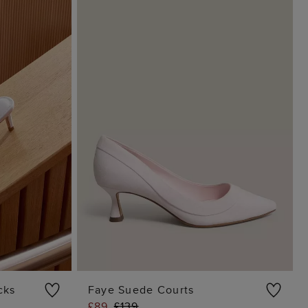
cks
Faye Suede Courts
£89
£139