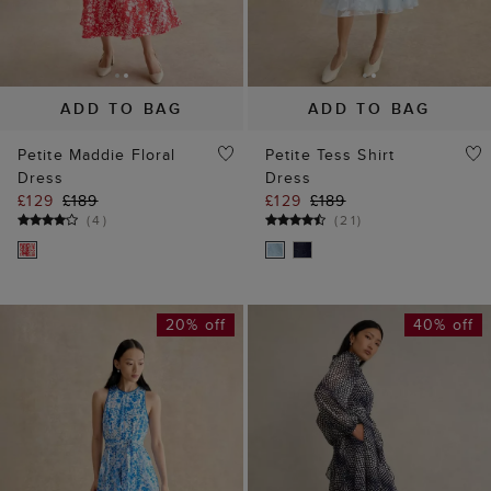
ADD TO BAG
ADD TO BAG
Petite Maddie Floral
Petite Tess Shirt
Dress
Dress
£129
£189
£129
£189
(
4
)
(
21
)
20% off
40% off