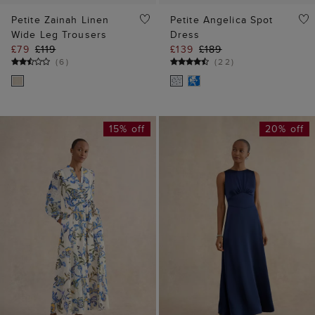
Petite Zainah Linen
Petite Angelica Spot
Wide Leg Trousers
Dress
£79
£119
£139
£189
(
6
)
(
22
)
15% off
20% off