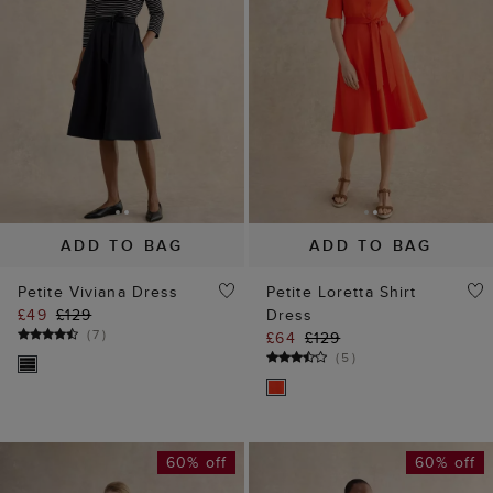
ADD TO BAG
ADD TO BAG
Petite Viviana Dress
Petite Loretta Shirt
£49
£129
Dress
(
7
)
£64
£129
(
5
)
60% off
60% off