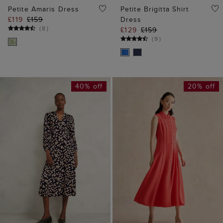
Petite Amaris Dress
Petite Brigitta Shirt
£119
£159
Dress
(
8
)
£129
£159
(
9
)
40% off
20% off