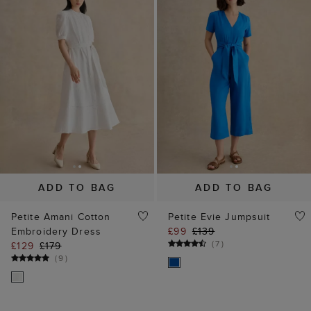
ADD TO BAG
ADD TO BAG
Petite Amani Cotton
Petite Evie Jumpsuit
Embroidery Dress
£99
£139
(
7
)
£129
£179
(
9
)