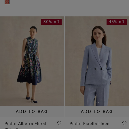
30% off
45% off
ADD TO BAG
ADD TO BAG
Petite Alberta Floral
Petite Estella Linen