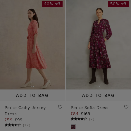
40% off
50% off
ADD TO BAG
ADD TO BAG
Petite Cathy Jersey
Petite Sofia Dress
Dress
£84
£169
(
7
)
£59
£99
(
12
)