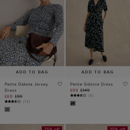
ADD TO BAG
ADD TO BAG
Petite Dakota Jersey
Petite Sidonie Dress
Dress
£99
£149
(
5
)
£69
£99
(
13
)
25% off
35% off