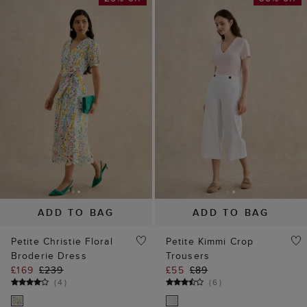
ADD TO BAG
ADD TO BAG
Petite Christie Floral
Petite Kimmi Crop
Broderie Dress
Trousers
£169
£239
£55
£89
(
4
)
(
6
)