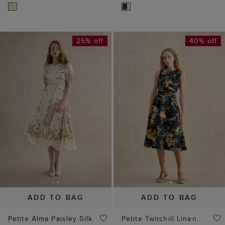
25% off
40% off
ADD TO BAG
ADD TO BAG
Petite Alma Paisley Silk
Petite Twitchill Linen