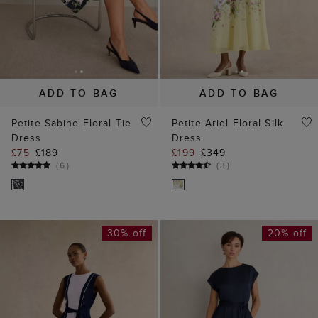
ADD TO BAG
ADD TO BAG
Petite Sabine Floral Tie
Petite Ariel Floral Silk
Dress
Dress
£75
£189
£199
£349
(
6
)
(
3
)
30% off
20% off