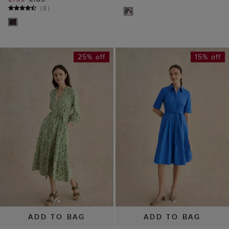
(
8
)
25% off
15% off
ADD TO BAG
ADD TO BAG