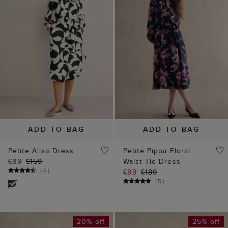
ADD TO BAG
ADD TO BAG
Petite Alisa Dress
Petite Pippa Floral
£89
£159
Waist Tie Dress
(
4
)
£89
£189
(
5
)
20% off
25% off