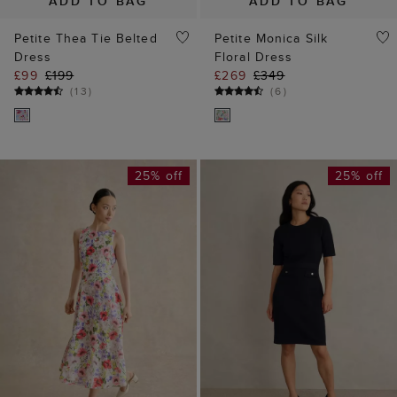
ADD TO BAG
ADD TO BAG
Petite Thea Tie Belted
Petite Monica Silk
Dress
Floral Dress
£99
£199
£269
£349
(
13
)
(
6
)
25% off
25% off