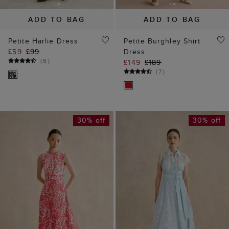
ADD TO BAG
ADD TO BAG
Petite Harlie Dress
Petite Burghley Shirt
£59
£99
Dress
(
6
)
£149
£189
(
7
)
30% off
30% off