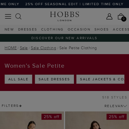
EASONAL EDIT | LIMITED TIME ONLY
25% OFF SEASONAL ED
0
NEW
DRESSES
CLOTHING
OCCASION
SHOES
ACCES
DISCOVER OUR NEW ARRIVALS
HOME
Sale
Sale Clothing
Sale Petite Clothing
Women's Sale Petite
ALL SALE
SALE DRESSES
SALE JACKETS & COA
518 STYLES
FILTERS
25% off
25% off