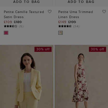
ADD TO BAG
ADD TO BAG
Petite Camille Textured
Petite Uma Trimmed
Satin Dress
Linen Dress
£109
£189
£149
£199
(
5
)
(
14
)
30% off
30% off