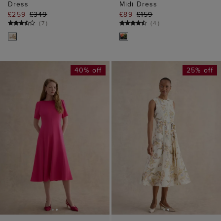
Dress
Midi Dress
£259
£349
£89
£159
(
7
)
(
4
)
40% off
25% off