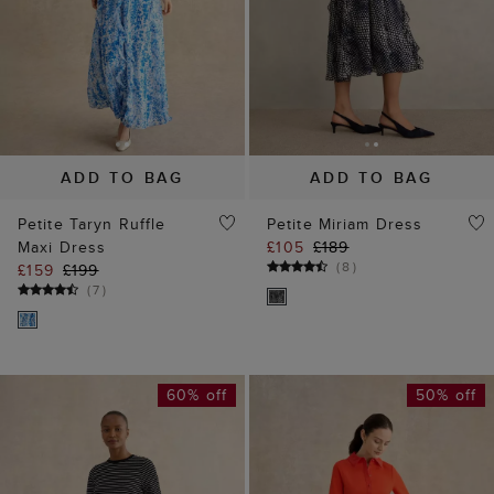
ADD TO BAG
ADD TO BAG
Petite Taryn Ruffle
Petite Miriam Dress
Maxi Dress
£105
£189
(
8
)
£159
£199
(
7
)
60% off
50% off