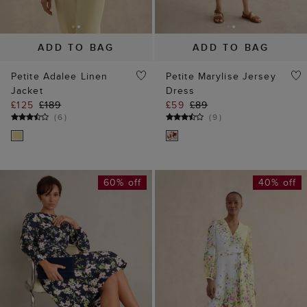
ADD TO BAG
ADD TO BAG
Petite Adalee Linen
Petite Marylise Jersey
Jacket
Dress
£125
£189
£59
£89
(
6
)
(
9
)
60% off
40% off