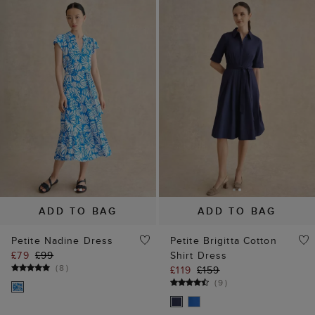
ADD TO BAG
ADD TO BAG
Petite Nadine Dress
Petite Brigitta Cotton
£79
£99
Shirt Dress
(
8
)
£119
£159
(
9
)