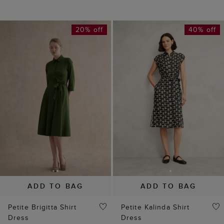
20% off
40% off
ADD TO BAG
ADD TO BAG
Petite Brigitta Shirt
Petite Kalinda Shirt
Dress
Dress