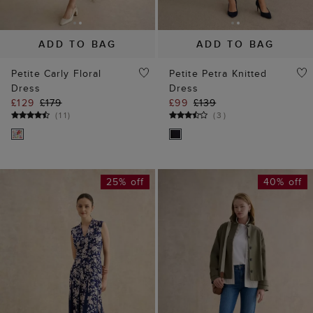
ADD TO BAG
ADD TO BAG
Petite Carly Floral
Petite Petra Knitted
Dress
Dress
£129
£179
£99
£139
(
11
)
(
3
)
25% off
40% off