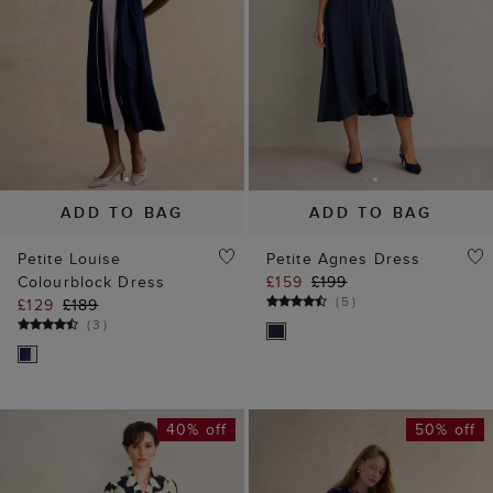
ADD TO BAG
ADD TO BAG
Petite Louise
Petite Agnes Dress
Colourblock Dress
£159
£199
(
5
)
£129
£189
(
3
)
40% off
50% off