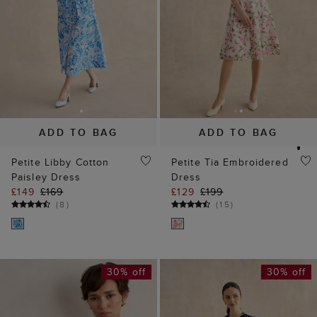
ADD TO BAG
ADD TO BAG
Petite Libby Cotton
Petite Tia Embroidered
Paisley Dress
Dress
£149
£169
£129
£199
(
8
)
(
15
)
30% off
30% off