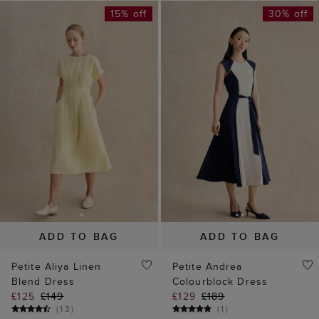
15% off
30% off
ADD TO BAG
ADD TO BAG
Petite Aliya Linen
Petite Andrea
Blend Dress
Colourblock Dress
£125
£149
£129
£189
(
13
)
(
1
)