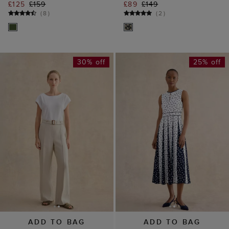
£125
£159
£89
£149
(
8
)
(
2
)
30% off
25% off
ADD TO BAG
ADD TO BAG