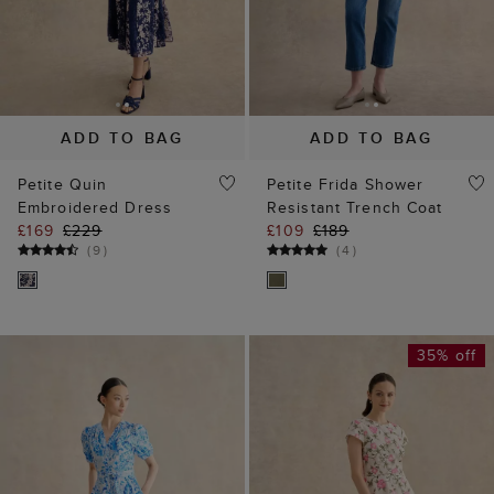
ADD TO BAG
ADD TO BAG
Petite Quin
Petite Frida Shower
Embroidered Dress
Resistant Trench Coat
£169
£229
£109
£189
(
9
)
(
4
)
35% off