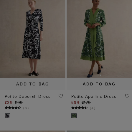
ADD TO BAG
ADD TO BAG
Petite Deborah Dress
Petite Apolline Dress
£39
£99
£69
£179
(
3
)
(
4
)