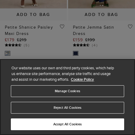
ADD TO BAG
ADD TO BAG
Petite Shanice Paisley
Petite Jemma Satin
Maxi Dress
Dress
£179
£219
£159
£199
(
5
)
(
4
)
Our website uses our own and third party cookies, which help
15% off
30% off
us enhance site performance, analyse site traffic and usage
and assist in our marketing efforts.
Cookie Policy
Manage Cookies
Reject All Cookies
Accept All Cookies