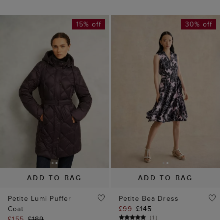
15% off
30% off
ADD TO BAG
ADD TO BAG
Petite Lumi Puffer
Petite Bea Dress
Coat
£99
£145
(
1
)
£155
£189