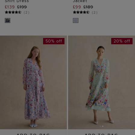
Shirt Dress
Jacket
£139
£199
£99
£189
(
2
)
(
2
)
50% off
20% off