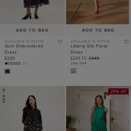
ADD TO BAG
ADD TO BAG
AVAILABLE IN PETITE
AVAILABLE IN PETITE
Quin Embroidered
Liberty Silk Floral
Dress
Dress
£229
£261.75
£349
(
1
)
25% OFF
25% off