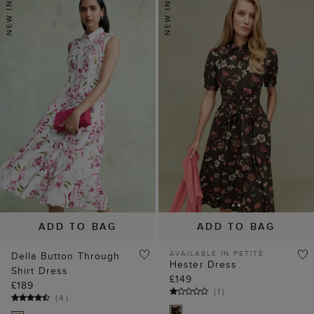
ADD TO BAG
ADD TO BAG
AVAILABLE IN PETITE
Della Button Through
Hester Dress
Shirt Dress
£149
£189
(
1
)
(
4
)