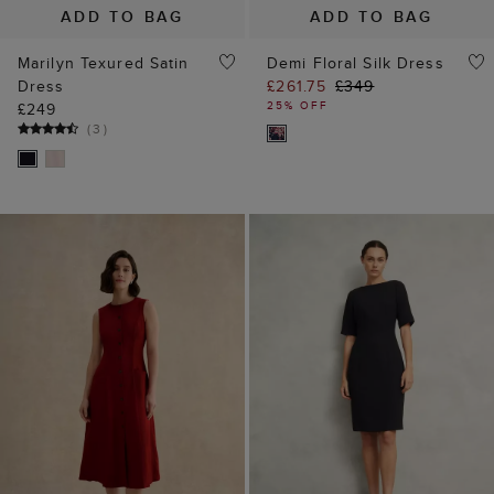
ADD TO BAG
ADD TO BAG
Marilyn Texured Satin
Demi Floral Silk Dress
Dress
£261.75
£349
25% OFF
£249
(
3
)