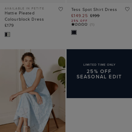
AVAILABLE IN PETITE
Tess Spot Shirt Dress
Hattie Pleated
£149.25
£199
Colourblock Dress
25% OFF
(
1
)
£179
LIMITED TIME ONLY
25% OFF
SEASONAL EDIT