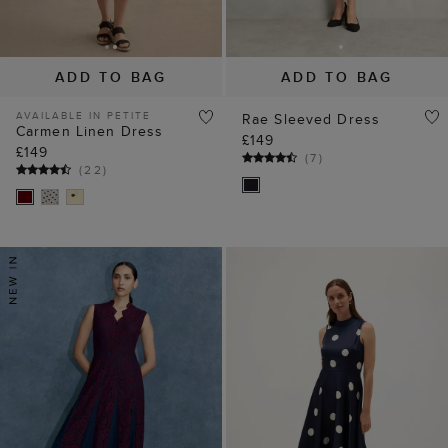
ADD TO BAG
ADD TO BAG
AVAILABLE IN PETITE
Rae Sleeved Dress
Carmen Linen Dress
£149
£149
(
7
)
(
22
)