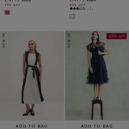
£141.75
£189
£141.75
£189
25% OFF
25% OFF
(
2
)
25% off
ADD TO BAG
ADD TO BAG