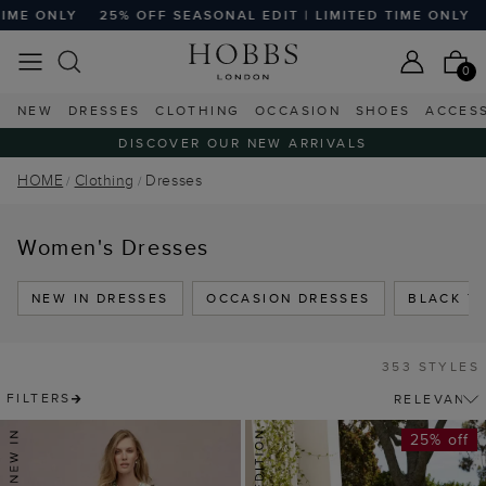
 SEASONAL EDIT | LIMITED TIME ONLY
25% OFF SEASONAL 
0
NEW
DRESSES
CLOTHING
OCCASION
SHOES
ACCES
DISCOVER OUR NEW ARRIVALS
HOME
Clothing
Dresses
Women's Dresses
NEW IN DRESSES
OCCASION DRESSES
BLACK TI
353 STYLES
FILTERS
25% off