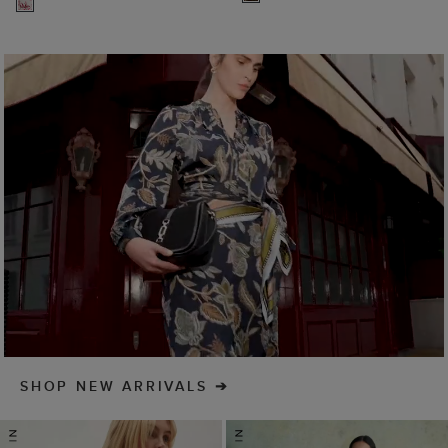
SHOP NEW ARRIVALS