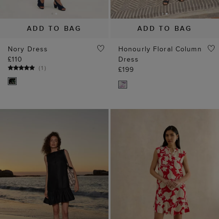
ADD TO BAG
ADD TO BAG
Nory Dress
Honourly Floral Column
£110
Dress
(
1
)
£199