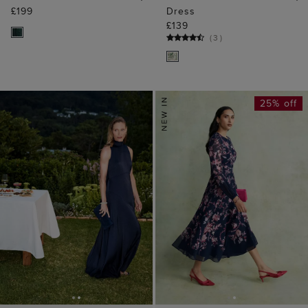
£199
Dress
£139
(
3
)
25% off