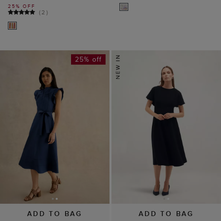
25% OFF
(
2
)
25% off
ADD TO BAG
ADD TO BAG