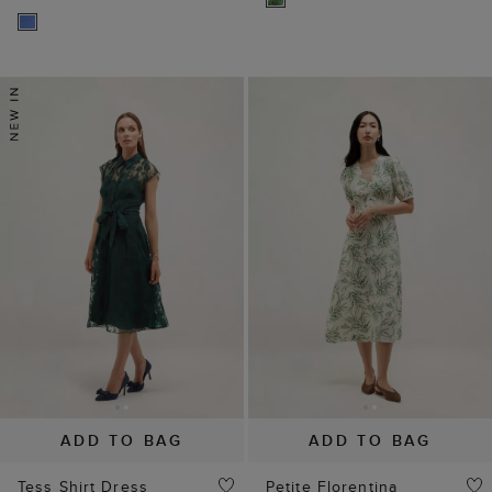
ADD TO BAG
ADD TO BAG
Tess Shirt Dress
Petite Florentina