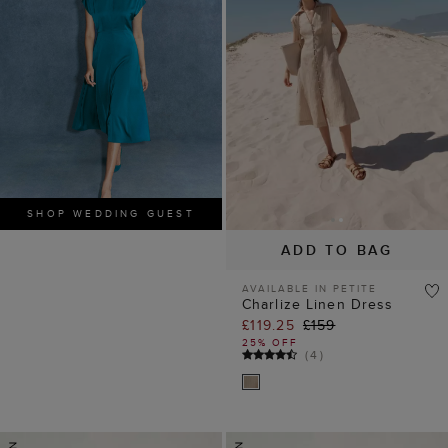
SHOP WEDDING GUEST
ADD TO BAG
AVAILABLE IN PETITE
Charlize Linen Dress
£119.25
£159
25% OFF
(
4
)