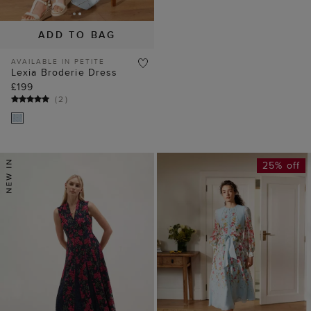
ADD TO BAG
AVAILABLE IN PETITE
Lexia Broderie Dress
£199
(
2
)
25% off