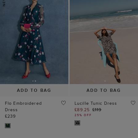
ADD TO BAG
ADD TO BAG
Flo Embroidered
Lucille Tunic Dress
Dress
£89.25
£119
25% OFF
£239