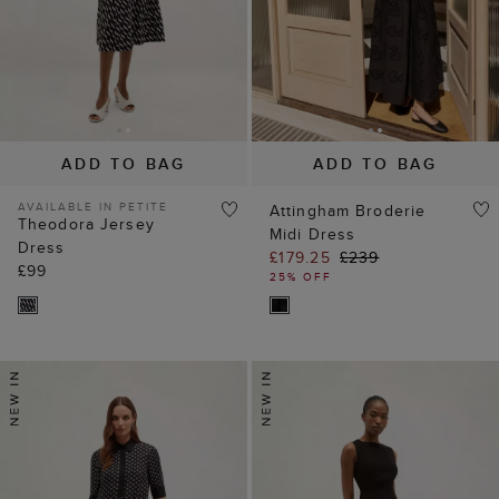
ADD TO BAG
ADD TO BAG
AVAILABLE IN PETITE
Attingham Broderie
Theodora Jersey
Midi Dress
Dress
£179.25
£239
£99
25% OFF