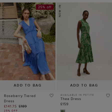
25% off
ADD TO BAG
ADD TO BAG
AVAILABLE IN PETITE
Roseberry Tiered
Thea Dress
Dress
£159
£141.75
£189
25% OFF