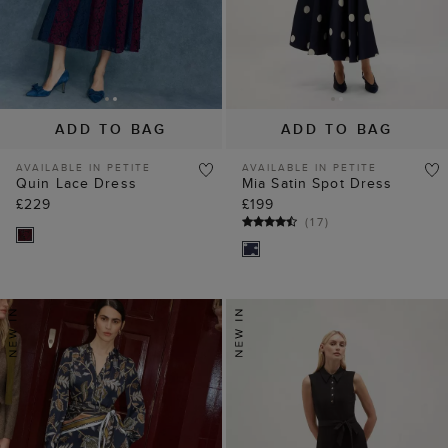
ADD TO BAG
ADD TO BAG
AVAILABLE IN PETITE
AVAILABLE IN PETITE
Quin Lace Dress
Mia Satin Spot Dress
£229
£199
(
17
)