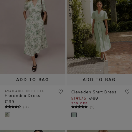
ADD TO BAG
ADD TO BAG
AVAILABLE IN PETITE
Cleveden Shirt Dress
Florentina Dress
£141.75
£189
£139
25% OFF
(
3
)
(
1
)