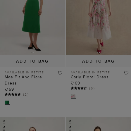
ADD TO BAG
ADD TO BAG
AVAILABLE IN PETITE
AVAILABLE IN PETITE
Mae Fit And Flare
Carly Floral Dress
Dress
£169
(
6
)
£159
(
2
)