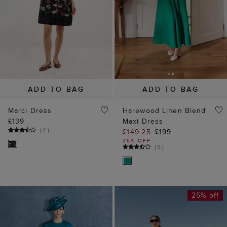
ADD TO BAG
ADD TO BAG
Marci Dress
Harewood Linen Blend
£139
Maxi Dress
(
4
)
£149.25
£199
25% OFF
(
5
)
25% off