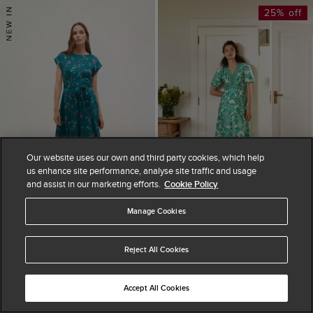
25% off
Our website uses our own and third party cookies, which help
us enhance site performance, analyse site traffic and usage
and assist in our marketing efforts.
Cookie Policy
Manage Cookies
ADD TO BAG
ADD TO BAG
Reject All Cookies
AVAILABLE IN PETITE
AVAILABLE IN PETITE
Alba Floral Satin
Trelissick Dress
Dress
£179.25
£239
Accept All Cookies
25% OFF
£199
(
4
)