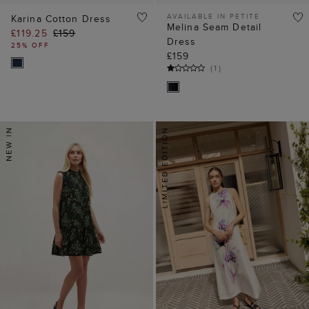
AVAILABLE IN PETITE
Karina Cotton Dress
Melina Seam Detail
£119.25
£159
Dress
25% OFF
£159
(
1
)