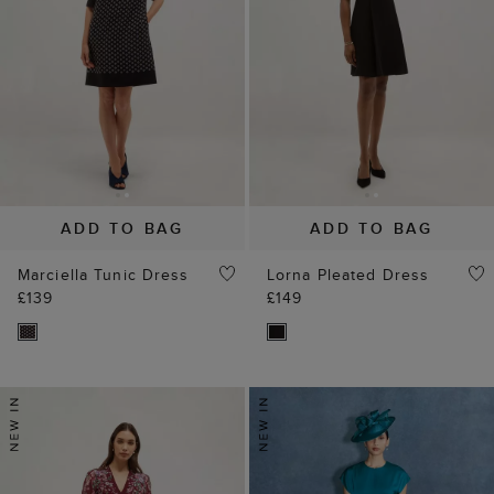
ADD TO BAG
ADD TO BAG
Marciella Tunic Dress
Lorna Pleated Dress
£139
£149