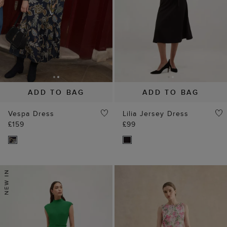
ADD TO BAG
ADD TO BAG
Vespa Dress
Lilia Jersey Dress
£159
£99