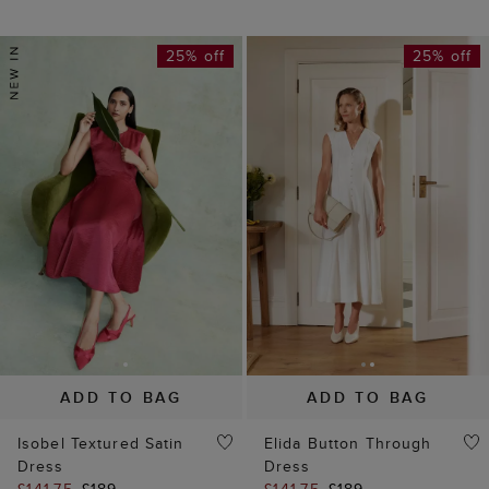
25% off
25% off
ADD TO BAG
ADD TO BAG
Isobel Textured Satin
Elida Button Through
Dress
Dress