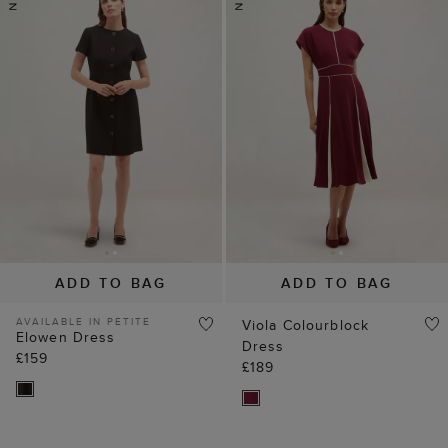
ADD TO BAG
ADD TO BAG
AVAILABLE IN PETITE
Viola Colourblock
Elowen Dress
Dress
£159
£189