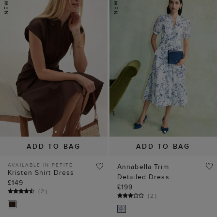
ADD TO BAG
ADD TO BAG
AVAILABLE IN PETITE
Annabella Trim
Kristen Shirt Dress
Detailed Dress
£149
£199
(
2
)
(
2
)