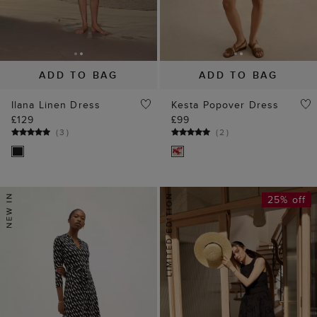
ADD TO BAG
ADD TO BAG
Ilana Linen Dress
Kesta Popover Dress
£129
£99
(
3
)
(
2
)
25% off