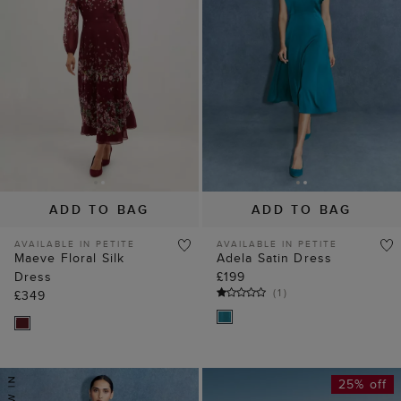
ADD TO BAG
ADD TO BAG
AVAILABLE IN PETITE
AVAILABLE IN PETITE
Maeve Floral Silk
Adela Satin Dress
Dress
£199
(
1
)
£349
25% off