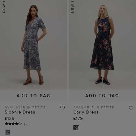
ADD TO BAG
ADD TO BAG
AVAILABLE IN PETITE
AVAILABLE IN PETITE
Sidonie Dress
Carly Dress
£139
£179
(
2
)