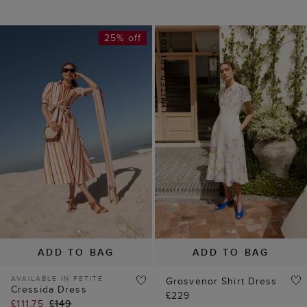
25% off
ADD TO BAG
ADD TO BAG
AVAILABLE IN PETITE
Grosvenor Shirt Dress
Cressida Dress
£229
£111.75
£149