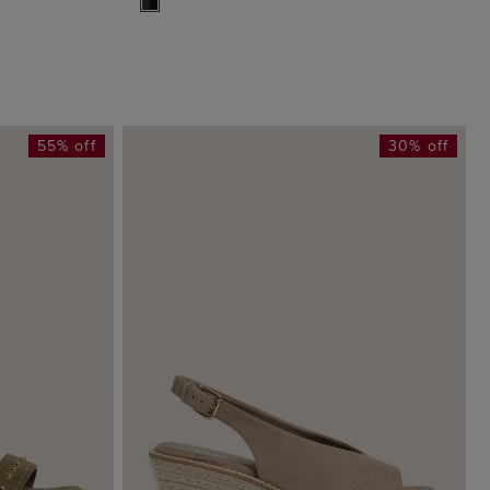
55% off
30% off