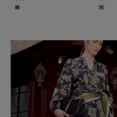
ADD TO BAG