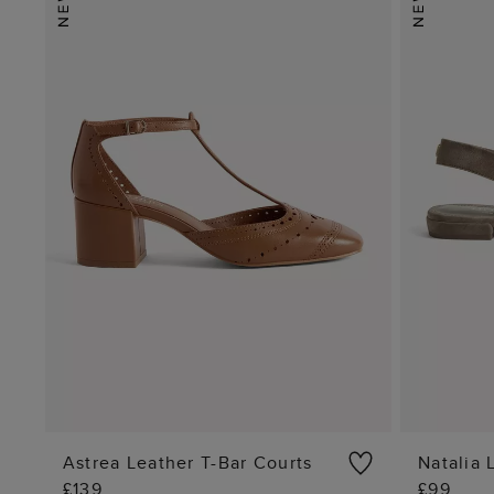
Astrea Leather T-Bar Courts
Natalia 
£139
£99