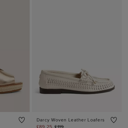
Darcy Woven Leather Loafers
£89.25
£119