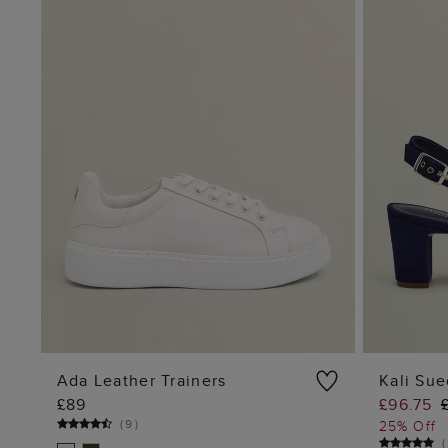
Ada Leather Trainers
Kali Su
£89
£96.75
ADD TO BAG
(
9
)
25% Off
(