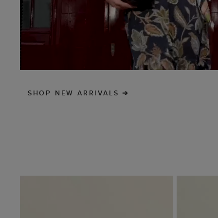
SHOP NEW ARRIVALS