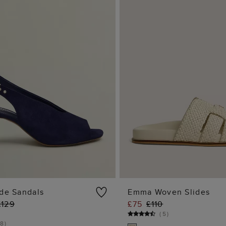
ede Sandals
Emma Woven Slides
£129
£75
£110
ADD TO BAG
ADD TO BA
(
5
)
8
)