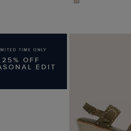
IMITED TIME ONLY
25% OFF
ASONAL EDIT