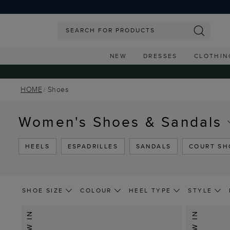
NEW
DRESSES
CLOTHIN
HOME
Shoes
Women's Shoes & Sandals
HEELS
ESPADRILLES
SANDALS
COURT SH
SHOE SIZE
COLOUR
HEEL TYPE
STYLE