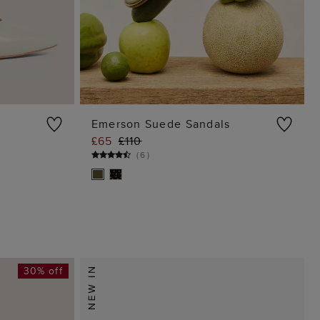
Emerson Suede Sandals
£65
£110
G
ADD TO BAG
(
6
)
30% off