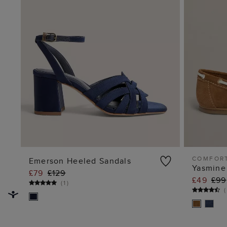
COMFOR
Emerson Heeled Sandals
Yasmine
£79
£129
ADD TO BAG
£49
£99
(
1
)
(