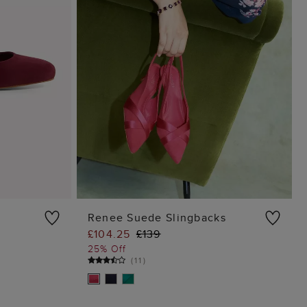
Renee Suede Slingbacks
£104.25
£139
G
ADD TO BAG
25% Off
(
11
)