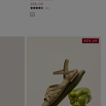
G
ADD TO BAG
25% Off
(
2
)
40% off