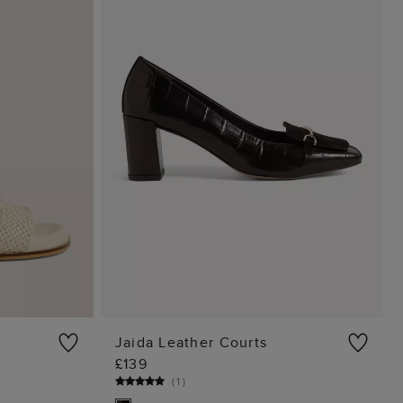
Jaida Leather Courts
£139
G
ADD TO BAG
(
1
)