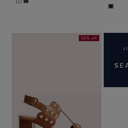
50% off
L
SE