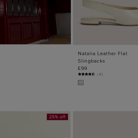
Natalia Leather Flat
Slingbacks
ADD TO BA
£99
(
8
)
25% off