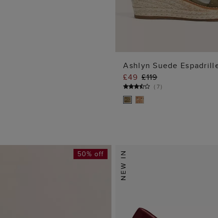
Ashlyn Suede Espadrill
£49
£119
ADD TO BA
(
7
)
50% off