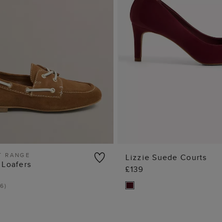
T RANGE
Lizzie Suede Courts
 Loafers
£139
ADD TO BAG
ADD TO BA
6
)