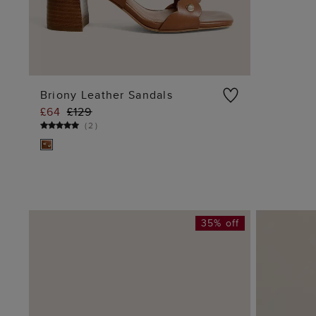
Briony Leather Sandals
£64
£129
ADD TO BAG
(
2
)
35% off