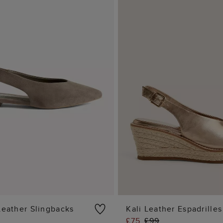
Leather Slingbacks
Kali Leather Espadrilles
£75
£99