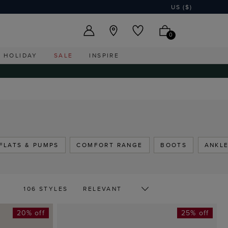
US ($)
0
HOLIDAY
SALE
INSPIRE
FLATS & PUMPS
COMFORT RANGE
BOOTS
ANKL
106 STYLES
20% off
25% off