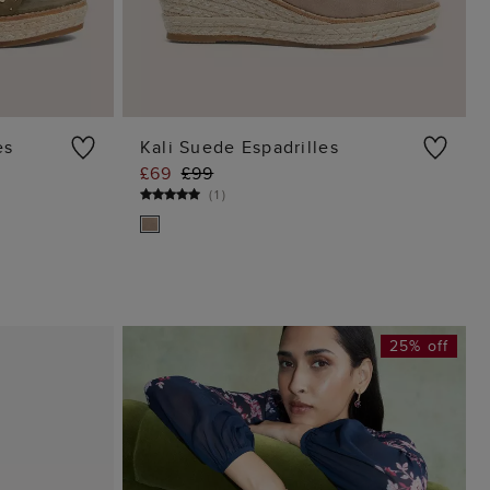
es
Kali Suede Espadrilles
£69
£99
G
ADD TO BAG
(
1
)
25% off