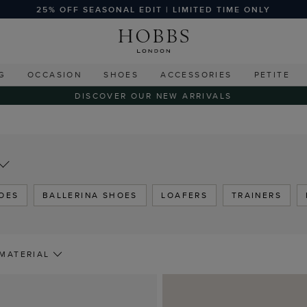
25% OFF SEASONAL EDIT | LIMITED TIME ONLY
G
OCCASION
SHOES
ACCESSORIES
PETITE
DISCOVER OUR NEW ARRIVALS
OES
BALLERINA SHOES
LOAFERS
TRAINERS
MATERIAL