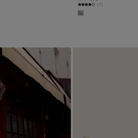
ADD TO BAG
ADD TO BA
(
7
)