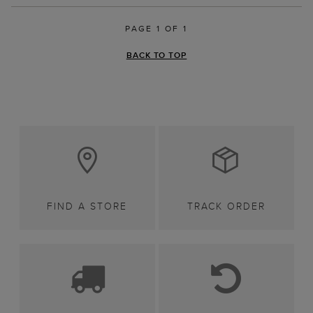
PAGE 1 OF 1
BACK TO TOP
FIND A STORE
TRACK ORDER