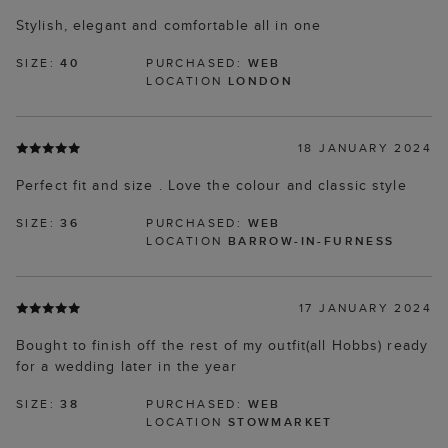
Stylish, elegant and comfortable all in one
SIZE:
40
PURCHASED:
WEB
LOCATION
LONDON
18 JANUARY 2024
Perfect fit and size . Love the colour and classic style
SIZE:
36
PURCHASED:
WEB
LOCATION
BARROW-IN-FURNESS
17 JANUARY 2024
Bought to finish off the rest of my outfit(all Hobbs) ready
for a wedding later in the year
SIZE:
38
PURCHASED:
WEB
LOCATION
STOWMARKET