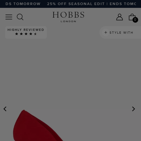
ENDS TOMORROW
25% OFF SEASONAL EDIT | ENDS TOMOR
0
HIGHLY REVIEWED
STYLE WITH
PREVIOUS
N