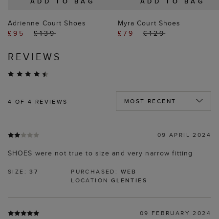
ADD TO BAG
ADD TO BAG
Adrienne Court Shoes
Myra Court Shoes
£95
£139
£79
£129
REVIEWS
4
OF 4 REVIEWS
09 APRIL 2024
SHOES were not true to size and very narrow fitting
SIZE:
37
PURCHASED:
WEB
LOCATION
GLENTIES
09 FEBRUARY 2024