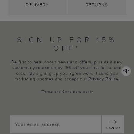
DELIVERY
RETURNS
SIGN UP FOR 15%
OFF*
Be first to hear about news and offers, plus as a new
customer you can enjoy 15% off your first full priced
order. By signing up you agree we will send you
marketing updates and accept our
Privacy Policy
.
*
Terms and Conditions
apply
SIGN UP