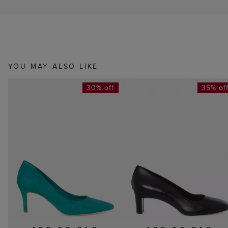
YOU MAY ALSO LIKE
30% off
35% of