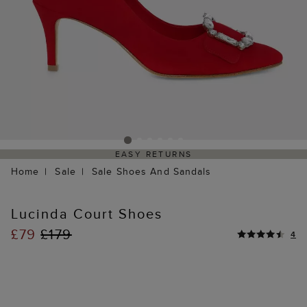
EASY RETURNS
Home
Sale
Sale Shoes And Sandals
Lucinda Court Shoes
£79
£179
4