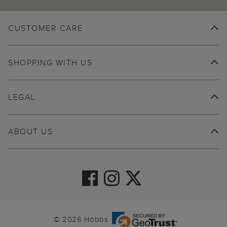
CUSTOMER CARE
SHOPPING WITH US
LEGAL
ABOUT US
© 2026 Hobbs