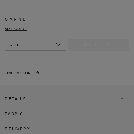
GARNET
SIZE GUIDE
NOTIFY ME
SIZE
FIND IN STORE
DETAILS
FABRIC
DELIVERY