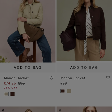
ADD TO BAG
ADD TO BAG
Manon Jacket
Manon Jacket
£74.25
£99
£99
25% OFF