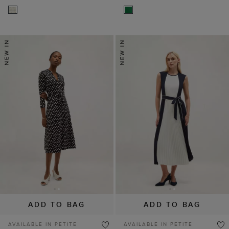
ADD TO BAG
ADD TO BAG
AVAILABLE IN PETITE
AVAILABLE IN PETITE