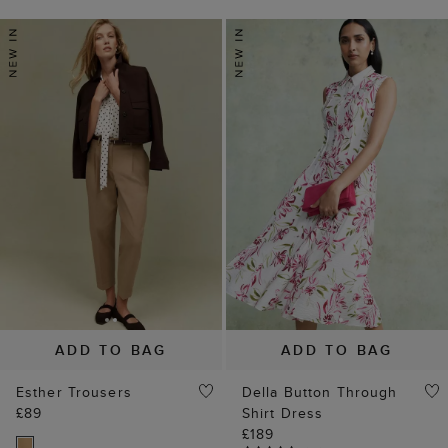
ADD TO BAG
ADD TO BAG
Esther Trousers
Della Button Through
£89
Shirt Dress
£189