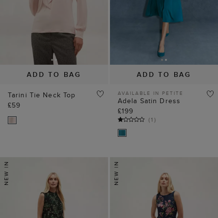
ADD TO BAG
ADD TO BAG
AVAILABLE IN PETITE
Tarini Tie Neck Top
Adela Satin Dress
£59
£199
(
1
)