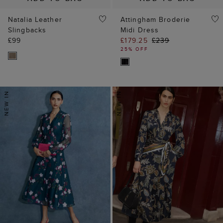
Natalia Leather
Attingham Broderie
Slingbacks
Midi Dress
£99
£179.25
£239
25% OFF