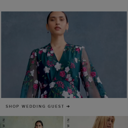
SHOP WEDDING GUEST