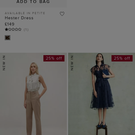
ADD TO BAG
AVAILABLE IN PETITE
Hester Dress
£149
(
1
)
25% off
25% off