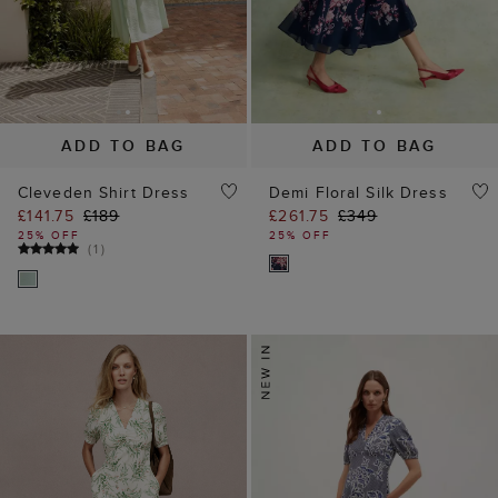
ADD TO BAG
ADD TO BAG
Cleveden Shirt Dress
Demi Floral Silk Dress
£141.75
£189
£261.75
£349
25% OFF
25% OFF
(
1
)