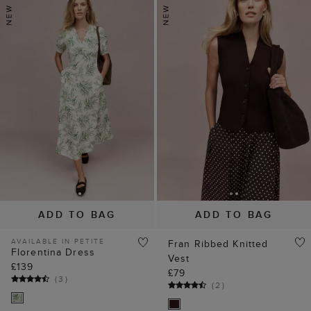
ADD TO BAG
ADD TO BAG
AVAILABLE IN PETITE
Fran Ribbed Knitted
Florentina Dress
Vest
£139
£79
(
3
)
(
2
)