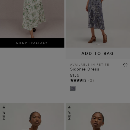
SHOP HOLIDAY
ADD TO BAG
AVAILABLE IN PETITE
Sidonie Dress
£139
(
2
)