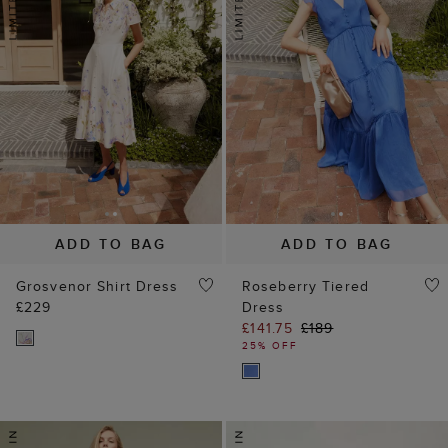
ADD TO BAG
ADD TO BAG
Grosvenor Shirt Dress
Roseberry Tiered
£229
Dress
£141.75
£189
25% OFF