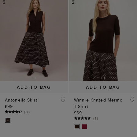
ADD TO BAG
ADD TO BAG
Antonella Skirt
Winnie Knitted Merino
£99
T-Shirt
(
3
)
£69
(
1
)