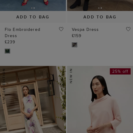
ADD TO BAG
ADD TO BAG
Flo Embroidered
Vespa Dress
Dress
£159
£239
25% off