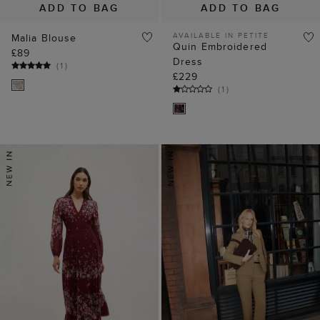
ADD TO BAG
ADD TO BAG
AVAILABLE IN PETITE
Malia Blouse
Quin Embroidered
£89
Dress
(
1
)
£229
(
1
)