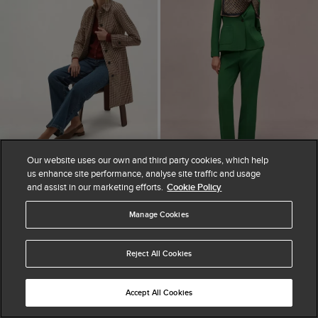
Our website uses our own and third party cookies, which help
us enhance site performance, analyse site traffic and usage
ADD TO BAG
ADD TO BAG
and assist in our marketing efforts.
Cookie Policy
AVAILABLE IN PETITE
Ariana Shower
Manage Cookies
Haley Straight Leg
Resistant Check
Trousers
Trench Coat
£110
Reject All Cookies
£239
Accept All Cookies