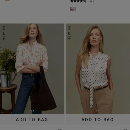
(
4
)
ADD TO BAG
ADD TO BAG