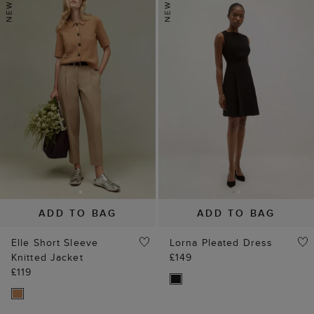
ADD TO BAG
ADD TO BAG
Elle Short Sleeve
Lorna Pleated Dress
Knitted Jacket
£149
£119