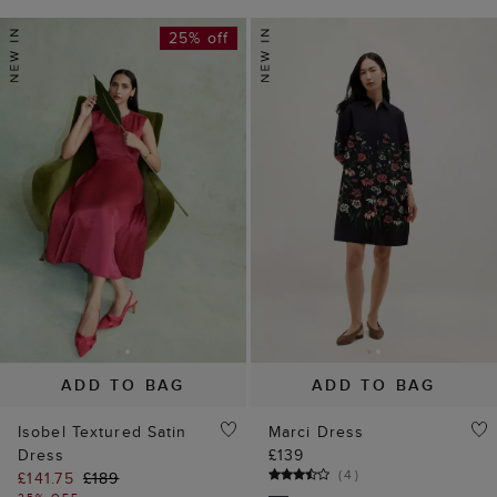
25% off
ADD TO BAG
ADD TO BAG
Isobel Textured Satin
Marci Dress
Dress
£139
(
4
)
£141.75
£189
25% OFF