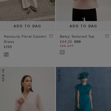
ADD TO BAG
ADD TO BAG
Honourly Floral Column
Betsy Textured Top
Dress
£44.25
£59
25% OFF
£199