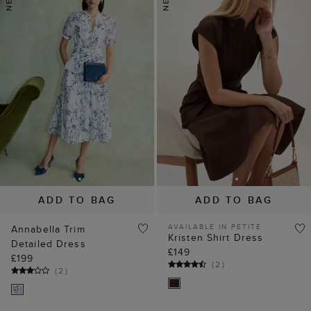
ADD TO BAG
ADD TO BAG
AVAILABLE IN PETITE
Annabella Trim
Kristen Shirt Dress
Detailed Dress
£149
£199
(
2
)
(
2
)