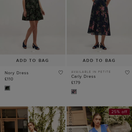
ADD TO BAG
ADD TO BAG
AVAILABLE IN PETITE
Nory Dress
Carly Dress
£110
£179
25% off