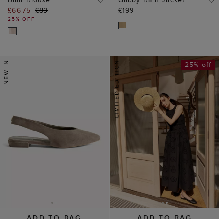
Blair Blouse
Gabby Barn Jacket
£66.75
£89
£199
25% OFF
25% off
ADD TO BAG
ADD TO BAG