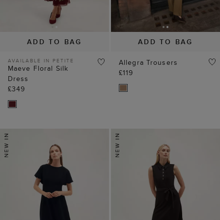
ADD TO BAG
ADD TO BAG
AVAILABLE IN PETITE
Allegra Trousers
Maeve Floral Silk
£119
Dress
£349