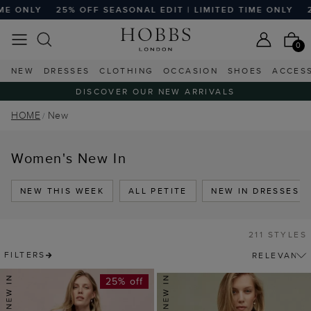
SEASONAL EDIT | LIMITED TIME ONLY
25% OFF SEASONAL E
0
NEW
DRESSES
CLOTHING
OCCASION
SHOES
ACCES
DISCOVER OUR NEW ARRIVALS
HOME
New
Women's New In
NEW THIS WEEK
ALL PETITE
NEW IN DRESSES
211 STYLES
FILTERS
25% off