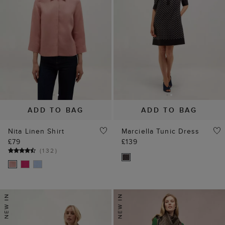
ADD TO BAG
ADD TO BAG
Nita Linen Shirt
Marciella Tunic Dress
£79
£139
(
132
)