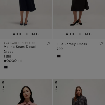
ADD TO BAG
ADD TO BAG
AVAILABLE IN PETITE
Lilia Jersey Dress
Melina Seam Detail
£99
Dress
£159
(
1
)