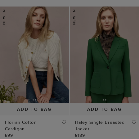
ADD TO BAG
ADD TO BAG
Florian Cotton
Haley Single Breasted
Cardigan
Jacket
£99
£189