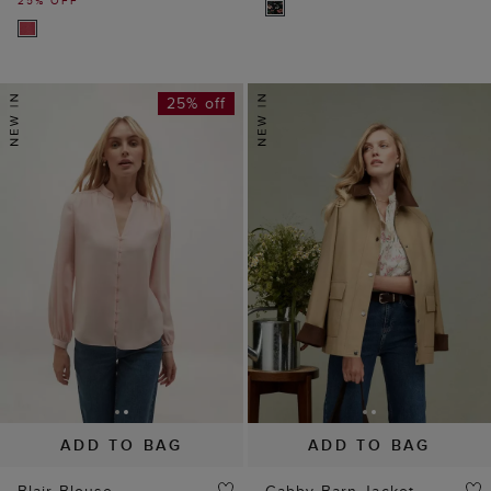
25% off
ADD TO BAG
ADD TO BAG