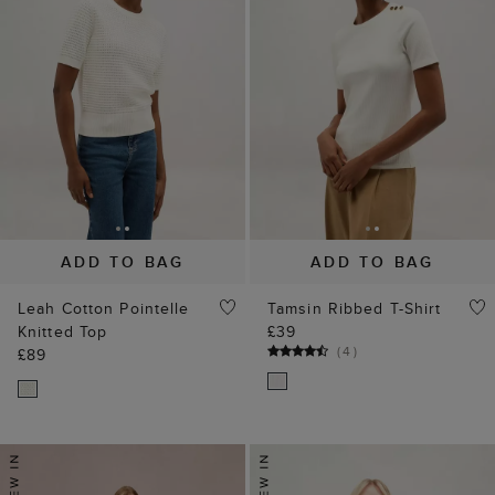
ADD TO BAG
ADD TO BAG
Leah Cotton Pointelle
Tamsin Ribbed T-Shirt
Knitted Top
£39
(
4
)
£89