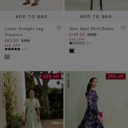
ADD TO BAG
ADD TO BAG
Luann Straight Leg
Tess Spot Shirt Dress
Trousers
£149.25
£199
25% OFF
£82.50
£110
(
1
)
25% OFF
(
1
)
25% off
25% off