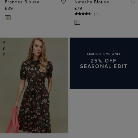
Frances Blouse
Natasha Blouse
£89
£79
(
3
)
LIMITED TIME ONLY
25% OFF
SEASONAL EDIT