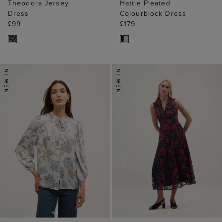
Theodora Jersey
Hattie Pleated
Dress
Colourblock Dress
£99
£179