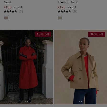
Coat
Trench Coat
£199
£329
£125
£239
(
7
)
(
5
)
15% off
30% off