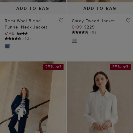
ADD TO BAG
ADD TO BAG
Remi Wool Blend
Carey Tweed Jacket
Funnel Neck Jacket
£109
£229
(
9
)
£149
£249
(
12
)
25% off
35% off