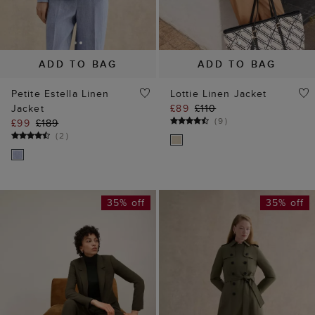
ADD TO BAG
ADD TO BAG
Petite Estella Linen
Lottie Linen Jacket
Jacket
£89
£110
(
9
)
£99
£189
(
2
)
35% off
35% off