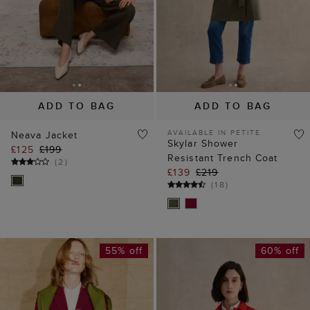
ADD TO BAG
ADD TO BAG
AVAILABLE IN PETITE
Neava Jacket
Skylar Shower
£125
£199
Resistant Trench Coat
(
2
)
£139
£219
(
18
)
55% off
60% off