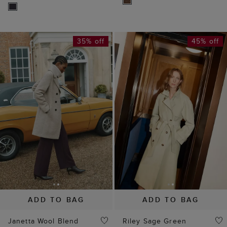
35% off
45% off
ADD TO BAG
ADD TO BAG
Janetta Wool Blend
Riley Sage Green