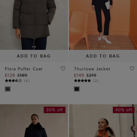
ADD TO BAG
ADD TO BAG
Flora Puffer Coat
Thurlowe Jacket
£129
£189
£149
£219
(
8
)
(
2
)
30% off
40% off