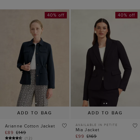
40% off
40% off
ADD TO BAG
ADD TO BAG
AVAILABLE IN PETITE
Arianne Cotton Jacket
Mia Jacket
£89
£149
£99
£169
(
12
)