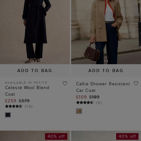
ADD TO BAG
ADD TO BAG
AVAILABLE IN PETITE
Callie Shower Resistant
Celeste Wool Blend
Car Coat
Coat
£109
£189
£259
£379
(
9
)
(
10
)
40% off
40% off