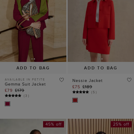
ADD TO BAG
ADD TO BAG
AVAILABLE IN PETITE
Nessie Jacket
Gemma Suit Jacket
£75
£189
£79
£179
(
5
)
(
3
)
45% off
25% off