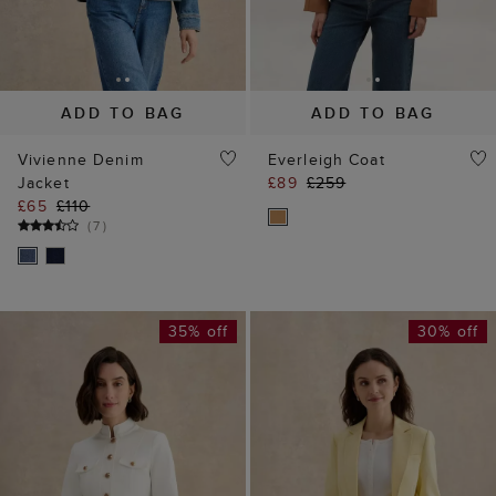
ADD TO BAG
ADD TO BAG
Vivienne Denim
Everleigh Coat
Jacket
£89
£259
£65
£110
(
7
)
35% off
30% off