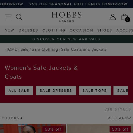
F SEASONAL EDIT | ENDS TOMORROW
25% OFF SEASONAL 
0
NEW
DRESSES
CLOTHING
OCCASION
SHOES
ACCES
DISCOVER OUR NEW ARRIVALS
HOME
Sale
Sale Clothing
Sale Coats and Jackets
Women's Sale Jackets &
Coats
ALL SALE
SALE DRESSES
SALE TOPS
SALE 
728 STYLES
FILTERS
50% off
50% off