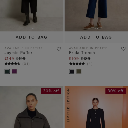
ADD TO BAG
ADD TO BAG
AVAILABLE IN PETITE
AVAILABLE IN PETITE
Jaymie Puffer
Frida Trench
£149
£199
£109
£189
(
31
)
(
4
)
30% off
30% off