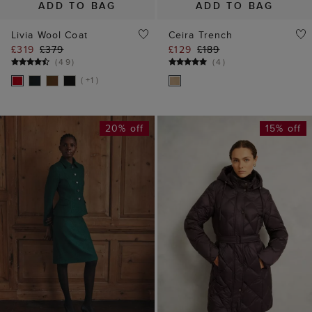
ADD TO BAG
ADD TO BAG
Livia Wool Coat
Ceira Trench
£319
£379
£129
£189
(
49
)
(
4
)
( +1 )
20% off
15% off