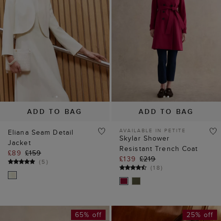
ADD TO BAG
ADD TO BAG
AVAILABLE IN PETITE
Eliana Seam Detail
Skylar Shower
Jacket
Resistant Trench Coat
£89
£159
£139
£219
(
5
)
(
18
)
65% off
25% off