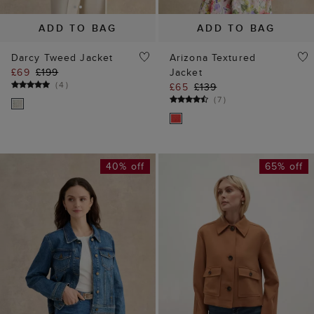
ADD TO BAG
ADD TO BAG
Darcy Tweed Jacket
Arizona Textured
£69
£199
Jacket
(
4
)
£65
£139
(
7
)
40% off
65% off