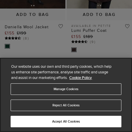
ADD TO BAG
ADD TO BAG
AVAILABLE IN PETITE
Daniella Wool Jacket
Lumi Puffer Coat
£155
£199
£155
£189
(
8
)
(
9
)
Our website uses our own and third party cookies, which help
45% off
35% off
us enhance site performance, analyse site traffic and usage
and assist in our marketing efforts.
Cookie Policy
Manage Cookies
Reject All Cookies
Accept All Cookies