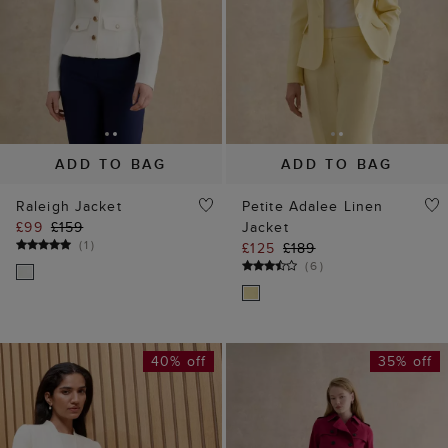
ADD TO BAG
ADD TO BAG
Raleigh Jacket
Petite Adalee Linen
£99
£159
Jacket
(
1
)
£125
£189
(
6
)
40% off
35% off