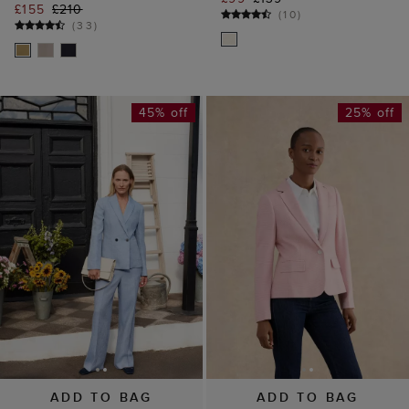
£155
£210
(
10
)
(
33
)
45% off
25% off
ADD TO BAG
ADD TO BAG