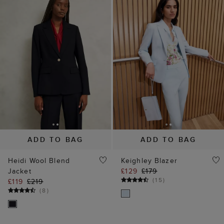
ADD TO BAG
ADD TO BAG
Heidi Wool Blend
Keighley Blazer
Jacket
£129
£179
(
15
)
£119
£219
(
8
)