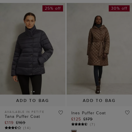
25% off
30% off
ADD TO BAG
ADD TO BAG
AVAILABLE IN PETITE
Ines Puffer Coat
Tana Puffer Coat
£125
£179
£119
£169
(
7
)
(
14
)