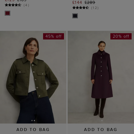
£144
£289
(
4
)
(
12
)
45% off
20% off
ADD TO BAG
ADD TO BAG