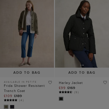
ADD TO BAG
ADD TO BAG
AVAILABLE IN PETITE
Harley Jacket
Frida Shower Resistant
£99
£169
Trench Coat
(
9
)
£109
£189
(
4
)