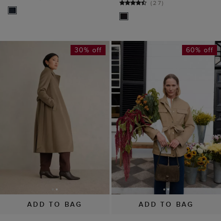
(
27
)
30% off
60% off
ADD TO BAG
ADD TO BAG