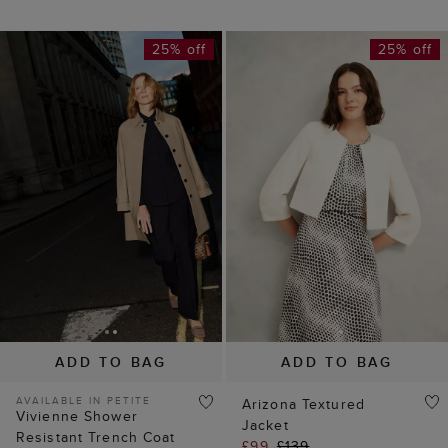
25% off
25% off
ADD TO BAG
ADD TO BAG
AVAILABLE IN PETITE
Arizona Textured
Vivienne Shower
Jacket
Resistant Trench Coat
£99
£139