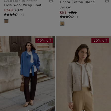
AVAILABLE IN PETITE
Chara Cotton Blend
Livia Wool Wrap Coat
Jacket
£249
£379
£59
£159
(
4
)
(
1
)
40% off
50% off