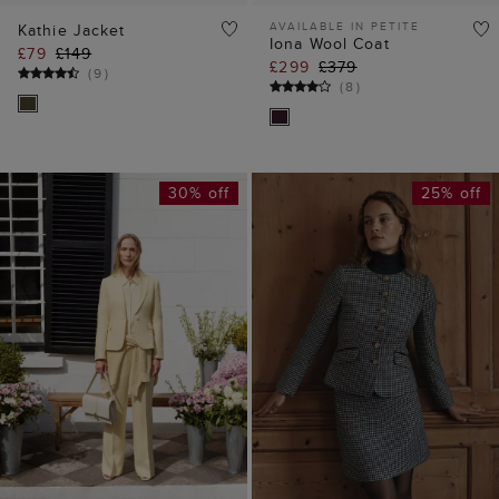
AVAILABLE IN PETITE
Kathie Jacket
Iona Wool Coat
£79
£149
£299
£379
(
9
)
(
8
)
30% off
25% off