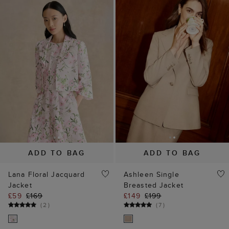
ADD TO BAG
ADD TO BAG
Lana Floral Jacquard
Ashleen Single
Jacket
Breasted Jacket
£59
£169
£149
£199
(
2
)
(
7
)