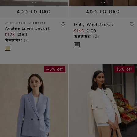
ADD TO BAG
ADD TO BAG
AVAILABLE IN PETITE
Dolly Wool Jacket
Adalee Linen Jacket
£145
£199
£125
£189
(
2
)
(
7
)
45% off
15% off