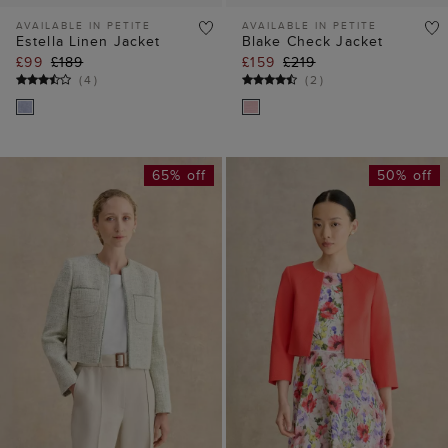
AVAILABLE IN PETITE
AVAILABLE IN PETITE
Estella Linen Jacket
Blake Check Jacket
£99
£189
£159
£219
(
4
)
(
2
)
65% off
50% off