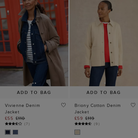
ADD TO BAG
ADD TO BAG
Vivienne Denim
Briony Cotton Denim
Jacket
Jacket
£55
£110
£59
£119
(
7
)
(
9
)