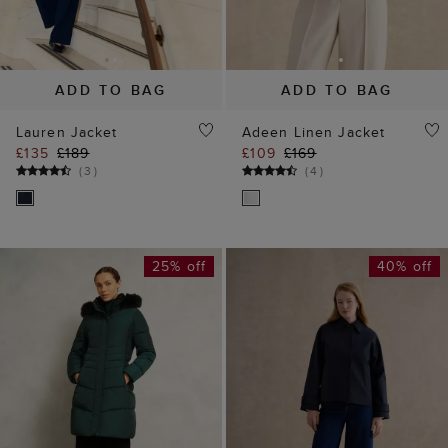
ADD TO BAG
ADD TO BAG
Lauren Jacket
Adeen Linen Jacket
£135
£189
£109
£169
(
3
)
(
4
)
25% off
40% off