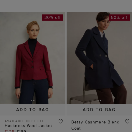
30% off
50% off
ADD TO BAG
ADD TO BAG
AVAILABLE IN PETITE
Betsy Cashmere Blend
Hackness Wool Jacket
Coat
£125
£189