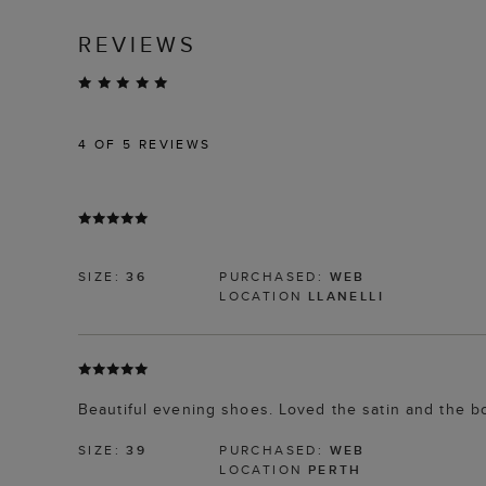
REVIEWS
4
OF 5 REVIEWS
SIZE:
36
PURCHASED:
WEB
LOCATION
LLANELLI
Beautiful evening shoes. Loved the satin and the b
SIZE:
39
PURCHASED:
WEB
LOCATION
PERTH