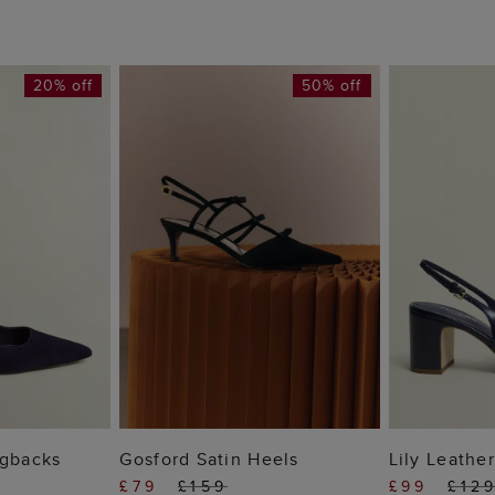
20% off
50% off
 BAG
ADD TO BAG
ADD
ngbacks
Gosford Satin Heels
Lily Leathe
£79
£159
£99
£12