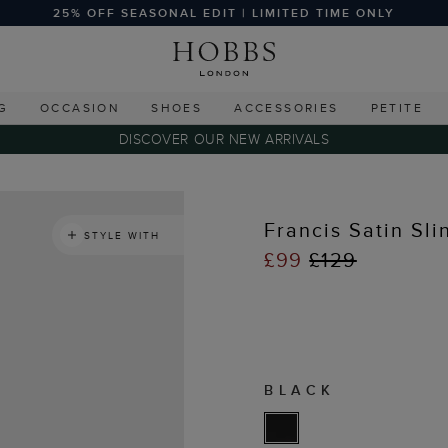
25% OFF SEASONAL EDIT | LIMITED TIME ONLY
G
OCCASION
SHOES
ACCESSORIES
PETITE
DISCOVER OUR NEW ARRIVALS
Francis Satin Sl
STYLE WITH
£99
£129
BLACK