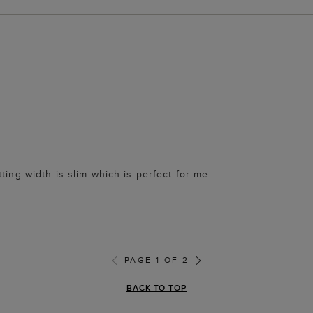
ting width is slim which is perfect for me
PAGE 1 OF 2
BACK TO TOP