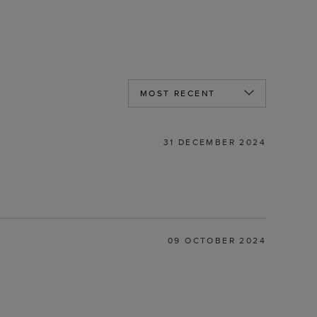
31 DECEMBER 2024
09 OCTOBER 2024