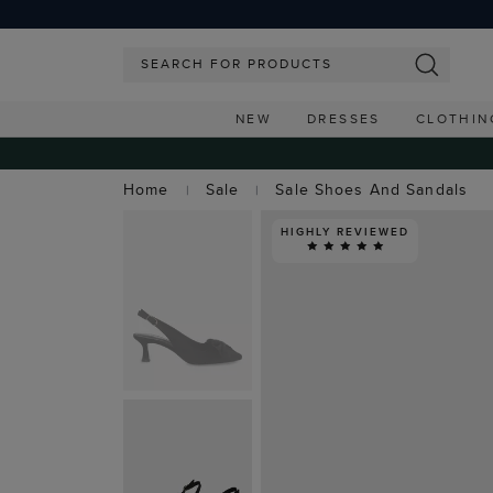
NEW
DRESSES
CLOTHIN
Home
Sale
Sale Shoes And Sandals
HIGHLY REVIEWED