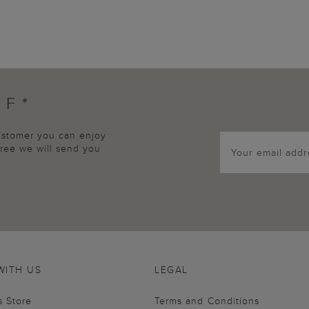
FF*
customer you can enjoy
agree we will send you
WITH US
LEGAL
s Store
Terms and Conditions