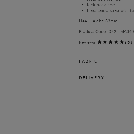
Kick back heel
Elasticated strap with f
Heel Height: 63mm
Product Code: 0224-MA34
Reviews
(
5
)
FABRIC
DELIVERY