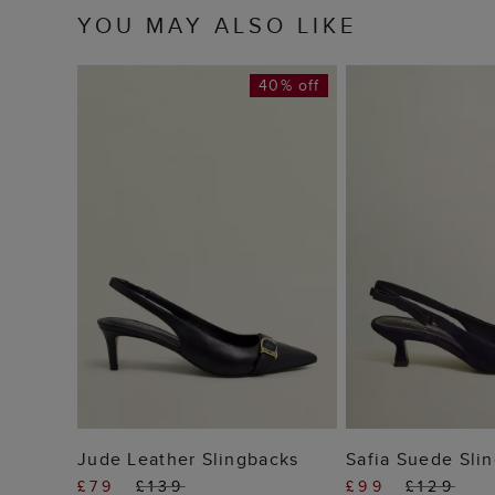
YOU MAY ALSO LIKE
40% off
ADD TO BAG
ADD TO
Jude Leather Slingbacks
Safia Suede Sli
£79
£139
£99
£129