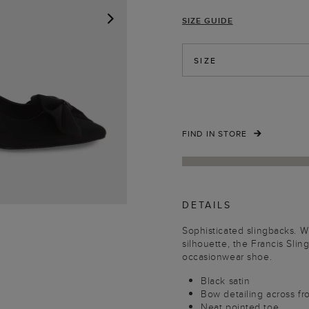
SIZE GUIDE
NEXT
SIZE
FIND IN STORE
DETAILS
Sophisticated slingbacks. W
silhouette, the Francis Sli
occasionwear shoe.
Black satin
Bow detailing across fr
Neat pointed toe