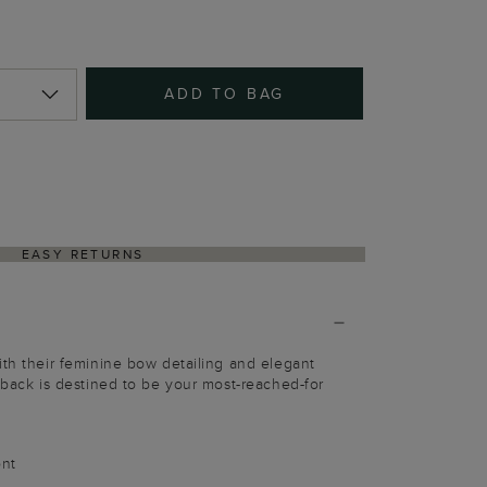
ADD TO BAG
EASY RETURNS
ith their feminine bow detailing and elegant
ngback is destined to be your most-reached-for
ont