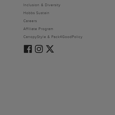
Inclusion & Diversity
Hobbs Sustain
Careers
Affiliate Program
CanopyStyle & Pack4GoodPolicy