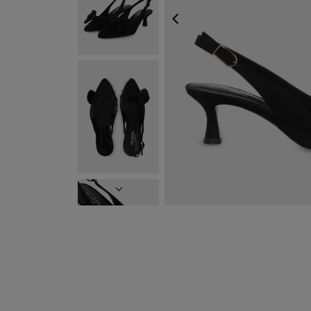
PREVIOUS
NEXT