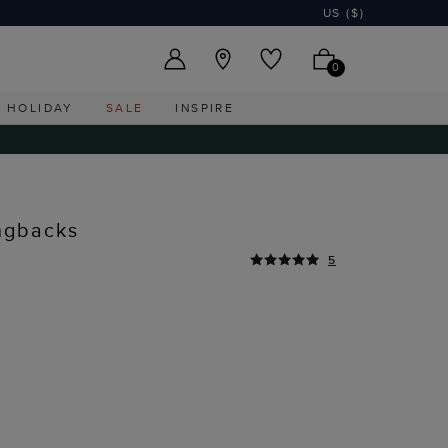
US ($)
0
HOLIDAY
SALE
INSPIRE
ingbacks
5