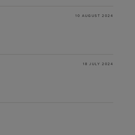
10 AUGUST 2024
18 JULY 2024