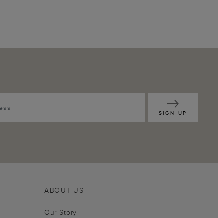
SIGN UP
ABOUT US
Our Story