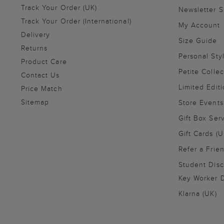
Track Your Order (UK)
Newsletter 
Track Your Order (International)
My Account
Delivery
Size Guide
Returns
Personal Sty
Product Care
Petite Collec
Contact Us
Limited Editi
Price Match
Sitemap
Store Events
Gift Box Ser
Gift Cards (U
Refer a Frie
Student Disc
Key Worker D
Klarna (UK)