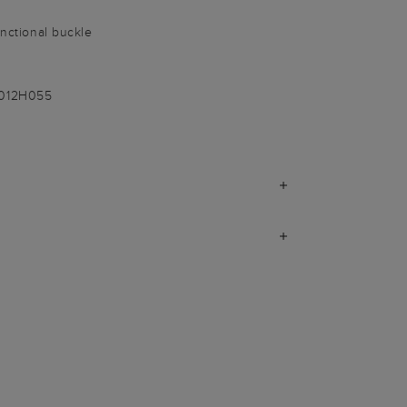
unctional buckle
-012H055