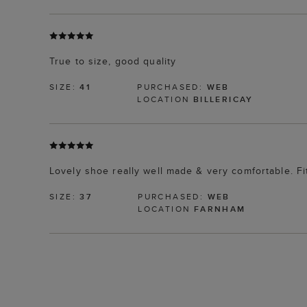
True to size, good quality
SIZE:
41
PURCHASED:
WEB
LOCATION
BILLERICAY
Lovely shoe really well made & very comfortable. Fit
SIZE:
37
PURCHASED:
WEB
LOCATION
FARNHAM