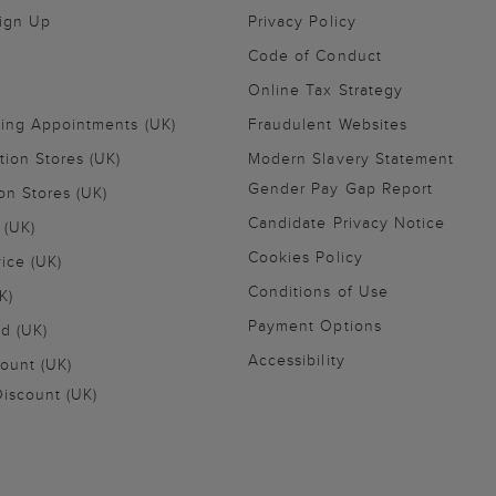
Sign Up
Privacy Policy
Code of Conduct
Online Tax Strategy
ling Appointments (UK)
Fraudulent Websites
tion Stores (UK)
Modern Slavery Statement
Gender Pay Gap Report
on Stores (UK)
Candidate Privacy Notice
 (UK)
Cookies Policy
vice (UK)
Conditions of Use
K)
Payment Options
nd (UK)
Accessibility
ount (UK)
iscount (UK)