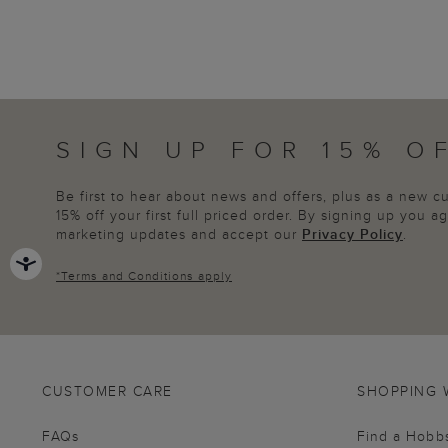
SIGN UP FOR 15% O
Be first to hear about news and offers, plus as a new 
15% off your first full priced order. By signing up you 
marketing updates and accept our
Privacy Policy
.
*
Terms and Conditions
apply
CUSTOMER CARE
SHOPPING 
FAQs
Find a Hobb