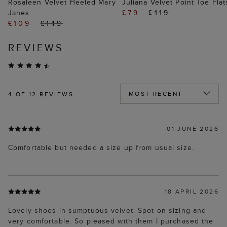
Rosaleen Velvet Heeled Mary
Juliana Velvet Point Toe Flat
Janes
£79
£119
£109
£149
REVIEWS
4
OF 12 REVIEWS
01 JUNE 2026
Comfortable but needed a size up from usual size.
18 APRIL 2026
Lovely shoes in sumptuous velvet. Spot on sizing and
very comfortable. So pleased with them I purchased the