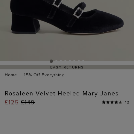
EASY RETURNS
Home
15% Off Everything
Rosaleen Velvet Heeled Mary Janes
£125
£149
12