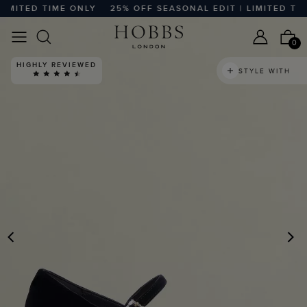
ITED TIME ONLY
25% OFF SEASONAL EDIT | LIMITED TIME 
0
HIGHLY REVIEWED
STYLE WITH
PREVIOUS
N