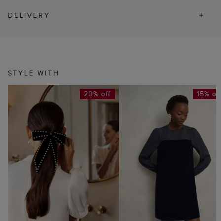
DELIVERY
STYLE WITH
20% off
15% of