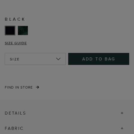
BLACK
SIZE GUIDE
ADD TO BAG
SIZE
FIND IN STORE
DETAILS
FABRIC