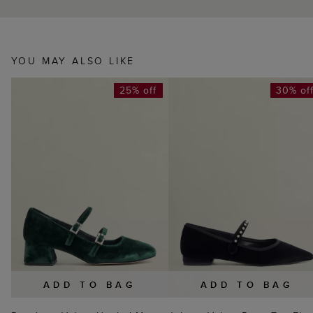
YOU MAY ALSO LIKE
25% off
30% of
ADD TO BAG
ADD TO BAG