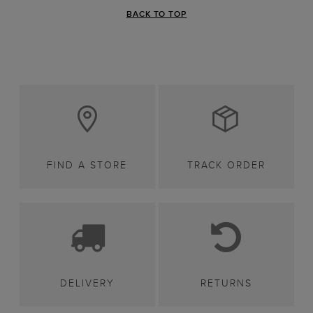
BACK TO TOP
FIND A STORE
TRACK ORDER
DELIVERY
RETURNS