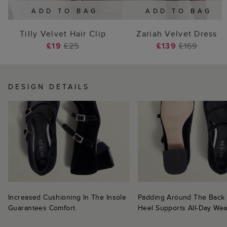
ADD TO BAG
ADD TO BAG
Tilly Velvet Hair Clip
Zariah Velvet Dress
£19
£25
£139
£169
DESIGN DETAILS
Increased Cushioning In The Insole
Padding Around The Back
Guarantees Comfort.
Heel Supports All-Day Wea