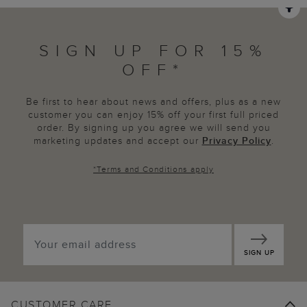
SIGN UP FOR 15%
OFF*
Be first to hear about news and offers, plus as a new
customer you can enjoy 15% off your first full priced
order. By signing up you agree we will send you
marketing updates and accept our
Privacy Policy
.
*
Terms and Conditions
apply
SIGN UP
CUSTOMER CARE