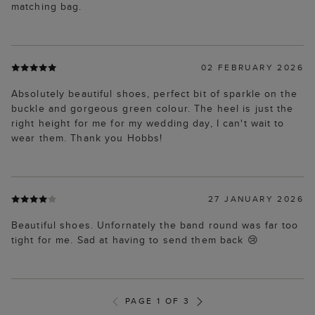
matching bag.
02 FEBRUARY 2026
Absolutely beautiful shoes, perfect bit of sparkle on the
buckle and gorgeous green colour. The heel is just the
right height for me for my wedding day, I can't wait to
wear them. Thank you Hobbs!
27 JANUARY 2026
Beautiful shoes. Unfornately the band round was far too
tight for me. Sad at having to send them back 😢
PAGE 1 OF 3