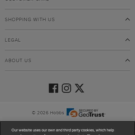
SHOPPING WITH US
LEGAL
ABOUT US
© 2026 Hobbs
Our website uses our own and third party cookies, which help