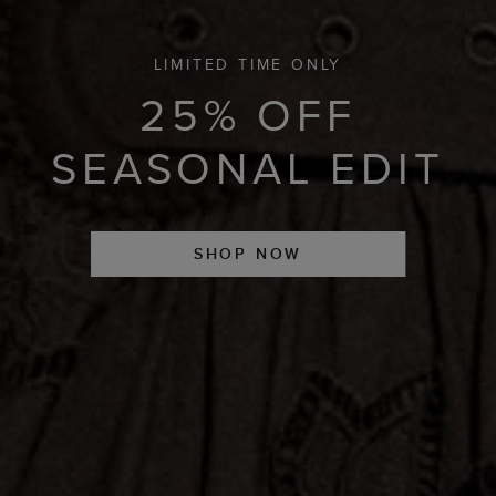
LIMITED TIME ONLY
25% OFF
SEASONAL EDIT
SHOP NOW