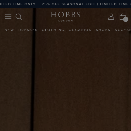
25% OFF SEASONAL EDIT | LIMITED TIME ONLY
25% OFF 
0
NEW
DRESSES
CLOTHING
OCCASION
SHOES
ACCES