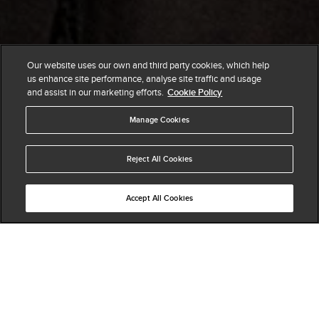
Our website uses our own and third party cookies, which help
us enhance site performance, analyse site traffic and usage
and assist in our marketing efforts.
Cookie Policy
Manage Cookies
Reject All Cookies
Accept All Cookies