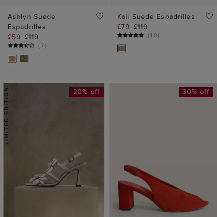
Ashlyn Suede
Kali Suede Espadrilles
Espadrilles
£79
£110
(
10
)
£59
£119
(
7
)
20% off
30% off