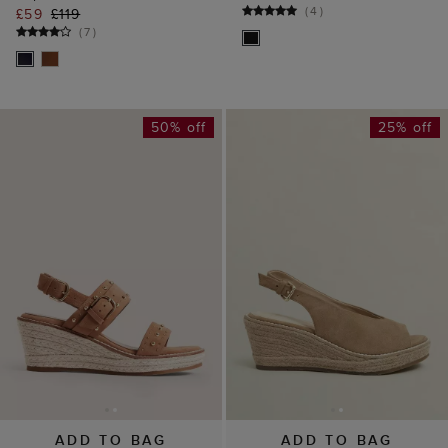
(
4
)
£59
£119
(
7
)
50% off
25% off
ADD TO BAG
ADD TO BAG