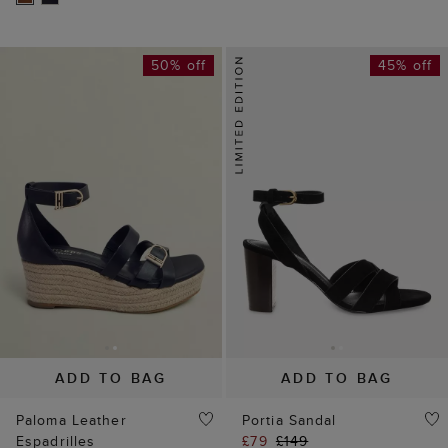
50% off
45% off
ADD TO BAG
ADD TO BAG
Paloma Leather
Portia Sandal
Espadrilles
£79
£149