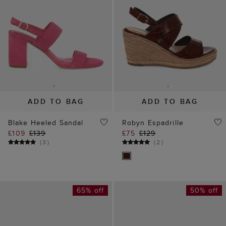
ADD TO BAG
ADD TO BAG
Blake Heeled Sandal
Robyn Espadrille
£109
£139
£75
£129
(
3
)
(
2
)
65% off
50% off