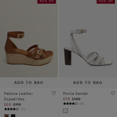
40% off
45% off
ADD TO BAG
ADD TO BAG
Paloma Leather
Portia Sandal
Espadrilles
£79
£149
(
5
)
£69
£119
(
7
)