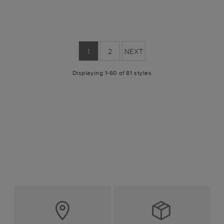
1
2
NEXT
Displaying 1-60 of 81 styles