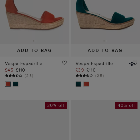
ADD TO BAG
ADD TO BAG
Vespa Espadrille
Vespa Espadrille
£45
£110
£39
£110
(
25
)
(
25
)
20% off
40% off