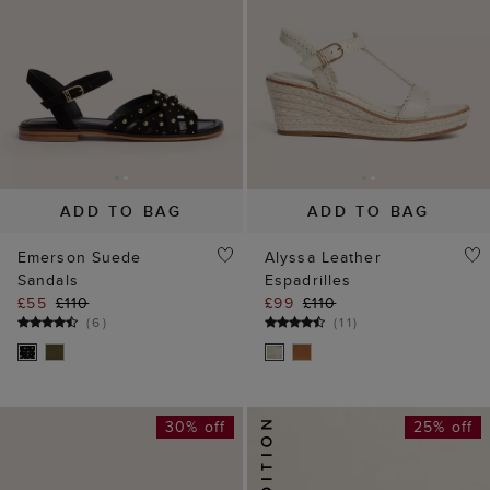
ADD TO BAG
ADD TO BAG
Emerson Suede
Alyssa Leather
Sandals
Espadrilles
£55
£110
£99
£110
(
6
)
(
11
)
30% off
25% off