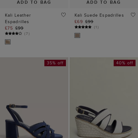
ADD TO BAG
ADD TO BAG
Kali Leather
Kali Suede Espadrilles
Espadrilles
£69
£99
(
1
)
£75
£99
(
7
)
35% off
40% off