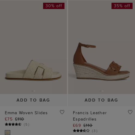
30% off
35% off
ADD TO BAG
ADD TO BAG
Emma Woven Slides
Francis Leather
£75
£110
Espadrilles
(
5
)
£69
£110
(
3
)