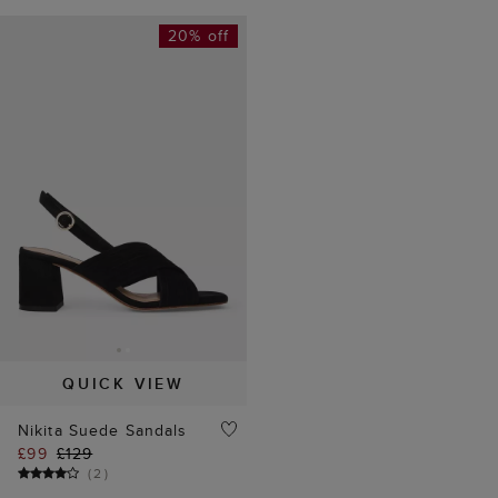
20% off
QUICK VIEW
Nikita Suede Sandals
£99
£129
(
2
)