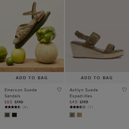
ADD TO BAG
ADD TO BAG
Emerson Suede
Ashlyn Suede
Sandals
Espadrilles
£65
£110
£49
£119
(
6
)
(
7
)