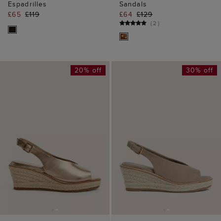
Espadrilles
Sandals
£65
£119
£64
£129
(
2
)
20% off
30% off