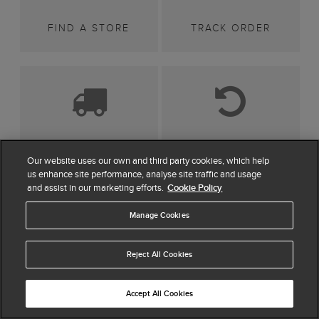
FIND A STORE
TRACK ORDER
DELIVERY
RETURNS
Our website uses our own and third party cookies, which help
us enhance site performance, analyse site traffic and usage
and assist in our marketing efforts.
Cookie Policy
Manage Cookies
SIGN UP FOR 15%
OFF*
Reject All Cookies
Be first to hear about news and offers, plus as a new
Accept All Cookies
customer you can enjoy 15% off your first full priced
order. By signing up you agree we will send you