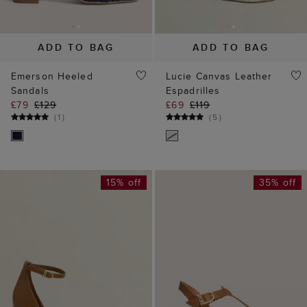
ADD TO BAG
ADD TO BAG
Emerson Heeled
Lucie Canvas Leather
Sandals
Espadrilles
£79
£129
£69
£119
(
1
)
(
5
)
15% off
35% off