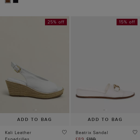
25% off
15% off
ADD TO BAG
ADD TO BAG
Kali Leather
Beatrix Sandal
Espadrilles
£89
£110