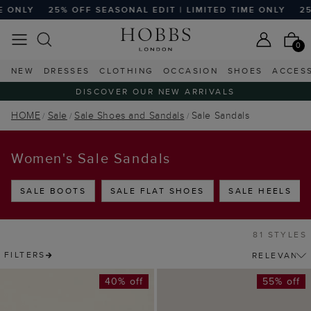
 OFF SEASONAL EDIT | LIMITED TIME ONLY
25% OFF SEASO
0
NEW
DRESSES
CLOTHING
OCCASION
SHOES
ACCES
DISCOVER OUR NEW ARRIVALS
HOME
Sale
Sale Shoes and Sandals
Sale Sandals
Women's Sale Sandals
SALE BOOTS
SALE FLAT SHOES
SALE HEELS
81 STYLES
FILTERS
40% off
55% off