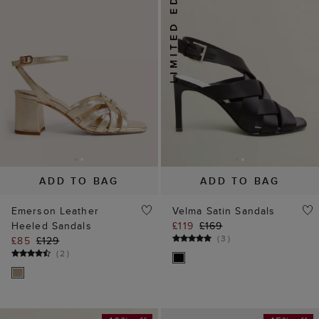
ADD TO BAG
ADD TO BAG
Emerson Leather
Velma Satin Sandals
Heeled Sandals
£119
£169
(
3
)
£85
£129
(
2
)