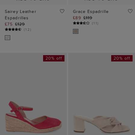
Sairey Leather
Grace Espadrille
Espadrilles
£89
£119
(
11
)
£75
£129
(
12
)
20% off
20% off