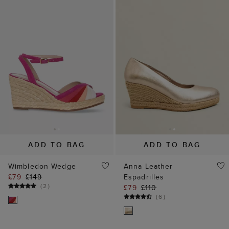
ADD TO BAG
ADD TO BAG
Wimbledon Wedge
Anna Leather
£79
£149
Espadrilles
(
2
)
£79
£110
(
6
)