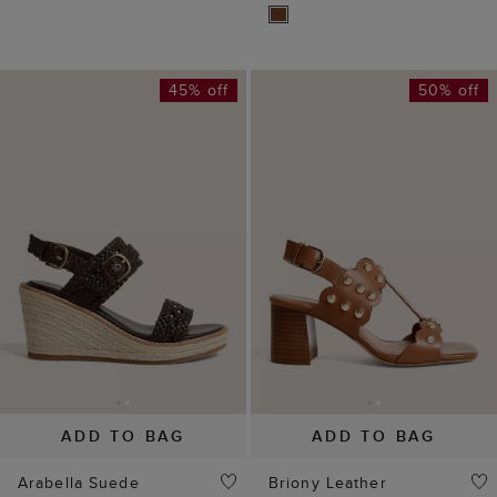
45% off
50% off
ADD TO BAG
ADD TO BAG
Arabella Suede
Briony Leather