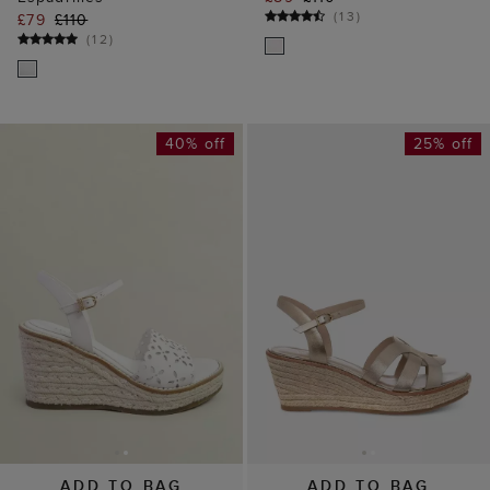
(
13
)
£79
£110
(
12
)
40% off
25% off
ADD TO BAG
ADD TO BAG