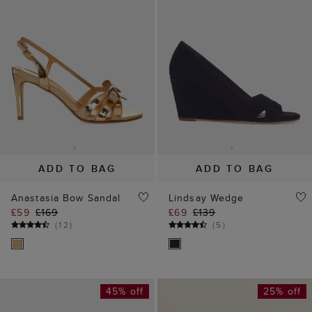
ADD TO BAG
ADD TO BAG
Anastasia Bow Sandal
Lindsay Wedge
£59
£169
£69
£139
(
12
)
(
5
)
45% off
25% off