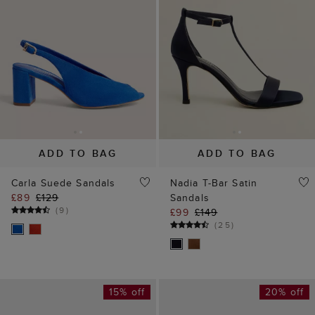
ADD TO BAG
ADD TO BAG
Carla Suede Sandals
Nadia T-Bar Satin
£89
£129
Sandals
(
9
)
£99
£149
(
25
)
15% off
20% off