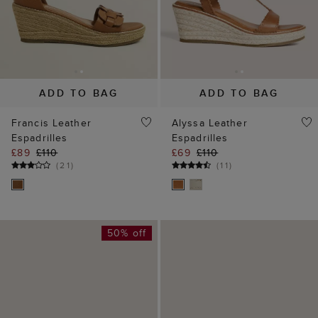
ADD TO BAG
ADD TO BAG
Francis Leather
Alyssa Leather
Espadrilles
Espadrilles
£89
£110
£69
£110
(
21
)
(
11
)
50% off