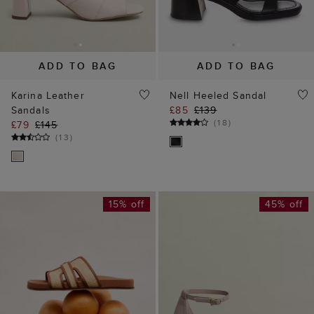
ADD TO BAG
ADD TO BAG
Karina Leather
Nell Heeled Sandal
Sandals
£85
£139
(
18
)
£79
£145
(
13
)
15% off
45% off