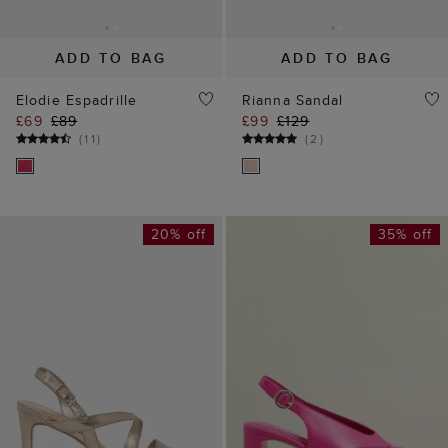
ADD TO BAG
ADD TO BAG
Elodie Espadrille
Rianna Sandal
£69
£89
£99
£129
(
11
)
(
2
)
20% off
35% off