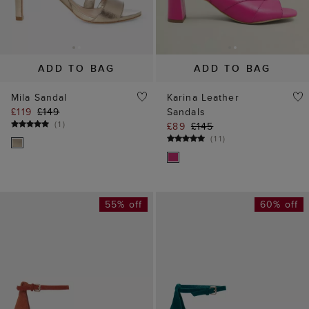
ADD TO BAG
ADD TO BAG
Mila Sandal
Karina Leather
£119
£149
Sandals
(
1
)
£89
£145
(
11
)
55% off
60% off