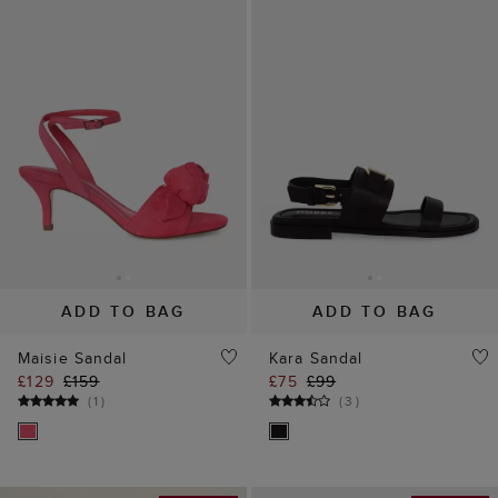
ADD TO BAG
ADD TO BAG
Maisie Sandal
Kara Sandal
£129
£159
£75
£99
(
1
)
(
3
)