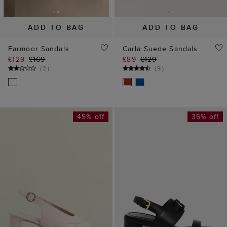
ADD TO BAG
ADD TO BAG
Farmoor Sandals
Carla Suede Sandals
£129
£169
£89
£129
(
2
)
(
9
)
45% off
35% off