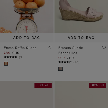
ADD TO BAG
ADD TO BAG
Emma Raffia Slides
Francis Suede
£89
£110
Espadrilles
(
3
)
£59
£110
(
10
)
30% off
30% off