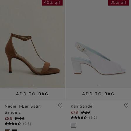
40% off
35% off
ADD TO BAG
ADD TO BAG
Nadia T-Bar Satin
Kali Sandal
Sandals
£79
£129
(
62
)
£89
£149
(
25
)