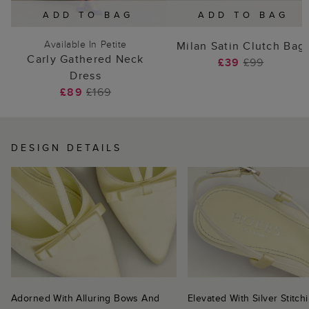
ADD TO BAG
ADD TO BAG
Available In Petite
Milan Satin Clutch Bag
Carly Gathered Neck
£39
£99
Dress
£89
£169
DESIGN DETAILS
Adorned With Alluring Bows And
Elevated With Silver Stitc