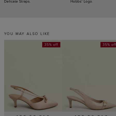
Delicate Straps.
Hobbs' Logo.
YOU MAY ALSO LIKE
35% off
35% of