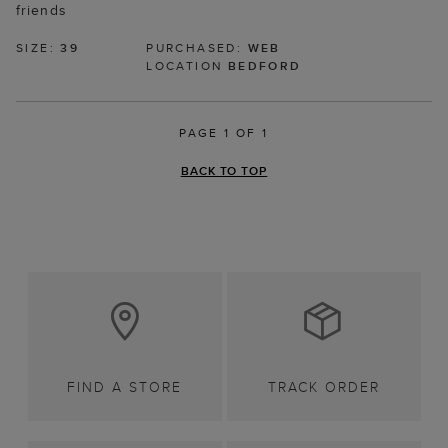
friends
SIZE:
39
PURCHASED:
WEB
LOCATION
BEDFORD
PAGE 1 OF 1
BACK TO TOP
FIND A STORE
TRACK ORDER