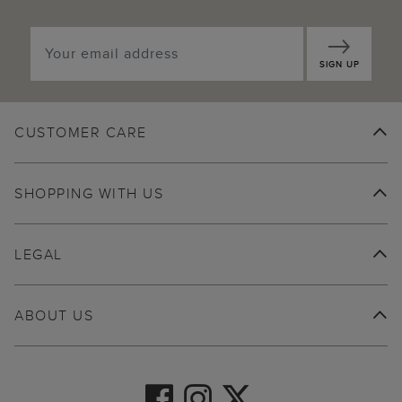
SIGN UP
CUSTOMER CARE
SHOPPING WITH US
LEGAL
ABOUT US