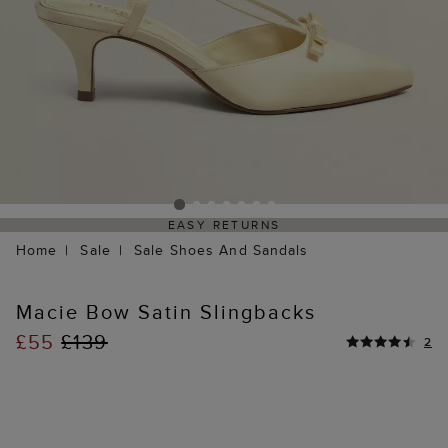
EASY RETURNS
Home
Sale
Sale Shoes And Sandals
Macie Bow Satin Slingbacks
£55
£139
2