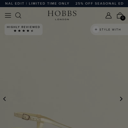
AL EDIT | LIMITED TIME ONLY
25% OFF SEASONAL EDIT | L
0
HIGHLY REVIEWED
STYLE WITH
PREVIOUS
N