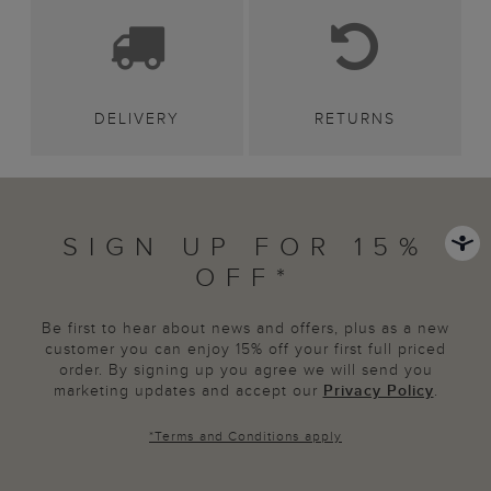
DELIVERY
RETURNS
SIGN UP FOR 15%
OFF*
Be first to hear about news and offers, plus as a new
customer you can enjoy 15% off your first full priced
order. By signing up you agree we will send you
marketing updates and accept our
Privacy Policy
.
*
Terms and Conditions
apply