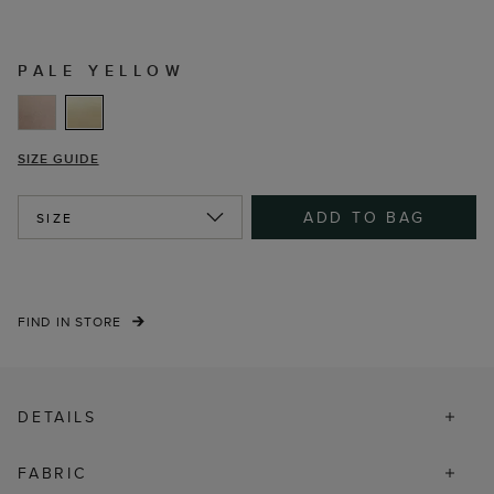
PALE YELLOW
SIZE GUIDE
ADD TO BAG
SIZE
FIND IN STORE
DETAILS
FABRIC