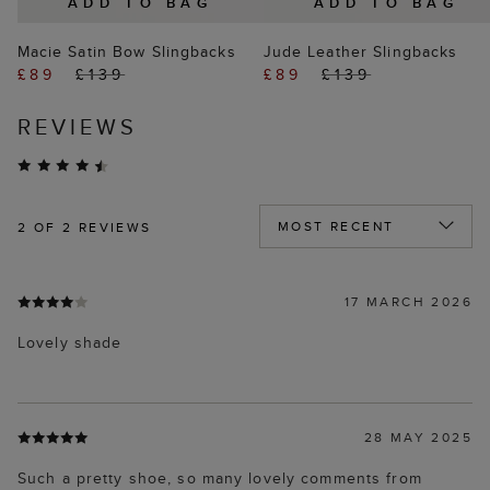
ADD TO BAG
ADD TO BAG
Macie Satin Bow Slingbacks
Jude Leather Slingbacks
£89
£139
£89
£139
REVIEWS
2
OF 2 REVIEWS
17 MARCH 2026
Lovely shade
28 MAY 2025
Such a pretty shoe, so many lovely comments from