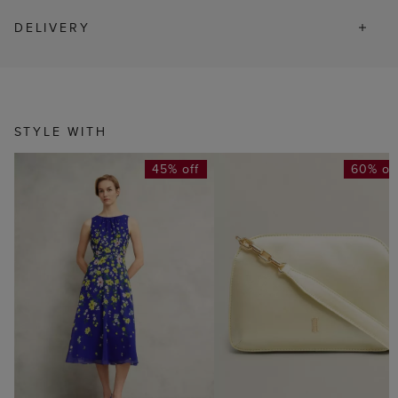
DELIVERY
STYLE WITH
45% off
60% of