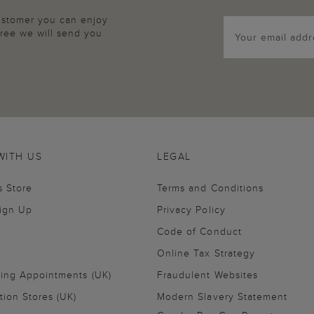
customer you can enjoy
agree we will send you
WITH US
LEGAL
s Store
Terms and Conditions
Sign Up
Privacy Policy
Code of Conduct
Online Tax Strategy
ling Appointments (UK)
Fraudulent Websites
tion Stores (UK)
Modern Slavery Statement