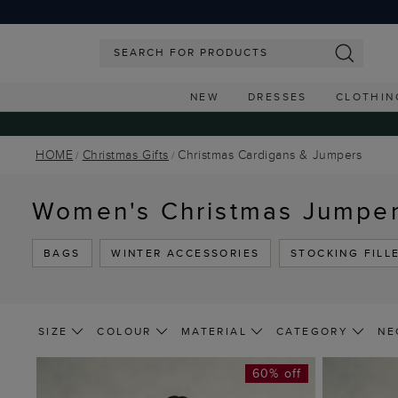
NEW
DRESSES
CLOTHIN
HOME
Christmas Gifts
Christmas Cardigans & Jumpers
Women's Christmas Jumpe
BAGS
WINTER ACCESSORIES
STOCKING FILL
SIZE
COLOUR
MATERIAL
CATEGORY
NE
60% off