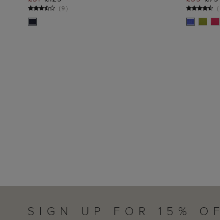
ADD TO BAG
(
9
)
(
SIGN UP FOR 15% O