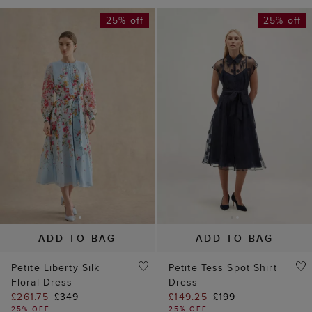
25% off
25% off
ADD TO BAG
ADD TO BAG
Petite Liberty Silk
Petite Tess Spot Shirt
Floral Dress
Dress
£261.75
£349
£149.25
£199
25% OFF
25% OFF