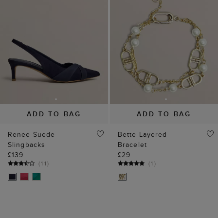
ADD TO BAG
ADD TO BAG
Renee Suede
Bette Layered
Slingbacks
Bracelet
£139
£29
(
11
)
(
1
)