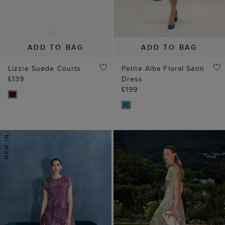
ADD TO BAG
ADD TO BAG
Lizzie Suede Courts
Petite Alba Floral Satin
£139
Dress
£199