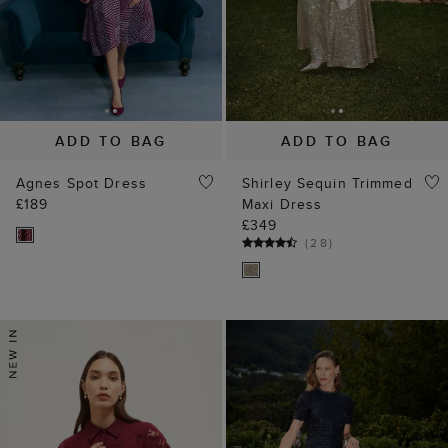
ADD TO BAG
ADD TO BAG
Agnes Spot Dress
Shirley Sequin Trimmed
£189
Maxi Dress
£349
(
28
)