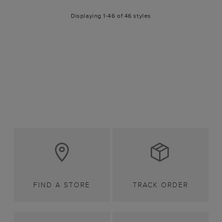
Displaying 1-46 of 46 styles
FIND A STORE
TRACK ORDER