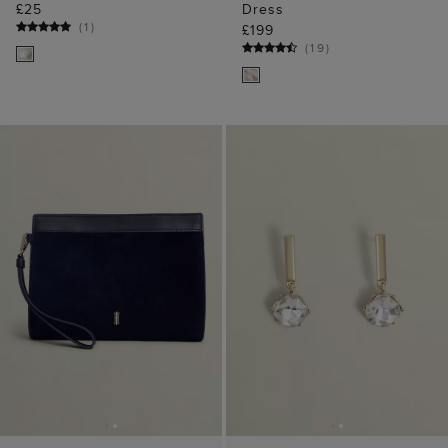
£25
Dress
(
1
)
£199
(
19
)