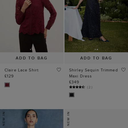
ADD TO BAG
ADD TO BAG
Claire Lace Shirt
Shirley Sequin Trimmed
£129
Maxi Dress
£349
(
2
)