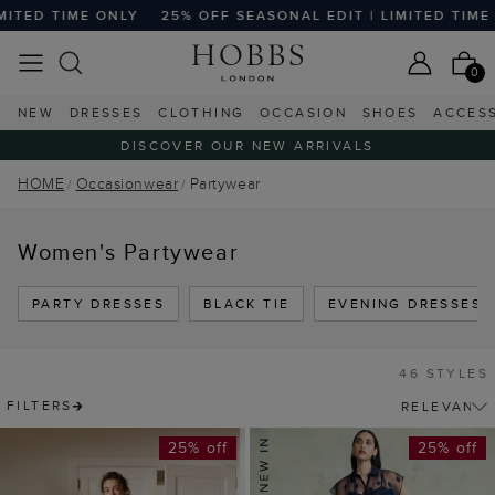
ONLY
25% OFF SEASONAL EDIT | LIMITED TIME ONLY
25% 
0
NEW
DRESSES
CLOTHING
OCCASION
SHOES
ACCES
DISCOVER OUR NEW ARRIVALS
HOME
Occasionwear
Partywear
Women's Partywear
PARTY DRESSES
BLACK TIE
EVENING DRESSES
46 STYLES
FILTERS
25% off
25% off