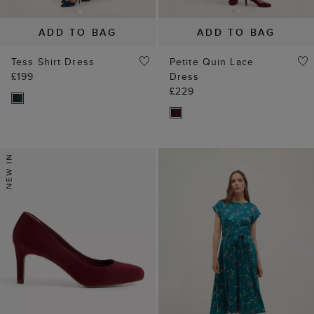
ADD TO BAG
ADD TO BAG
Tess Shirt Dress
Petite Quin Lace
£199
Dress
£229