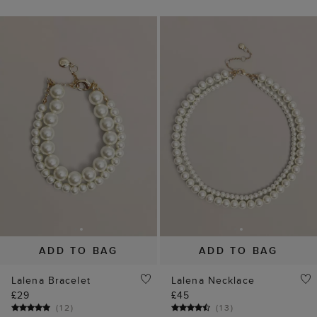
ADD TO BAG
ADD TO BAG
Lalena Bracelet
Lalena Necklace
£29
£45
(
12
)
(
13
)