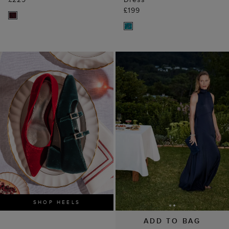
£199
SHOP HEELS
ADD TO BAG