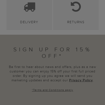
DELIVERY
RETURNS
SIGN UP FOR 15%
OFF*
Be first to hear about news and offers, plus as a new
customer you can enjoy 15% off your first full priced
order. By signing up you agree we will send you
marketing updates and accept our
Privacy Policy
.
*
Terms and Conditions
apply