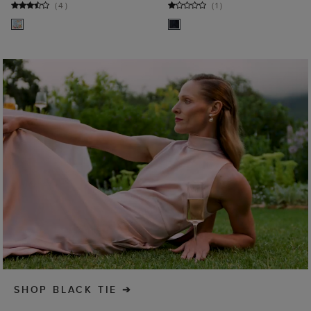
(
4
)
(
1
)
SHOP BLACK TIE