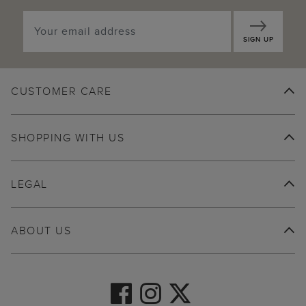
SIGN UP
CUSTOMER CARE
SHOPPING WITH US
LEGAL
ABOUT US