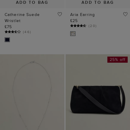
ADD TO BAG
ADD TO BAG
Catherine Suede
Aria Earring
Wristlet
£25
(
20
)
£75
(
46
)
25% off