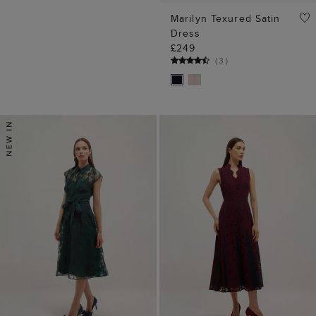
Marilyn Texured Satin
Dress
£249
(
3
)