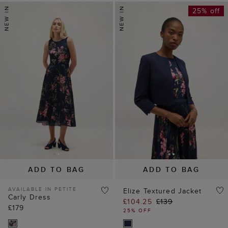
25% off
ADD TO BAG
ADD TO BAG
AVAILABLE IN PETITE
Elize Textured Jacket
Carly Dress
£104.25
£139
£179
25% OFF