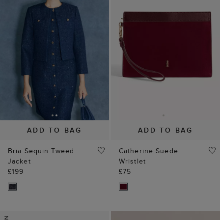
ADD TO BAG
ADD TO BAG
Bria Sequin Tweed
Catherine Suede
Jacket
Wristlet
£199
£75