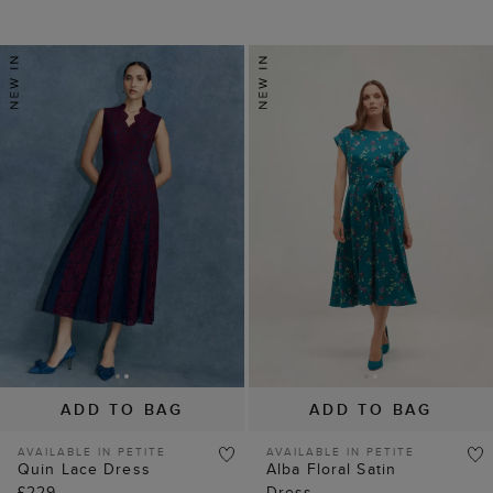
ADD TO BAG
ADD TO BAG
AVAILABLE IN PETITE
AVAILABLE IN PETITE
Quin Lace Dress
Alba Floral Satin
£229
Dress