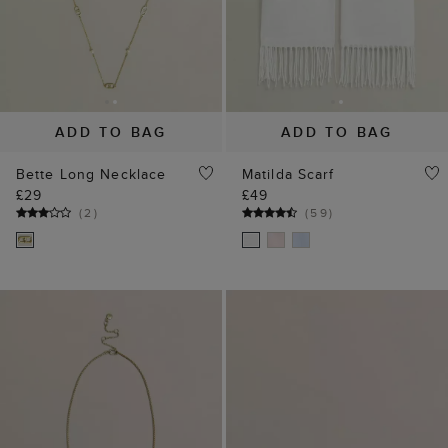
ADD TO BAG
ADD TO BAG
Bette Long Necklace
Matilda Scarf
£29
£49
(
2
)
(
59
)