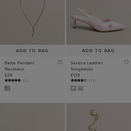
ADD TO BAG
ADD TO BAG
Bette Pendant
Serena Leather
Necklace
Slingbacks
£29
£139
(
2
)
(
11
)