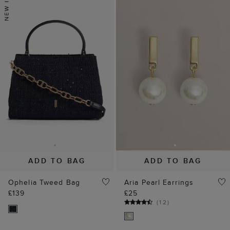
ADD TO BAG
ADD TO BAG
Ophelia Tweed Bag
Aria Pearl Earrings
£139
£25
(
12
)