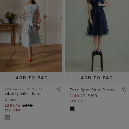
ADD TO BAG
ADD TO BAG
AVAILABLE IN PETITE
Tess Spot Shirt Dress
Liberty Silk Floral
£149.25
£199
Dress
25% OFF
£261.75
£349
25% OFF