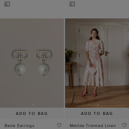
ADD TO BAG
ADD TO BAG
Bette Earrings
Matilda Trimmed Linen