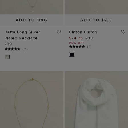
ADD TO BAG
ADD TO BAG
Bette Long Silver
Clifton Clutch
Plated Necklace
£74.25
£99
25% OFF
£29
(
1
)
(
2
)