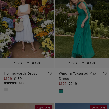
ADD TO BAG
ADD TO BAG
Hollingworth Dress
Winona Textured Maxi
£109
£169
Dress
(
3
)
£179
£249
40% off
25% off