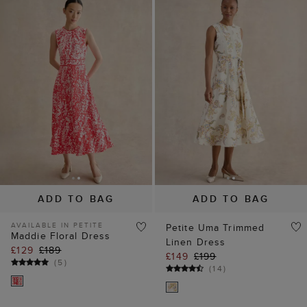
ADD TO BAG
ADD TO BAG
AVAILABLE IN PETITE
Petite Uma Trimmed
Maddie Floral Dress
Linen Dress
£129
£189
£149
£199
(
5
)
(
14
)
25% off
20% off