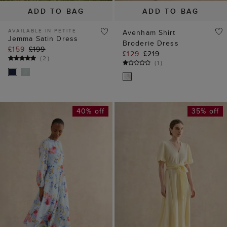
(
2
)
(
1
)
40% off
35% off
ADD TO BAG
ADD TO BAG