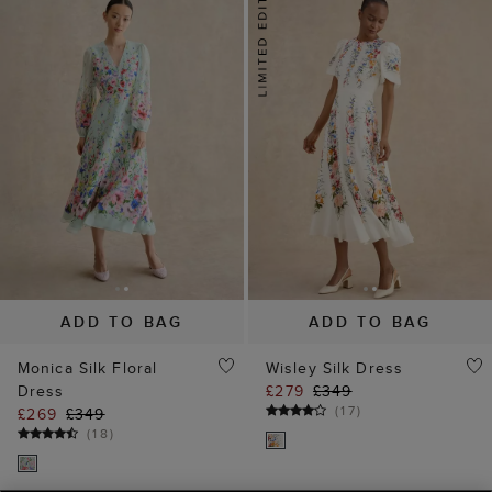
ADD TO BAG
ADD TO BAG
Our website uses our own and third party cookies, which help
Monica Silk Floral
Wisley Silk Dress
us enhance site performance, analyse site traffic and usage
Dress
£279
£349
and assist in our marketing efforts.
Cookie Policy
(
17
)
£269
£349
(
18
)
Manage Cookies
Reject All Cookies
15% off
20% off
Accept All Cookies