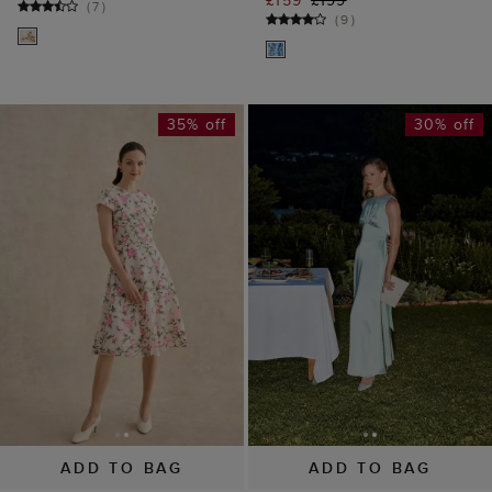
35% off
30% off
ADD TO BAG
ADD TO BAG
AVAILABLE IN PETITE
Jemma Satin Dress
Tia Embroidered
£139
£199
Dress
(
2
)
£129
£199
(
15
)