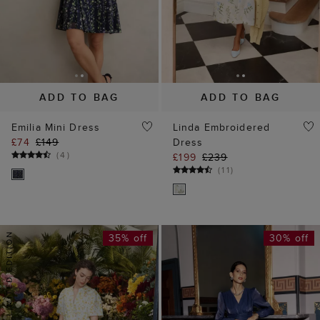
ADD TO BAG
ADD TO BAG
Emilia Mini Dress
Linda Embroidered
£74
£149
Dress
(
4
)
£199
£239
(
11
)
35% off
30% off