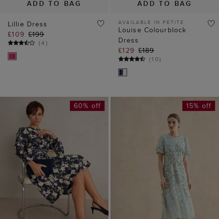
(
10
)
60% off
15% off
ADD TO BAG
ADD TO BAG