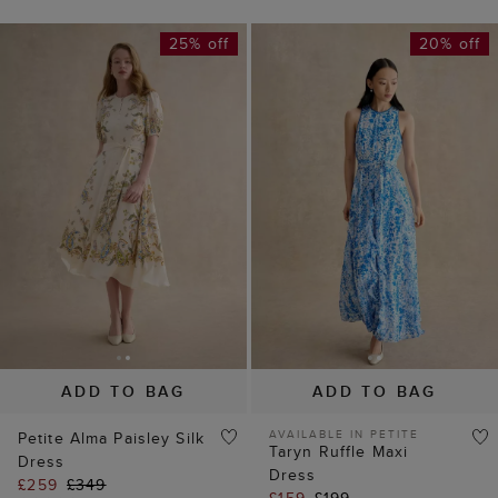
ADD TO BAG
ADD TO BAG
AVAILABLE IN PETITE
Petite Alma Paisley Silk
Taryn Ruffle Maxi
Dress
Dress
£259
£349
£159
£199
(
7
)
(
9
)