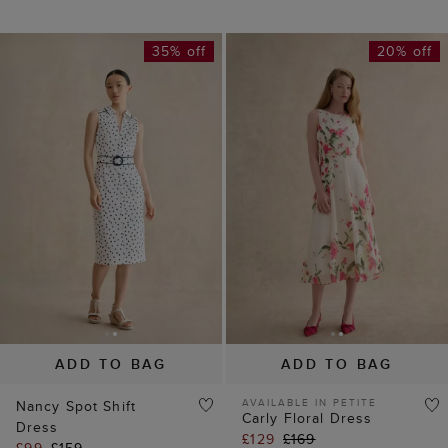
ADD TO BAG
ADD TO BAG
AVAILABLE IN PETITE
Nancy Spot Shift
Carly Floral Dress
Dress
£129
£169
£99
£159
(
45
)
(
10
)