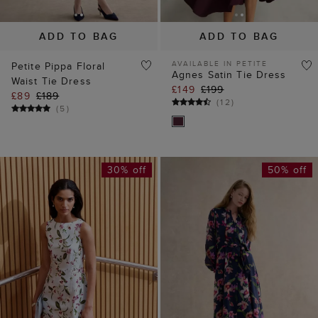
Waist Tie Dress
£149
£199
£89
£189
(
12
)
(
5
)
30% off
50% off
ADD TO BAG
ADD TO BAG