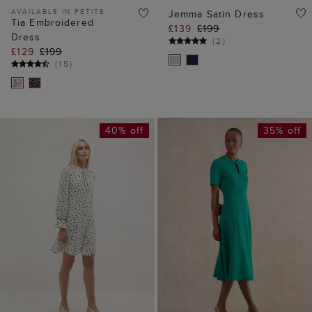
40% off
35% off
ADD TO BAG
ADD TO BAG
Ruth Spot Dress
Ariela Dress