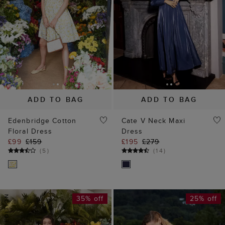
ADD TO BAG
ADD TO BAG
Edenbridge Cotton
Cate V Neck Maxi
Floral Dress
Dress
£99
£159
£195
£279
(
5
)
(
14
)
35% off
25% off