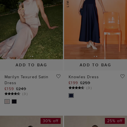
ADD TO BAG
ADD TO BAG
Marilyn Texured Satin
Knowles Dress
Dress
£199
£259
(
3
)
£159
£249
(
3
)
30% off
25% off