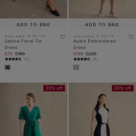
AVAILABLE IN PETITE
AVAILABLE IN PETITE
Sabine Floral Tie
Audra Embroidered
Dress
Dress
£75
£189
£189
£229
(
6
)
(
9
)
20% off
30% off