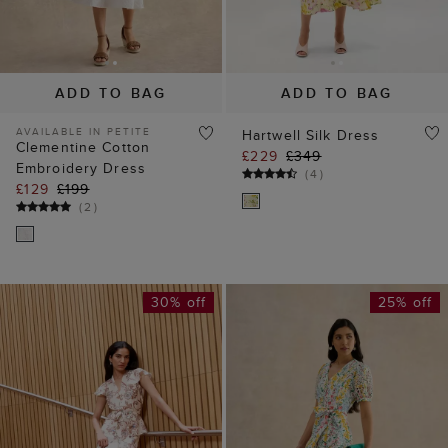
AVAILABLE IN PETITE
Hartwell Silk Dress
Clementine Cotton
£229
£349
Embroidery Dress
(
4
)
£129
£199
(
2
)
30% off
25% off