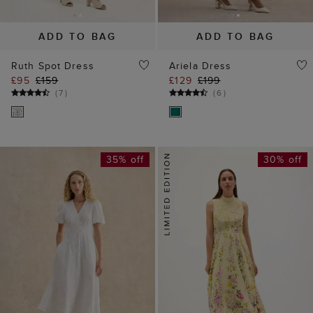
£95
£159
£129
£199
(
7
)
(
6
)
35% off
30% off
ADD TO BAG
ADD TO BAG