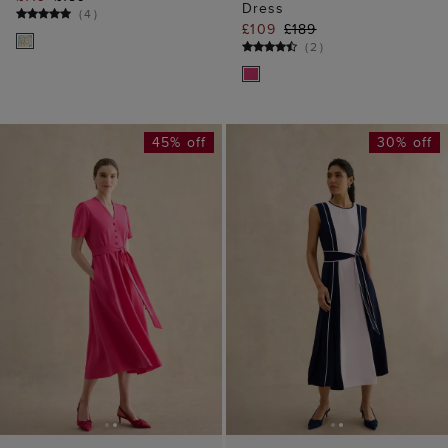
45% off
30% off
ADD TO BAG
ADD TO BAG
AVAILABLE IN PETITE
Lillie Dress
Louise Colourblock
£109
£199
Dress
(
4
)
£129
£189