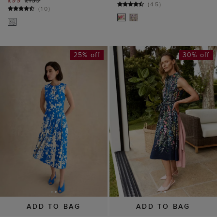
25% off
30% off
ADD TO BAG
ADD TO BAG
AVAILABLE IN PETITE
AVAILABLE IN PETITE
Angelica Floral Dress
Alberta Floral Shirt
£139
£189
Dress
(
35
)
£139
£199
(
3
)