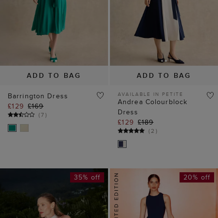
ADD TO BAG
ADD TO BAG
AVAILABLE IN PETITE
Barrington Dress
Andrea Colourblock
£129
£169
Dress
(
7
)
£129
£189
(
2
)
35% off
20% off