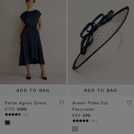
ADD TO BAG
ADD TO BAG
Petite Agnes Dress
Arwen Polka Dot
£159
£199
Fascinator
(
5
)
£49
£79
(
4
)
35% off
20% off