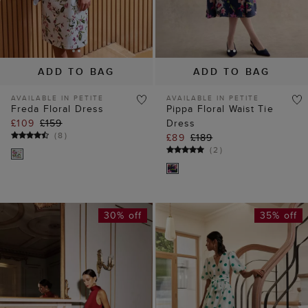
AVAILABLE IN PETITE
AVAILABLE IN PETITE
Freda Floral Dress
Pippa Floral Waist Tie
£109
£159
Dress
(
8
)
£89
£189
(
2
)
30% off
35% off