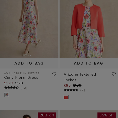
ADD TO BAG
ADD TO BAG
AVAILABLE IN PETITE
Arizona Textured
Carly Floral Dress
Jacket
£129
£179
£65
£139
(
12
)
(
7
)
20% off
35% off