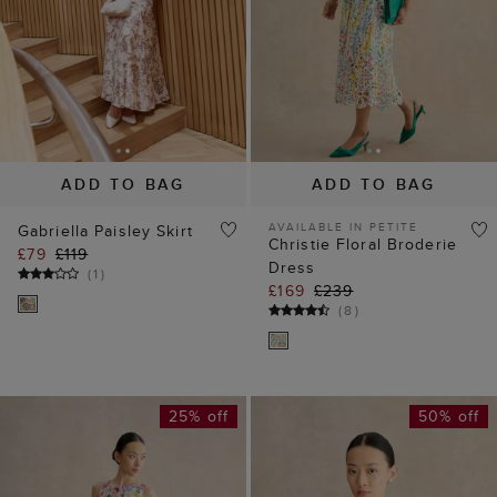
ADD TO BAG
ADD TO BAG
AVAILABLE IN PETITE
Gabriella Paisley Skirt
Christie Floral Broderie
£79
£119
Dress
(
1
)
£169
£239
(
8
)
25% off
50% off