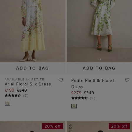
ADD TO BAG
ADD TO BAG
AVAILABLE IN PETITE
Petite Pia Silk Floral
Ariel Floral Silk Dress
Dress
£199
£349
£279
£349
(
7
)
(
9
)
20% off
20% off