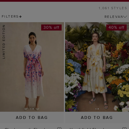
ADD TO BAG
ADD TO BAG
Charlesworth Floral
Heathfield Floral
Dress
Dress
£149
£229
£129
£229
(
5
)
(
6
)