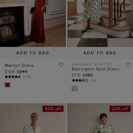
ADD TO BAG
ADD TO BAG
AVAILABLE IN PETITE
Marilyn Dress
Barrington Spot Dress
£169
£249
£119
£189
(
19
)
(
9
)
40% off
20% off