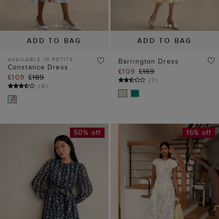
AVAILABLE IN PETITE
Barrington Dress
Constance Dress
£109
£169
£109
£189
(
7
)
(
8
)
50% off
15% off