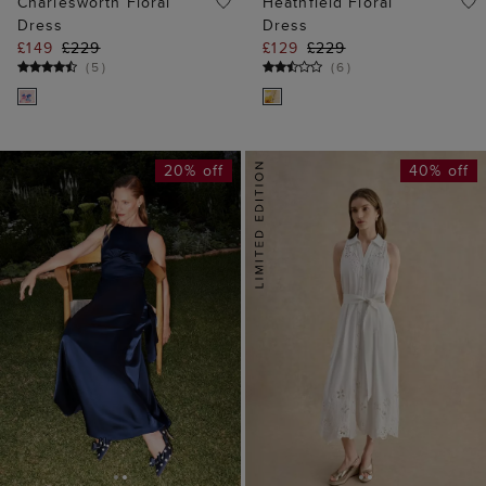
20% off
40% off
ADD TO BAG
ADD TO BAG
AVAILABLE IN PETITE
Avenham Shirt
Jemma Satin Dress
Broderie Dress
£159
£199
£129
£219