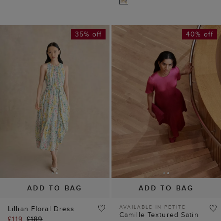
ADD TO BAG
ADD TO BAG
AVAILABLE IN PETITE
Lillian Floral Dress
Camille Textured Satin
£119
£189
Dress
(
4
)
£109
£189
(
2
)