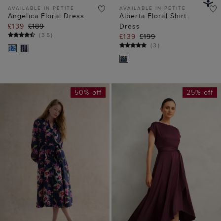
50% off
25% off
ADD TO BAG
ADD TO BAG
AVAILABLE IN PETITE
Petite Pippa Floral
Agnes Satin Tie Dress