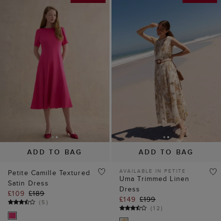
ADD TO BAG
ADD TO BAG
AVAILABLE IN PETITE
Petite Camille Textured
Uma Trimmed Linen
Satin Dress
Dress
£109
£189
£149
£199
(
5
)
(
12
)
35% off
40% off