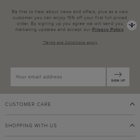
Be first to hear about news and offers, plus as a new
customer you can enjoy 15% off your first full priced
order. By signing up you agree we will send you
marketing updates and accept our
Privacy Policy
.
*
Terms and Conditions
apply
SIGN UP
CUSTOMER CARE
SHOPPING WITH US