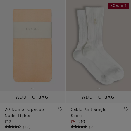
50% off
ADD TO BAG
ADD TO BAG
20-Denier Opaque
Cable Knit Single
Nude Tights
Socks
£12
£5
£10
(
12
)
(
9
)