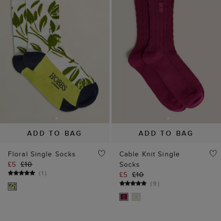
ADD TO BAG
ADD TO BAG
Floral Single Socks
Cable Knit Single
£5
£10
Socks
(
1
)
£5
£10
(
9
)