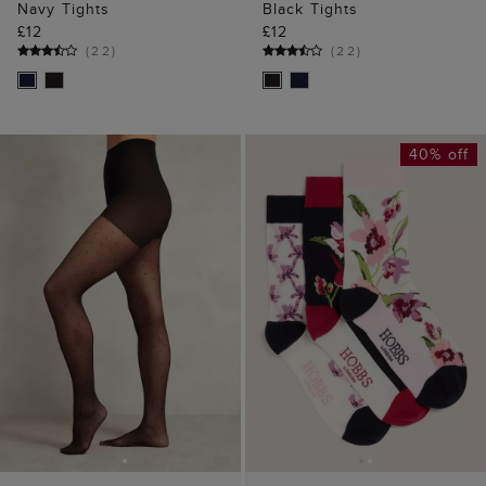
Navy Tights
Black Tights
£12
£12
(
22
)
(
22
)
40% off