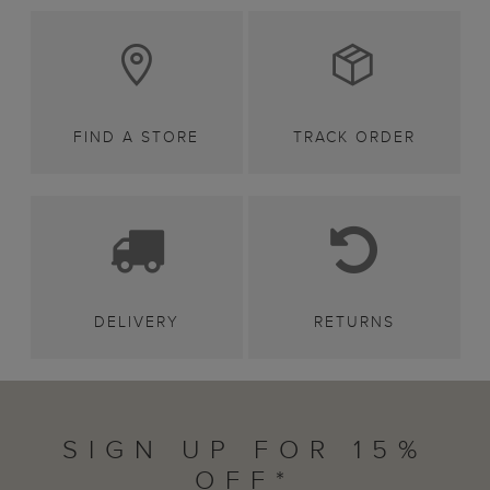
FIND A STORE
TRACK ORDER
DELIVERY
RETURNS
SIGN UP FOR 15%
OFF*