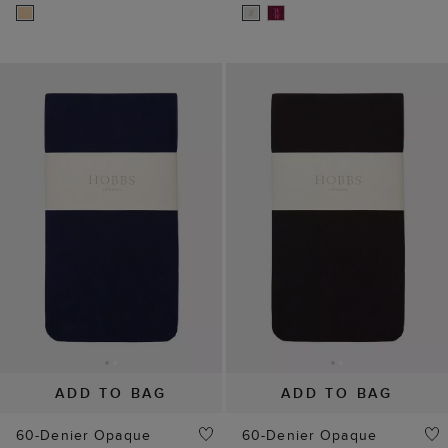
ADD TO BAG
ADD TO BAG
60-Denier Opaque
60-Denier Opaque