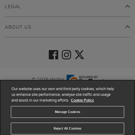
LEGAL
ABOUT US
© 2026 Hobbs
Our website uses our own and third party cookies, which help
us enhance site performance, analyse site traffic and usage
and assist in our marketing efforts.
Cookie Policy
Manage Cookies
Reject All Cookies