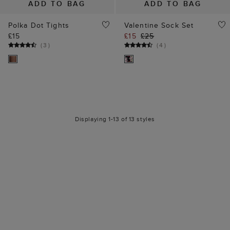
ADD TO BAG
ADD TO BAG
Polka Dot Tights
Valentine Sock Set
£15
£15
£25
(
3
)
(
4
)
Displaying 1-13 of 13 styles