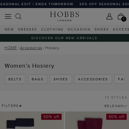
SONAL EDIT | ENDS TOMORROW
25% OFF SEASONAL EDIT
0
NEW
DRESSES
CLOTHING
OCCASION
SHOES
ACCES
DISCOVER OUR NEW ARRIVALS
HOME
Accessories
Hosiery
Women's Hosiery
BELTS
BAGS
SHOES
ACCESSORIES
FAS
13 STYLES
FILTERS
50% off
50% off