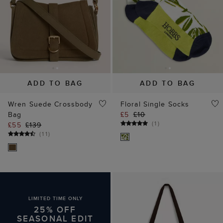
(
1
)
£55
£139
(
11
)
LIMITED TIME ONLY
25% OFF
SEASONAL EDIT
ADD TO BAG