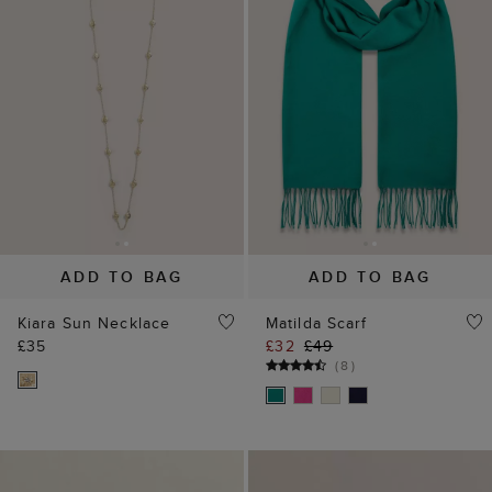
ADD TO BAG
ADD TO BAG
Kiara Sun Necklace
Matilda Scarf
£35
£32
£49
(
8
)