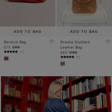
SHOP NEW ARRIVALS
35% off
25% off