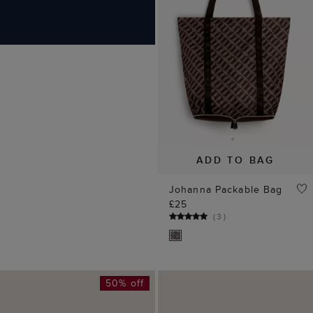
Johanna Packable Bag
£25
(
3
)
50% off