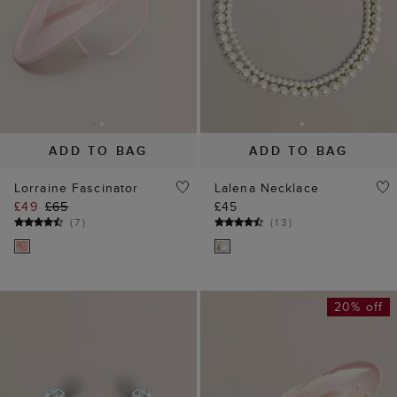
(
7
)
(
13
)
20% off
ADD TO BAG
ADD TO BAG