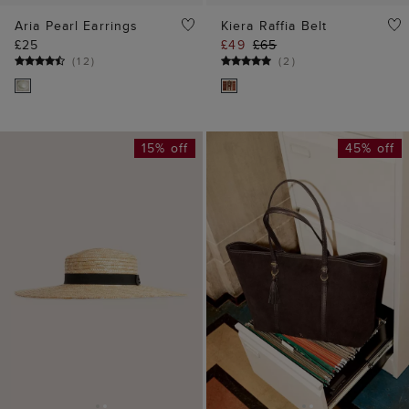
ADD TO BAG
ADD TO BAG
Francis Boater
Kyra Suede Tote Bag
£49
£59
£89
£169
(
3
)
(
1
)
30% off
30% off