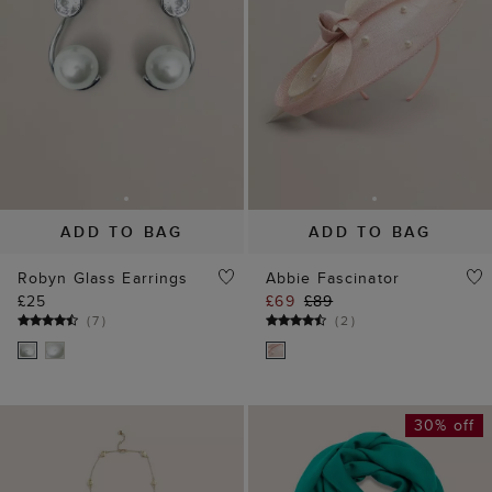
Robyn Glass Earrings
Abbie Fascinator
£25
£69
£89
(
7
)
(
2
)
30% off