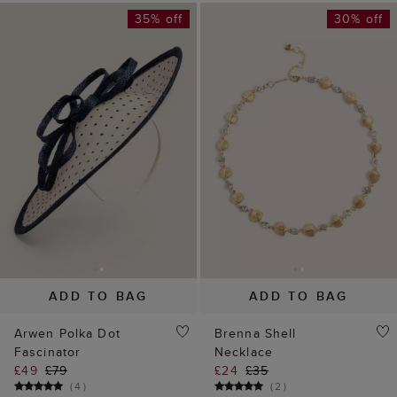
ADD TO BAG
ADD TO BAG
Arwen Polka Dot
Brenna Shell
Fascinator
Necklace
£49
£79
£24
£35
(
4
)
(
2
)
40% off
30% off