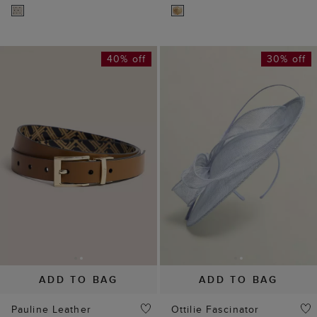
ADD TO BAG
ADD TO BAG
Pauline Leather
Ottilie Fascinator
Reversible Belt
£55
£79
(
29
)
£35
£59
(
1
)
65% off