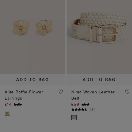
ADD TO BAG
ADD TO BAG
Allie Raffia Flower
Nima Woven Leather
Earrings
Belt
£14
£29
£59
£69
(
3
)
25% off
40% off