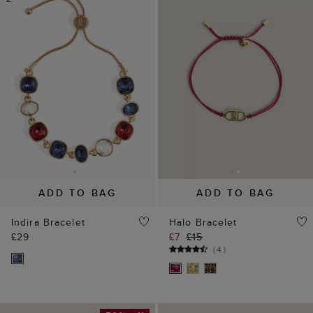
ADD TO BAG
ADD TO BAG
Indira Bracelet
Halo Bracelet
£29
£7
£15
(
4
)
50% off