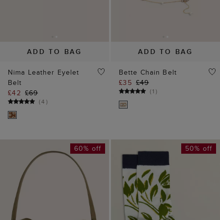
60% off
50% off
ADD TO BAG
ADD TO BAG
Wren Suede Crossbody
Floral Single Socks
Bag
£5
£10