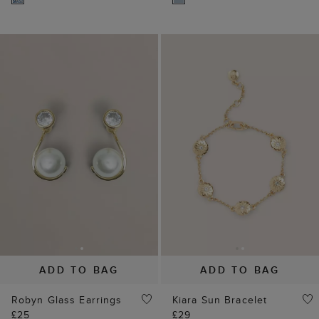
ADD TO BAG
ADD TO BAG
Robyn Glass Earrings
Kiara Sun Bracelet
£25
£29
(
7
)
25% off