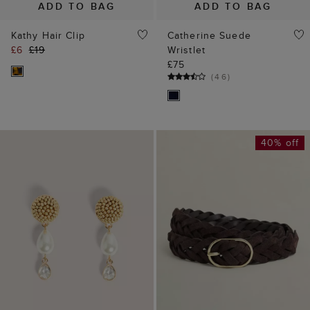
ADD TO BAG
ADD TO BAG
Mirabel Beaded
Meera Suede Woven
Earrings
Belt
£35
£35
£59
(
4
)