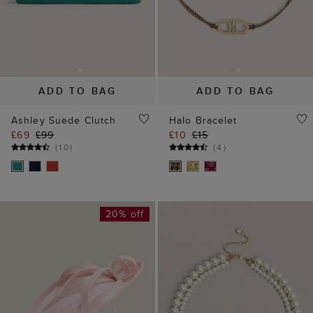
20% off
ADD TO BAG
ADD TO BAG
Lorraine Fascinator
Lalena Necklace
£49
£65
£45