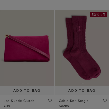
ADD TO BAG
ADD TO BAG
Jas Suede Clutch
Cable Knit Single
£99
Socks
(
9
)
£5
£10
(
9
)
20% off