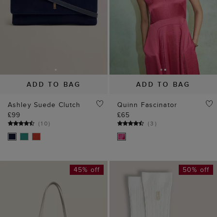
(
10
)
(
3
)
45% off
50% off
ADD TO BAG
ADD TO BAG