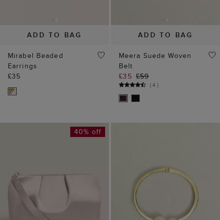
40% off
ADD TO BAG
ADD TO BAG
Clifton Satin Clutch
Lilia Cuff
£59
£99
£35
(
3
)