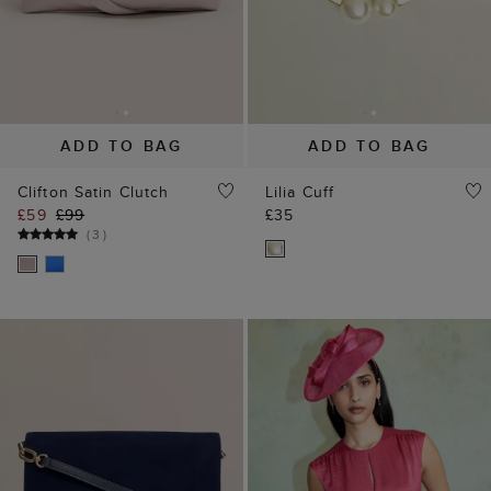
ADD TO BAG
ADD TO BAG
Ashley Suede Clutch
Quinn Fascinator
£99
£65