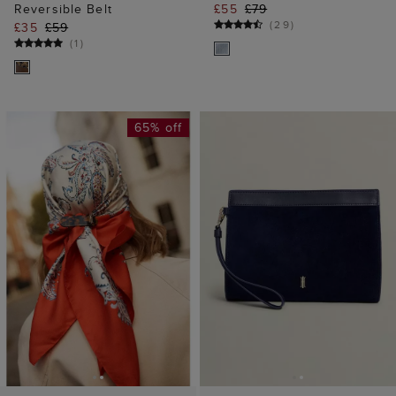
ADD TO BAG
ADD TO BAG
Kathy Hair Clip
Catherine Suede
£6
£19
Wristlet
£75
(
46
)
40% off