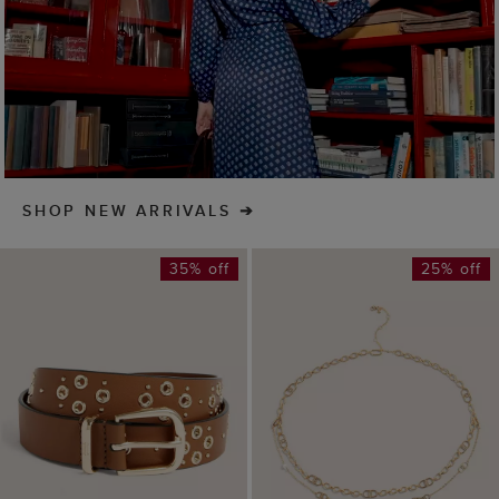
ADD TO BAG
ADD TO BAG
Nima Leather Eyelet
Bette Chain Belt
Belt
£35
£49
(
1
)
£42
£69
(
4
)