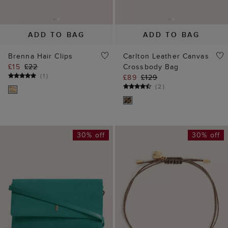
30% off
30% off
ADD TO BAG
ADD TO BAG
Ashley Suede Clutch
Halo Bracelet
£69
£99
£10
£15
(
10
)
(
4
)