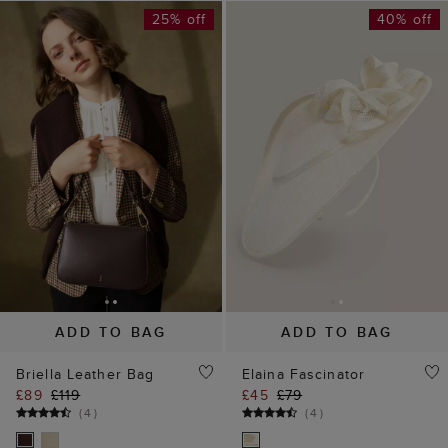
ADD TO BAG
ADD TO BAG
Briella Leather Bag
Elaina Fascinator
£89
£119
£45
£79
(
4
)
(
4
)
50% off