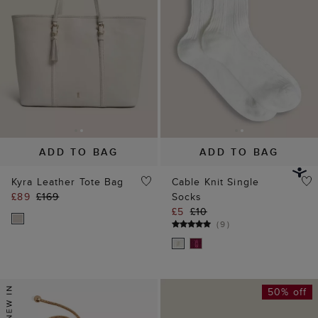
Kyra Leather Tote Bag
Cable Knit Single
£89
£169
Socks
£5
£10
(
9
)
50% off