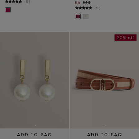
ADD TO BAG
ADD TO BAG
Aria Pearl Earrings
Kiera Raffia Belt
£25
£49
£65
(
12
)
(
2
)
15% off
45% off