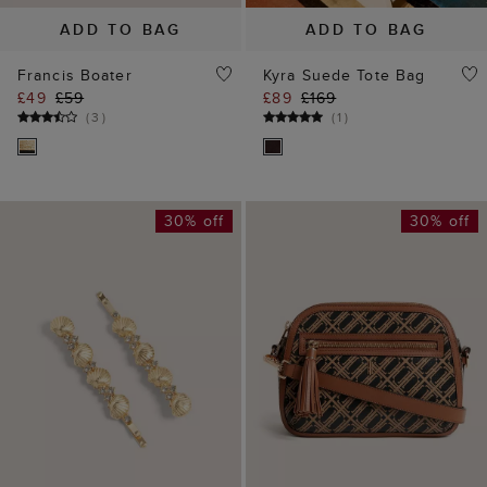
ADD TO BAG
ADD TO BAG
Brenna Hair Clips
Carlton Leather Canvas
£15
£22
Crossbody Bag
(
1
)
£89
£129
(
2
)