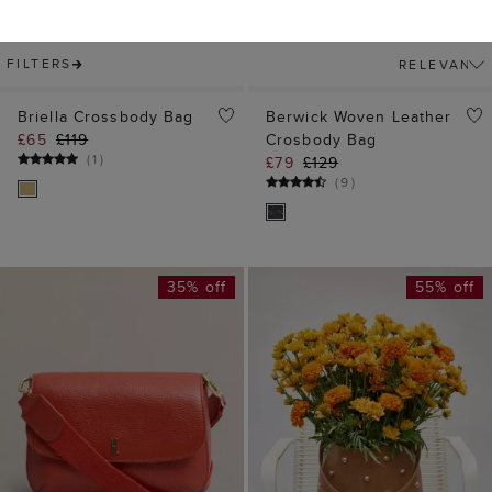
35% off
55% off
ADD TO BAG
ADD TO BAG
Berwick Bag
Brooke Studded
£75
£119
Leather Bag
(
1
)
£69
£159
(
1
)