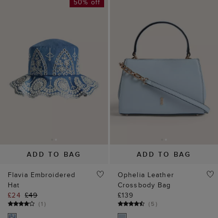
ADD TO BAG
ADD TO BAG
Flavia Embroidered
Ophelia Leather
Hat
Crossbody Bag
£24
£49
£139
(
1
)
(
5
)