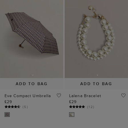
ADD TO BAG
ADD TO BAG
Eve Compact Umbrella
Lalena Bracelet
£29
£29
(
5
)
(
12
)
35% off
30% off