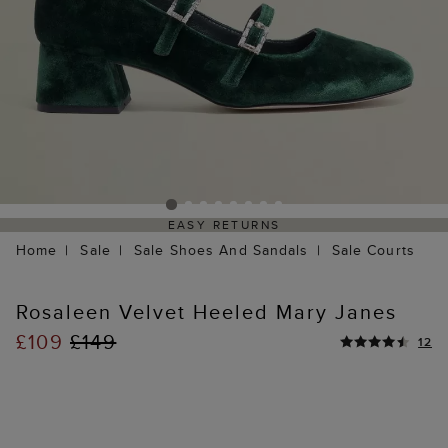
EASY RETURNS
Home
Sale
Sale Shoes And Sandals
Sale Courts
Rosaleen Velvet Heeled Mary Janes
£109
£149
12