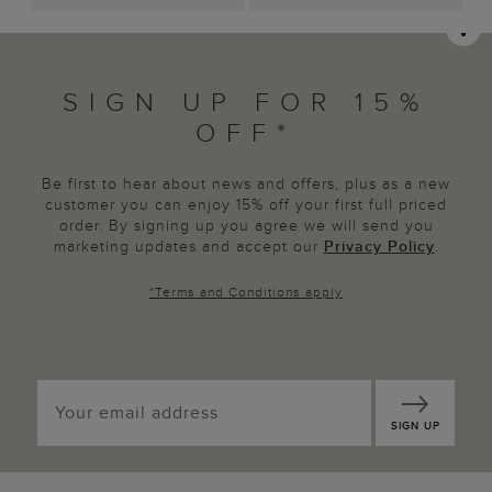
SIGN UP FOR 15%
OFF*
Be first to hear about news and offers, plus as a new
customer you can enjoy 15% off your first full priced
order. By signing up you agree we will send you
marketing updates and accept our
Privacy Policy
.
*
Terms and Conditions
apply
SIGN UP