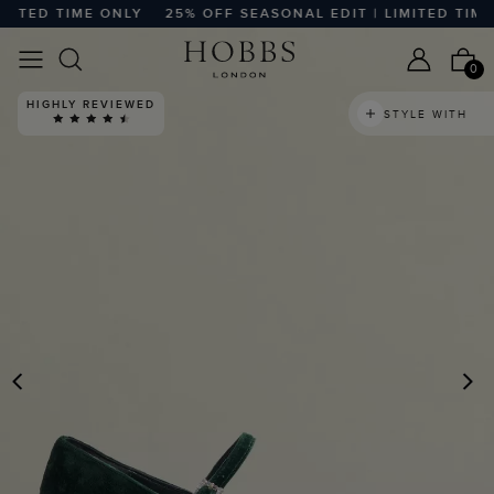
TED TIME ONLY
25% OFF SEASONAL EDIT | LIMITED TIME O
0
HIGHLY REVIEWED
STYLE WITH
PREVIOUS
N