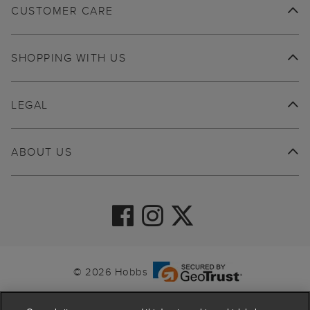
CUSTOMER CARE
SHOPPING WITH US
LEGAL
ABOUT US
© 2026 Hobbs