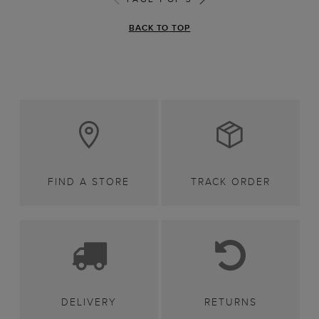
BACK TO TOP
FIND A STORE
TRACK ORDER
DELIVERY
RETURNS