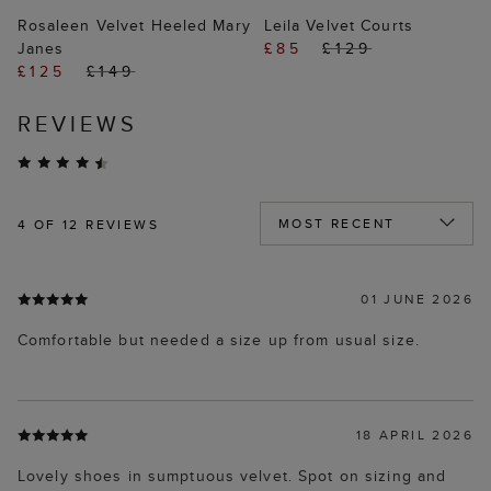
Rosaleen Velvet Heeled Mary
Leila Velvet Courts
Janes
£85
£129
£125
£149
REVIEWS
4
OF 12 REVIEWS
01 JUNE 2026
Comfortable but needed a size up from usual size.
18 APRIL 2026
Lovely shoes in sumptuous velvet. Spot on sizing and