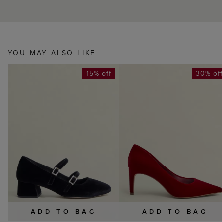
YOU MAY ALSO LIKE
15% off
30% of
ADD TO BAG
ADD TO BAG