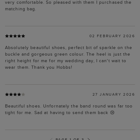
very comfortable. So pleased with them I purchased the
matching bag.
02 FEBRUARY 2026
Absolutely beautiful shoes, perfect bit of sparkle on the
buckle and gorgeous green colour. The heel is just the
right height for me for my wedding day, I can't wait to
wear them. Thank you Hobbs!
27 JANUARY 2026
Beautiful shoes. Unfornately the band round was far too
tight for me. Sad at having to send them back 😢
PAGE 1 OF 3