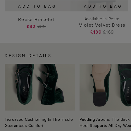
ADD TO BAG
ADD TO BAG
Available In Petite
Reese Bracelet
Violet Velvet Dress
£32
£39
£139
£169
DESIGN DETAILS
Increased Cushioning In The Insole
Padding Around The Back
Guarantees Comfort.
Heel Supports All-Day Wea