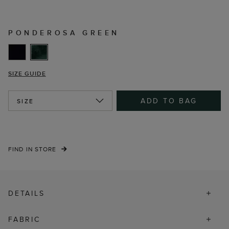
PONDEROSA GREEN
SIZE GUIDE
ADD TO BAG
SIZE
FIND IN STORE
DETAILS
FABRIC