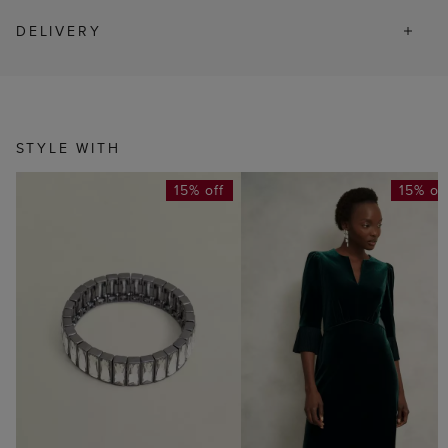
DELIVERY
STYLE WITH
15% off
15% of