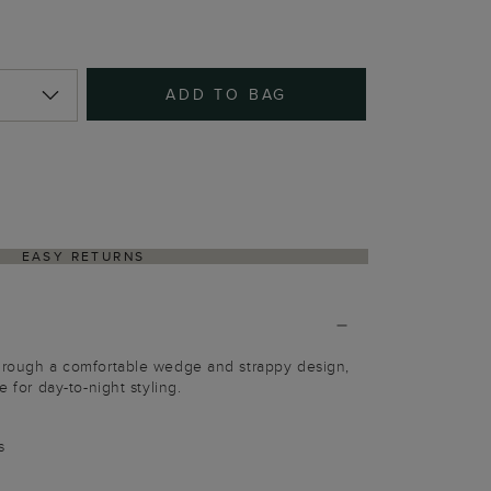
ADD TO BAG
EASY RETURNS
through a comfortable wedge and strappy design,
e for day-to-night styling.
s