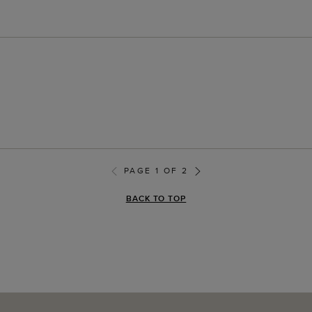
PAGE 1 OF 2
BACK TO TOP