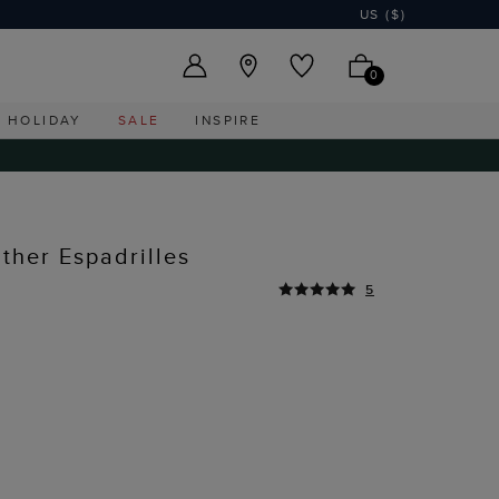
US ($)
0
HOLIDAY
SALE
INSPIRE
ther Espadrilles
5