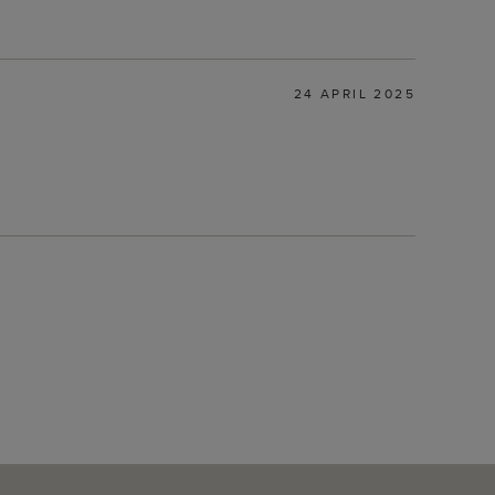
24 APRIL 2025