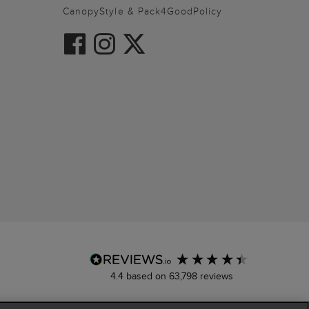
CanopyStyle & Pack4GoodPolicy
4.4
based on
63,798
reviews