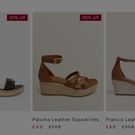
25% off
40% off
 BAG
ADD TO BAG
ADD
e
Paloma Leather Espadrilles
Francis Lea
£69
£119
£69
£11