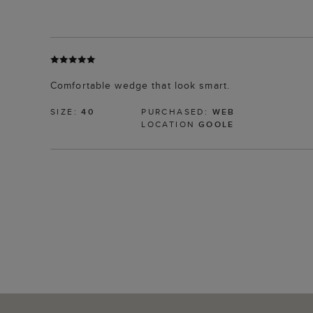
Comfortable wedge that look smart.
SIZE:
40
PURCHASED:
WEB
LOCATION
GOOLE