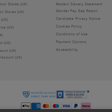
tion Stores (UK)
Modern Slavery Statement
Gender Pay Gap Report
on Stores (UK)
Candidate Privacy Notice
 (UK)
Cookies Policy
vice (UK)
Conditions of Use
K)
Payment Options
nd (UK)
Accessibility
ount (UK)
iscount (UK)