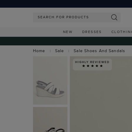
NEW
DRESSES
CLOTHIN
Home
Sale
Sale Shoes And Sandals
HIGHLY REVIEWED