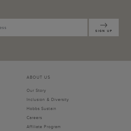
SIGN UP
ABOUT US
Our Story
Inclusion & Diversity
Hobbs Sustain
Careers
Affiliate Program