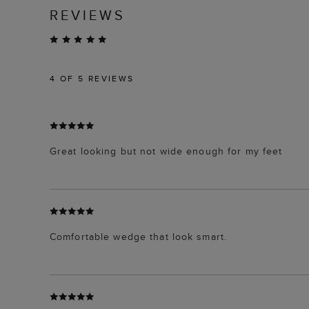
REVIEWS
4
OF 5 REVIEWS
Great looking but not wide enough for my feet
Comfortable wedge that look smart.