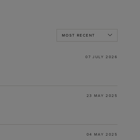
07 JULY 2026
23 MAY 2025
04 MAY 2025