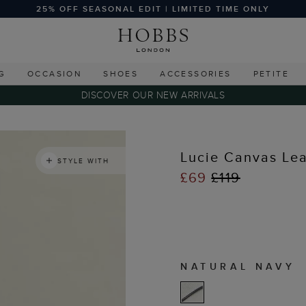
25% OFF SEASONAL EDIT | LIMITED TIME ONLY
G
OCCASION
SHOES
ACCESSORIES
PETITE
DISCOVER OUR NEW ARRIVALS
Lucie Canvas Lea
STYLE WITH
£69
£119
NATURAL NAVY