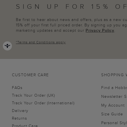
SIGN UP FOR 15% O
Be first to hear about news and offers, plus as a new 
15% off your first full priced order. By signing up you 
marketing updates and accept our
Privacy Policy
.
*
Terms and Conditions
apply
CUSTOMER CARE
SHOPPING 
FAQs
Find a Hobb
Track Your Order (UK)
Newsletter 
Track Your Order (International)
My Account
Delivery
Size Guide
Returns
Personal Sty
Product Care