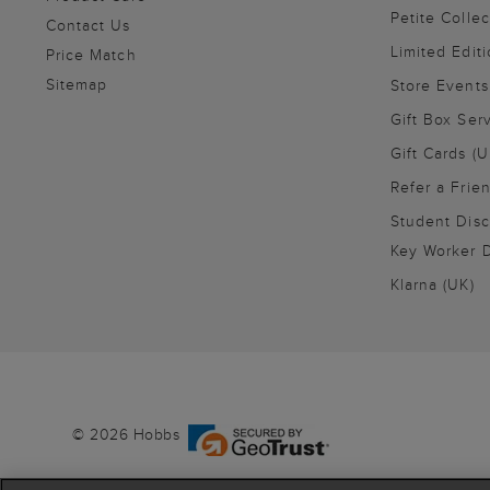
Petite Collec
Contact Us
Limited Editi
Price Match
Sitemap
Store Events
Gift Box Ser
Gift Cards (U
Refer a Frie
Student Disc
Key Worker D
Klarna (UK)
© 2026 Hobbs