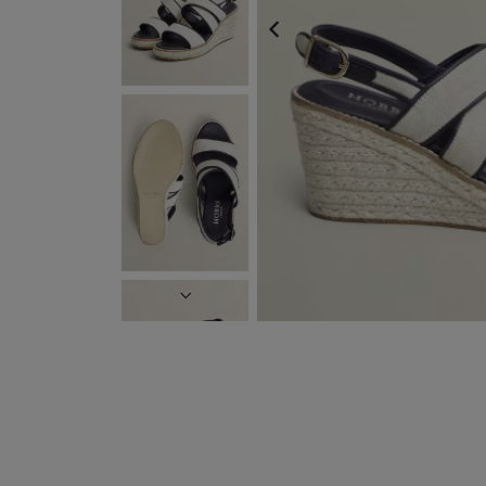
PREVIOUS
NEXT