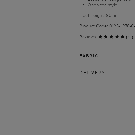
Open-toe style
Heel Height: 90mm
Product Code: 0125-LR78-
Reviews
(
5
)
FABRIC
DELIVERY