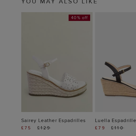
YOU MAY ALSO LIKE
40% off
ADD TO BAG
ADD TO
Sairey Leather Espadrilles
Luella Espadrill
£75
£129
£79
£110