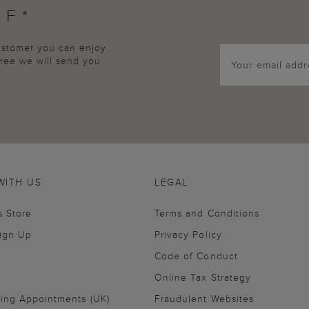
FF*
customer you can enjoy
agree we will send you
WITH US
LEGAL
s Store
Terms and Conditions
Sign Up
Privacy Policy
Code of Conduct
Online Tax Strategy
ling Appointments (UK)
Fraudulent Websites