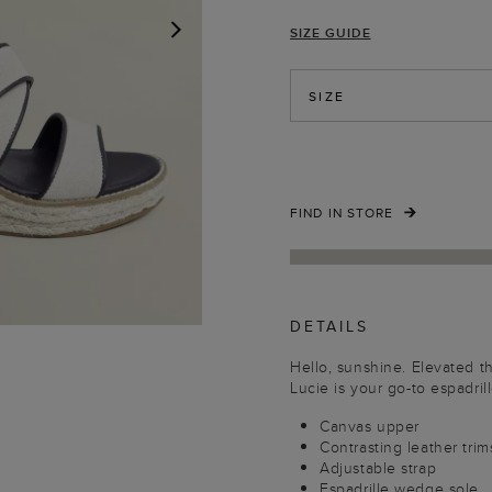
SIZE GUIDE
NEXT
SIZE
FIND IN STORE
DETAILS
Hello, sunshine. Elevated 
Lucie is your go-to espadrill
Canvas upper
Contrasting leather trim
Adjustable strap
Espadrille wedge sole