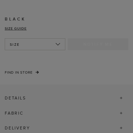
BLACK
SIZE GUIDE
NOTIFY ME
SIZE
FIND IN STORE
DETAILS
FABRIC
DELIVERY