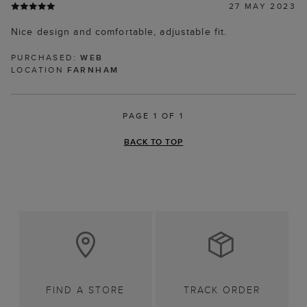
27 MAY 2023
Nice design and comfortable, adjustable fit.
PURCHASED:
WEB
LOCATION
FARNHAM
PAGE 1 OF 1
BACK TO TOP
FIND A STORE
TRACK ORDER