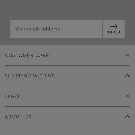
SIGN UP
CUSTOMER CARE
SHOPPING WITH US
LEGAL
ABOUT US