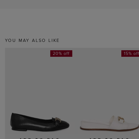
YOU MAY ALSO LIKE
20% off
15% of