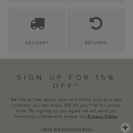
DELIVERY
RETURNS
SIGN UP FOR 15%
OFF*
Be first to hear about news and offers, plus as a new
customer you can enjoy 15% off your first full priced
order. By signing up you agree we will send you
marketing updates and accept our
Privacy Policy
.
*
Terms and Conditions
apply