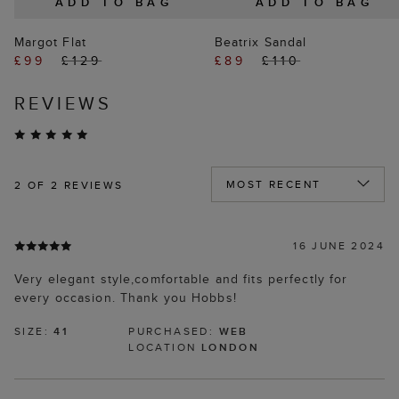
ADD TO BAG
ADD TO BAG
Margot Flat
Beatrix Sandal
£99
£129
£89
£110
REVIEWS
2
OF 2 REVIEWS
16 JUNE 2024
Very elegant style,comfortable and fits perfectly for
every occasion. Thank you Hobbs!
SIZE:
41
PURCHASED:
WEB
LOCATION
LONDON