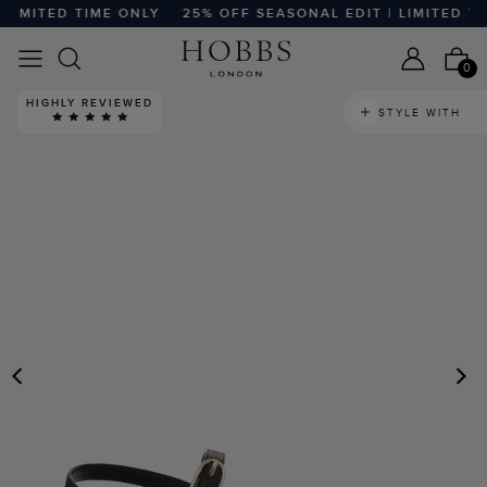
IMITED TIME ONLY
25% OFF SEASONAL EDIT | LIMITED TIM
0
HIGHLY REVIEWED
STYLE WITH
PREVIOUS
N