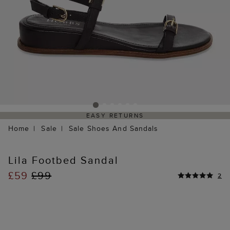
EASY RETURNS
Home
Sale
Sale Shoes And Sandals
Lila Footbed Sandal
£59
£99
2