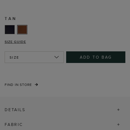
TAN
SIZE GUIDE
ADD TO BAG
SIZE
FIND IN STORE
DETAILS
FABRIC