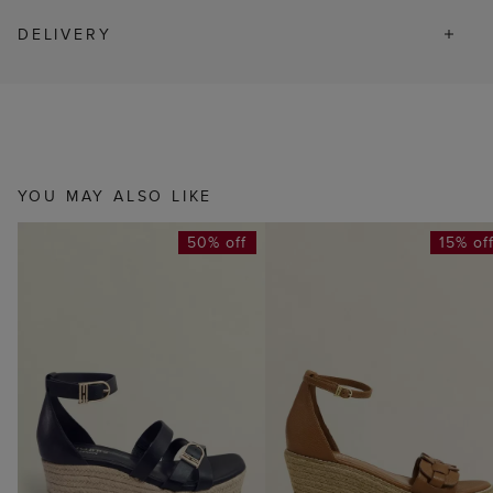
DELIVERY
YOU MAY ALSO LIKE
50% off
15% of