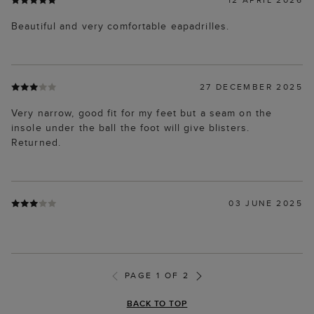
Beautiful and very comfortable eapadrilles.
27 DECEMBER 2025
Very narrow, good fit for my feet but a seam on the
insole under the ball the foot will give blisters.
Returned.
03 JUNE 2025
PAGE 1 OF 2
BACK TO TOP