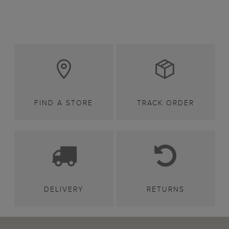
FIND A STORE
TRACK ORDER
DELIVERY
RETURNS