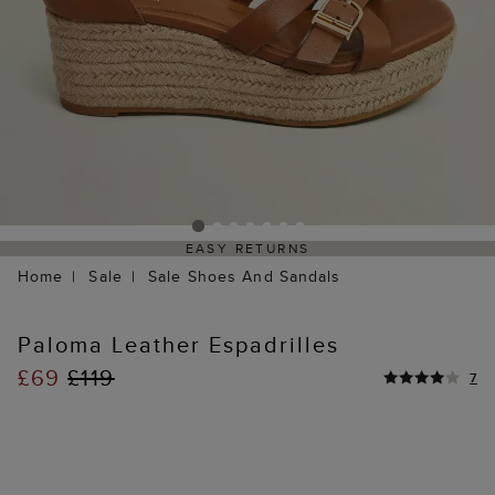
EASY RETURNS
Home
Sale
Sale Shoes And Sandals
Paloma Leather Espadrilles
£69
£119
7