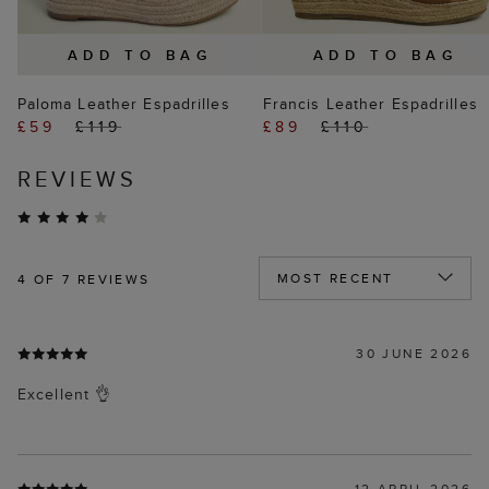
ADD TO BAG
ADD TO BAG
Paloma Leather Espadrilles
Francis Leather Espadrilles
£59
£119
£89
£110
REVIEWS
4
OF 7 REVIEWS
30 JUNE 2026
Excellent 👌
12 APRIL 2026