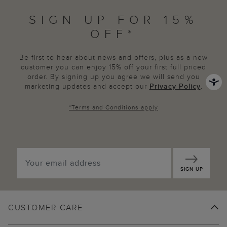
SIGN UP FOR 15%
OFF*
Be first to hear about news and offers, plus as a new
customer you can enjoy 15% off your first full priced
order. By signing up you agree we will send you
marketing updates and accept our
Privacy Policy
.
*
Terms and Conditions
apply
SIGN UP
CUSTOMER CARE