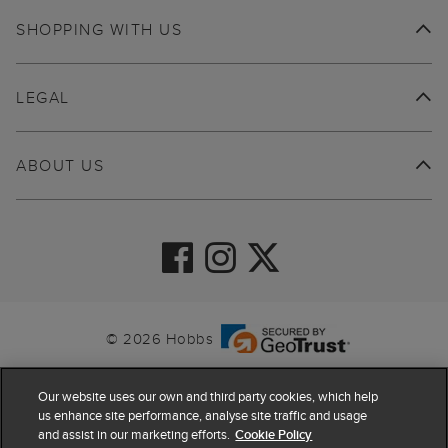
SHOPPING WITH US
LEGAL
ABOUT US
© 2026 Hobbs
Our website uses our own and third party cookies, which help
us enhance site performance, analyse site traffic and usage
and assist in our marketing efforts.
Cookie Policy