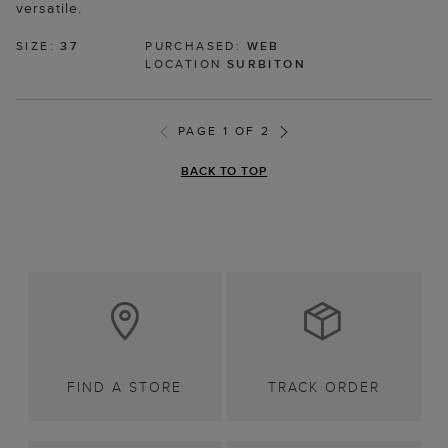
versatile.
SIZE:
37
PURCHASED:
WEB
LOCATION
SURBITON
PAGE 1 OF 2
BACK TO TOP
FIND A STORE
TRACK ORDER