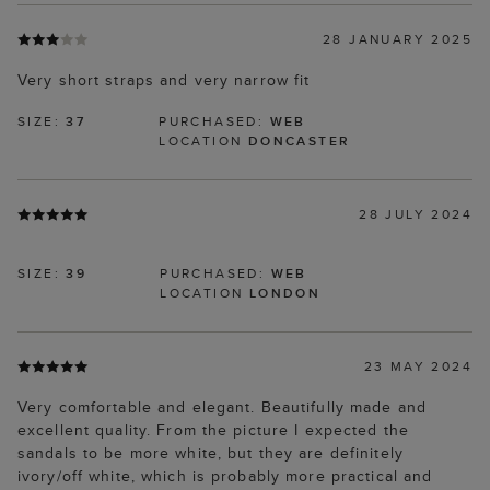
28 JANUARY 2025
Very short straps and very narrow fit
SIZE:
37
PURCHASED:
WEB
LOCATION
DONCASTER
28 JULY 2024
SIZE:
39
PURCHASED:
WEB
LOCATION
LONDON
23 MAY 2024
Very comfortable and elegant. Beautifully made and
excellent quality. From the picture I expected the
sandals to be more white, but they are definitely
ivory/off white, which is probably more practical and