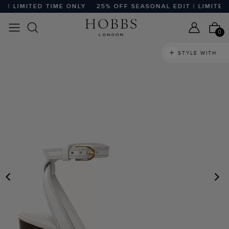
 LIMITED TIME ONLY
25% OFF SEASONAL EDIT | LIMITED T
0
STYLE WITH
PREVIOUS
N