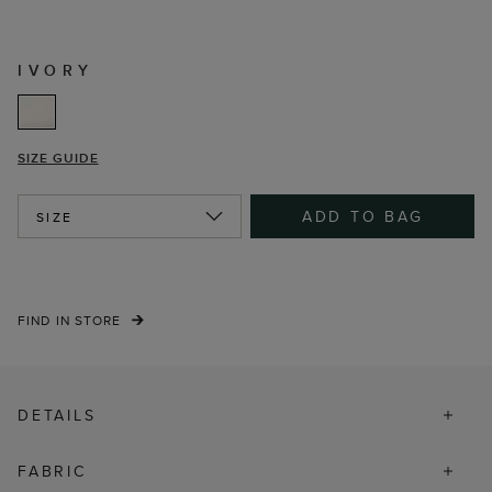
IVORY
SIZE GUIDE
ADD TO BAG
SIZE
FIND IN STORE
DETAILS
FABRIC