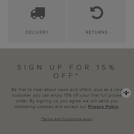
DELIVERY
RETURNS
SIGN UP FOR 15%
OFF*
Be first to hear about news and offers, plus as a new
customer you can enjoy 15% off your first full priced
order. By signing up you agree we will send you
marketing updates and accept our
Privacy Policy
.
*
Terms and Conditions
apply