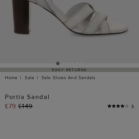
EASY RETURNS
Home
Sale
Sale Shoes And Sandals
Portia Sandal
£79
£149
5