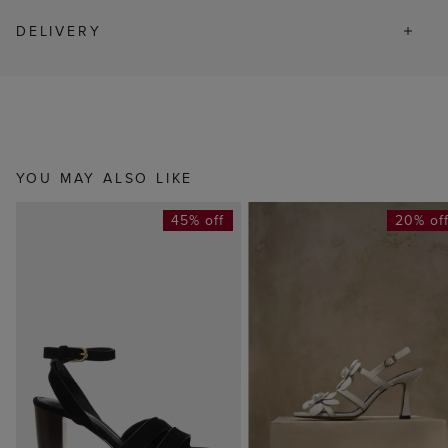
DELIVERY
YOU MAY ALSO LIKE
45% off
20% of