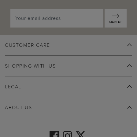
SIGN UP
CUSTOMER CARE
SHOPPING WITH US
LEGAL
ABOUT US