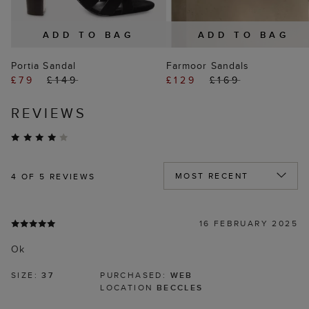
ADD TO BAG
ADD TO BAG
Portia Sandal
Farmoor Sandals
£79
£149
£129
£169
REVIEWS
4
OF 5 REVIEWS
16 FEBRUARY 2025
Ok
SIZE:
37
PURCHASED:
WEB
LOCATION
BECCLES