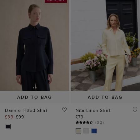
ADD TO BAG
ADD TO BAG
Dannie Fitted Shirt
Nita Linen Shirt
£39
£99
£79
(
32
)