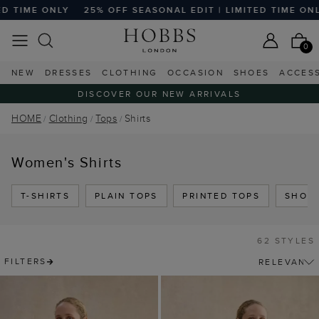
OFF SEASONAL EDIT | LIMITED TIME ONLY
25% OFF SEASON
0
NEW
DRESSES
CLOTHING
OCCASION
SHOES
ACCES
DISCOVER OUR NEW ARRIVALS
HOME
Clothing
Tops
Shirts
Women's Shirts
T-SHIRTS
PLAIN TOPS
PRINTED TOPS
SHORT
62 STYLES
FILTERS