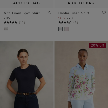
ADD TO BAG
ADD TO BAG
Nita Linen Spot Shirt
Dahlia Linen Shirt
£85
£65
£79
(
12
)
(
5
)
20% off