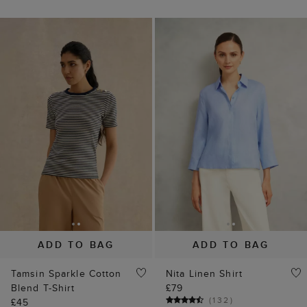
ADD TO BAG
ADD TO BAG
Tamsin Sparkle Cotton
Nita Linen Shirt
Blend T-Shirt
£79
(
132
)
£45