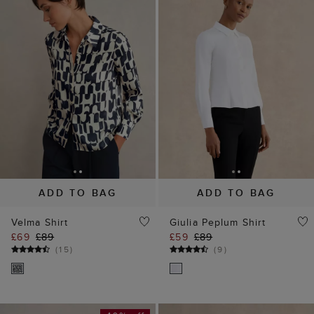
ADD TO BAG
ADD TO BAG
Velma Shirt
Giulia Peplum Shirt
£69
£89
£59
£89
(
15
)
(
9
)