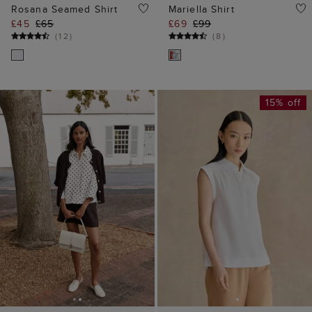
Rosana Seamed Shirt
Mariella Shirt
£45
£65
£69
£99
(
12
)
(
8
)
15% off