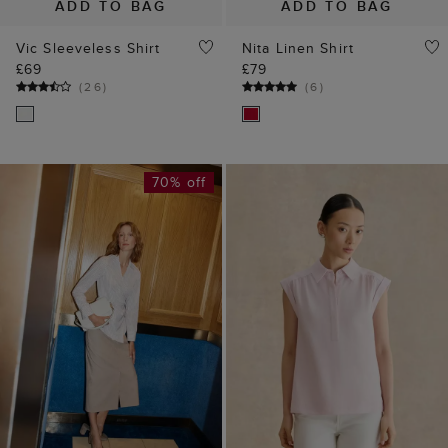
ADD TO BAG
ADD TO BAG
Vic Sleeveless Shirt
Nita Linen Shirt
£69
£79
(
26
)
(
6
)
70% off