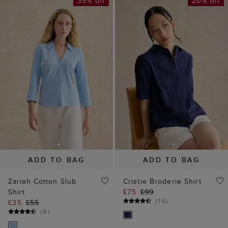
35% off
20% off
ADD TO BAG
ADD TO BAG
Zariah Cotton Slub
Cristie Broderie Shirt
Shirt
£75
£99
(
14
)
£35
£55
(
8
)