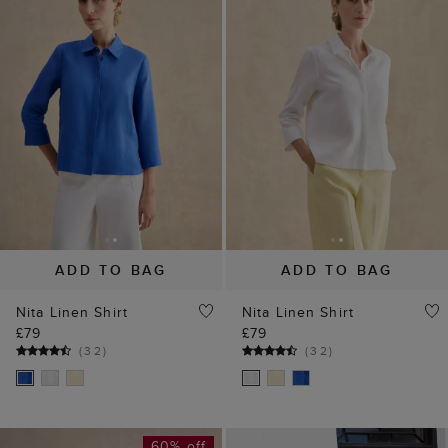
ADD TO BAG
ADD TO BAG
Nita Linen Shirt
Nita Linen Shirt
£79
£79
(
32
)
(
32
)
60% off