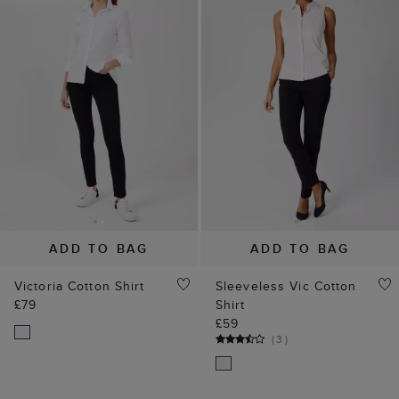
ADD TO BAG
ADD TO BAG
Victoria Cotton Shirt
Sleeveless Vic Cotton
£79
Shirt
£59
(
3
)