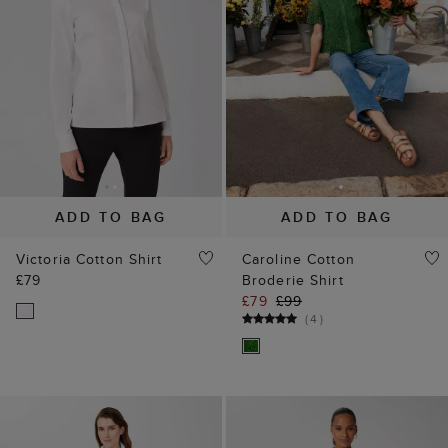
ADD TO BAG
ADD TO BAG
Victoria Cotton Shirt
Caroline Cotton
£79
Broderie Shirt
£79
£99
(
4
)