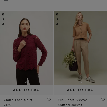
ADD TO BAG
ADD TO BAG
Claire Lace Shirt
Elle Short Sleeve
£129
Knitted Jacket