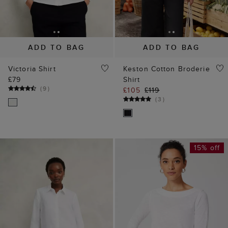
ADD TO BAG
ADD TO BAG
Victoria Shirt
Keston Cotton Broderie
£79
Shirt
(
9
)
£105
£119
(
3
)
15% off