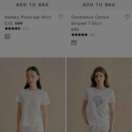
ADD TO BAG
ADD TO BAG
Hadley Pinstripe Shirt
Constance Cotton
£35
£89
Striped T-Shirt
(
3
)
£45
(
6
)