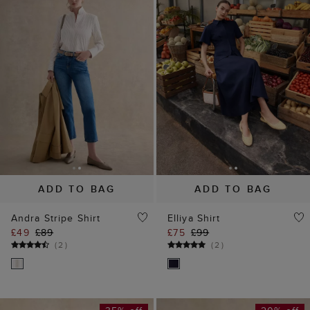
ADD TO BAG
ADD TO BAG
Andra Stripe Shirt
Elliya Shirt
£49
£89
£75
£99
(
2
)
(
2
)