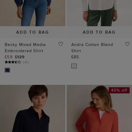
ADD TO BAG
ADD TO BAG
Becky Mixed Media
Andra Cotton Blend
Embroidered Shirt
Shirt
£59
£129
£85
(
4
)
40% off