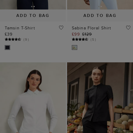
ADD TO BAG
ADD TO BAG
Tamsin T-Shirt
Sabina Floral Shirt
£39
£99
£129
(
9
)
(
5
)