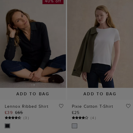
40% off
ADD TO BAG
ADD TO BAG
Lennox Ribbed Shirt
Pixie Cotton T-Shirt
£39
£65
£25
(
3
)
(
4
)