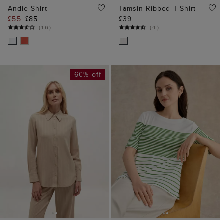
Andie Shirt
Tamsin Ribbed T-Shirt
£55
£85
£39
(
16
)
(
4
)
60% off