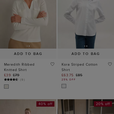
ADD TO BAG
ADD TO BAG
Meredith Ribbed
Kora Striped Cotton
Knitted Shirt
Shirt
£39
£79
£63.75
£85
(
9
)
25% OFF
40% off
20% off