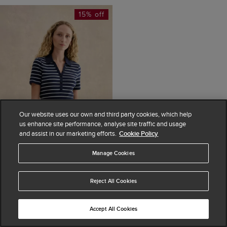
15% off
Our website uses our own and third party cookies, which help
us enhance site performance, analyse site traffic and usage
and assist in our marketing efforts.
Cookie Policy
Manage Cookies
ADD TO BAG
Reject All Cookies
Merle Striped Ribbed
Shirt
Accept All Cookies
£45
£55
(
5
)