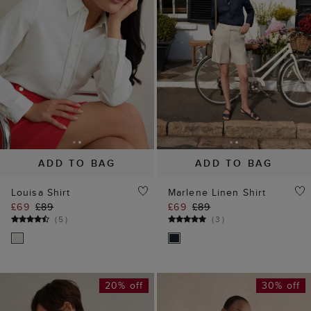
ADD TO BAG
ADD TO BAG
Louisa Shirt
Marlene Linen Shirt
£69
£89
£69
£89
(
5
)
(
3
)
20% off
30% off