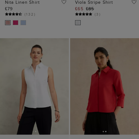
Nita Linen Shirt
Viola Stripe Shirt
£79
£65
£85
(
132
)
(
3
)