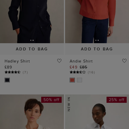
ADD TO BAG
ADD TO BAG
Hadley Shirt
Andie Shirt
£89
£49
£85
(
7
)
(
16
)
50% off
25% off