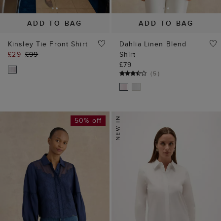
ADD TO BAG
ADD TO BAG
Kinsley Tie Front Shirt
Dahlia Linen Blend
£29
£99
Shirt
£79
(
5
)
50% off