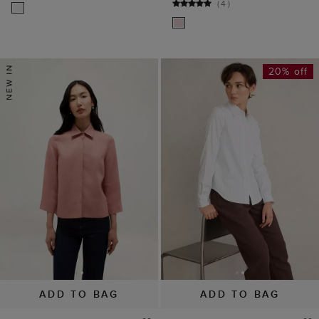
(
4
)
20% off
ADD TO BAG
ADD TO BAG