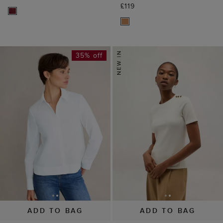
£119
35% off
ADD TO BAG
ADD TO BAG