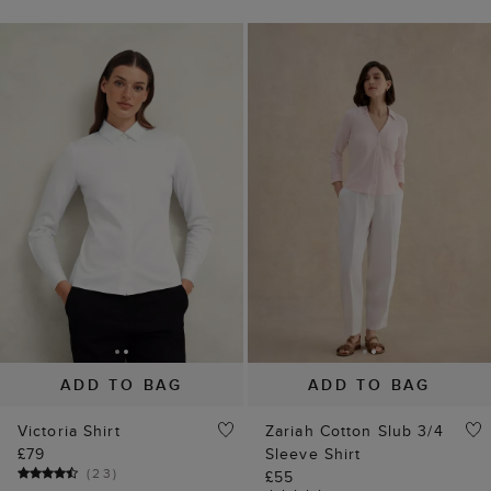
ADD TO BAG
ADD TO BAG
Victoria Shirt
Zariah Cotton Slub 3/4
£79
Sleeve Shirt
(
23
)
£55