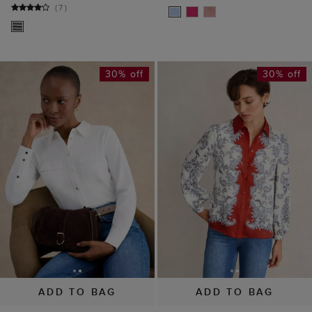
(
7
)
30% off
30% off
ADD TO BAG
ADD TO BAG