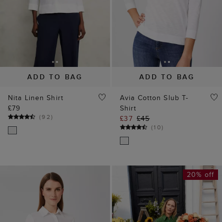
ADD TO BAG
ADD TO BAG
Nita Linen Shirt
Avia Cotton Slub T-
£79
Shirt
(
92
)
£37
£45
(
10
)
20% off