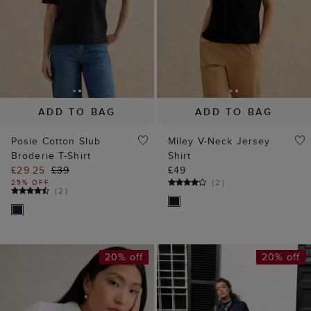
ADD TO BAG
ADD TO BAG
Posie Cotton Slub
Miley V-Neck Jersey
Broderie T-Shirt
Shirt
£29.25
£39
£49
(
2
)
25% OFF
(
2
)
20% off
20% off