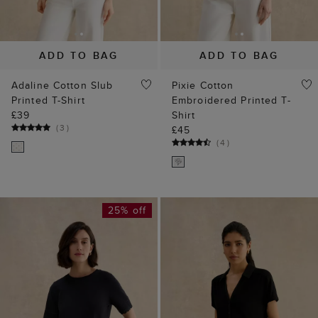
ADD TO BAG
ADD TO BAG
Adaline Cotton Slub
Pixie Cotton
Printed T-Shirt
Embroidered Printed T-
£39
Shirt
(
3
)
£45
(
4
)
25% off