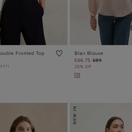
ouble Fronted Top
Blair Blouse
£66.75
£89
ADD TO BAG
ADD TO BA
247
)
25% Off