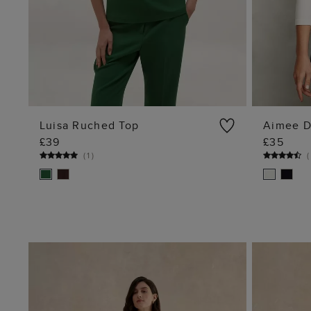
Luisa Ruched Top
Aimee D
£39
£35
ADD TO BAG
(
1
)
(