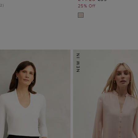
ADD TO BAG
ADD TO BA
2
)
25% Off