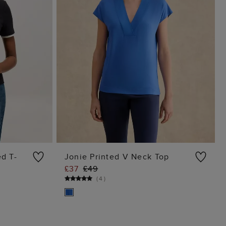
ed T-
Jonie Printed V Neck Top
£37
£49
G
ADD TO BAG
(
4
)