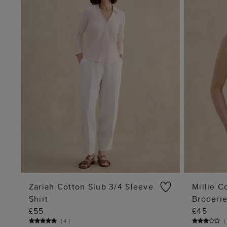
Zariah Cotton Slub 3/4 Sleeve
Millie C
Shirt
Broderi
ADD TO BAG
£55
£45
(
4
)
(