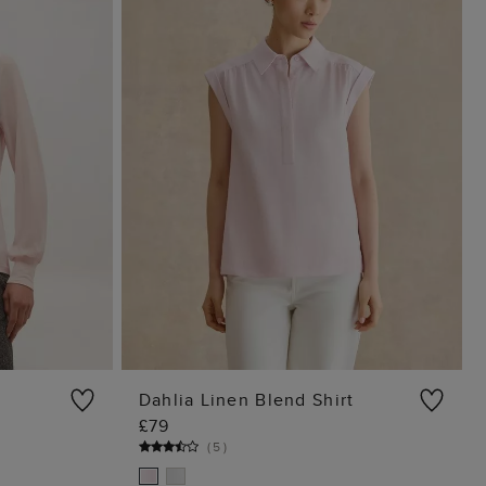
Dahlia Linen Blend Shirt
£79
G
ADD TO BAG
(
5
)