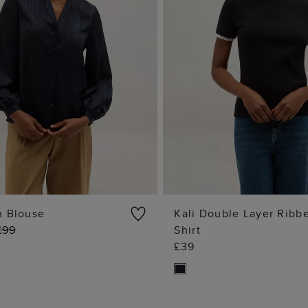
n Blouse
Kali Double Layer Ribb
£99
Shirt
ADD TO BAG
ADD TO BA
£39