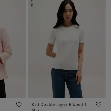
Kali Double Layer Ribbed T-
Shirt