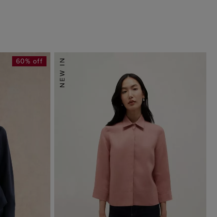
60% off