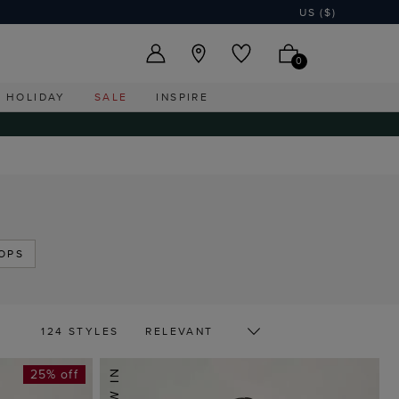
US ($)
0
HOLIDAY
SALE
INSPIRE
OPS
124 STYLES
25% off