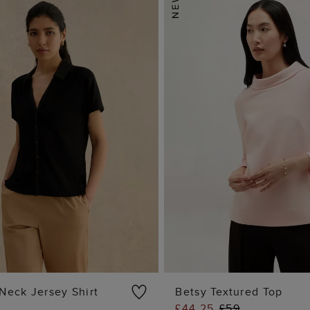
Neck Jersey Shirt
Betsy Textured Top
£44.25
£59