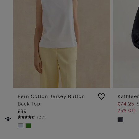
Fern Cotton Jersey Button
Kathlee
Back Top
£74.25
ADD TO BAG
25% Off
£39
(
27
)