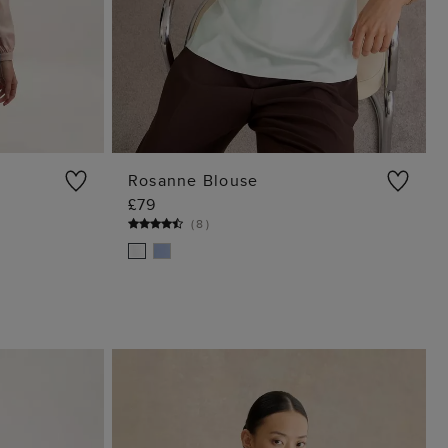
Rosanne Blouse
£79
G
ADD TO BAG
(
8
)