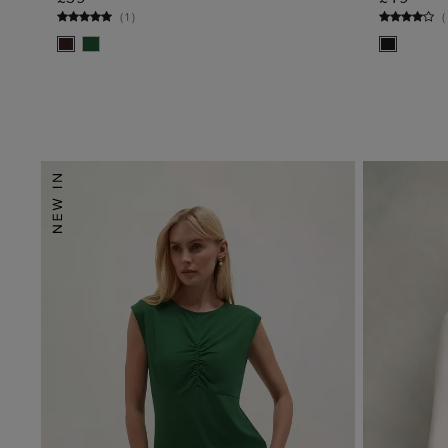
ADD TO BAG
(
1
)
(