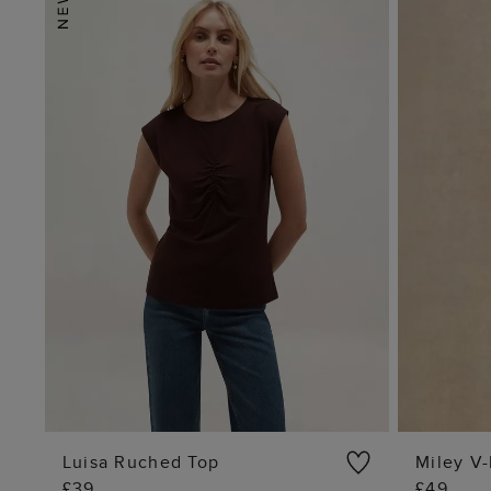
Luisa Ruched Top
Miley V-
£39
£49