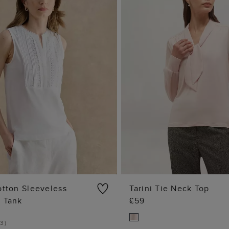
otton Sleeveless
Tarini Tie Neck Top
e Tank
£59
ADD TO BAG
ADD TO BA
3
)