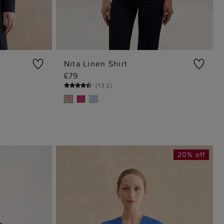
Nita Linen Shirt
£79
G
ADD TO BAG
(
132
)
20% off