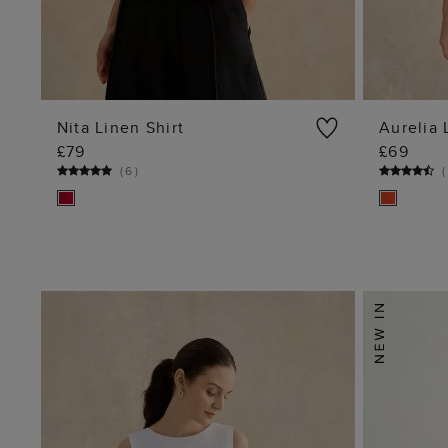
Nita Linen Shirt
Aurelia 
£79
£69
ADD TO BAG
(
6
)
(