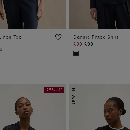
Linen Top
Dannie Fitted Shirt
£39
£99
ADD TO BAG
ADD TO BA
2
)
25% off