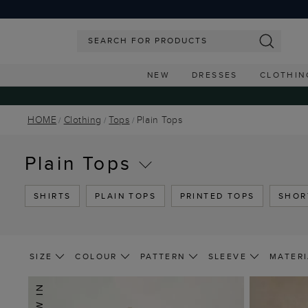
NEW
DRESSES
CLOTHIN
HOME
Clothing
Tops
Plain Tops
Plain Tops
SHIRTS
PLAIN TOPS
PRINTED TOPS
SHOR
SIZE
COLOUR
PATTERN
SLEEVE
MATERI