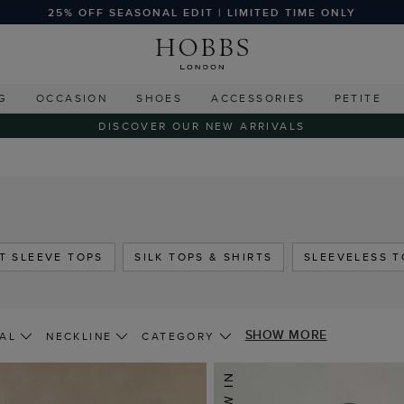
25% OFF SEASONAL EDIT | LIMITED TIME ONLY
G
OCCASION
SHOES
ACCESSORIES
PETITE
DISCOVER OUR NEW ARRIVALS
T SLEEVE TOPS
SILK TOPS & SHIRTS
SLEEVELESS T
SHOW MORE
AL
NECKLINE
CATEGORY