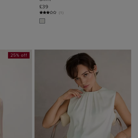
G
ADD TO BAG
£39
(
1
)
25% off