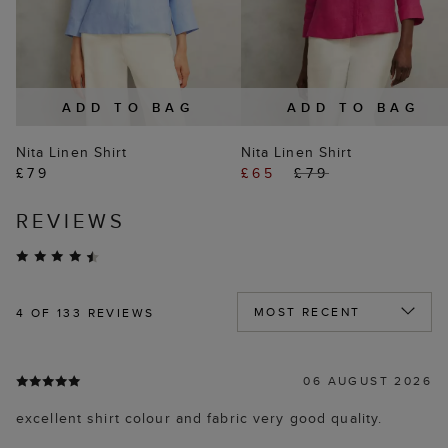
ADD TO BAG
ADD TO BAG
Nita Linen Shirt
Nita Linen Shirt
£79
£65
£79
REVIEWS
4
OF 133 REVIEWS
06 AUGUST 2026
excellent shirt colour and fabric very good quality.