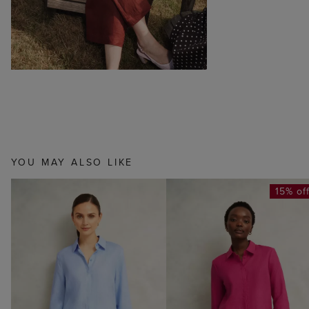
YOU MAY ALSO LIKE
15% of