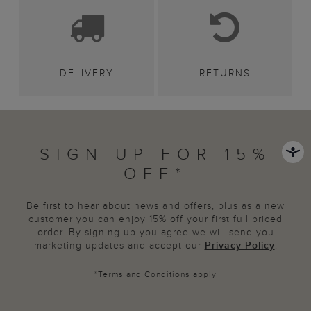
DELIVERY
RETURNS
SIGN UP FOR 15%
OFF*
Be first to hear about news and offers, plus as a new
customer you can enjoy 15% off your first full priced
order. By signing up you agree we will send you
marketing updates and accept our
Privacy Policy
.
*
Terms and Conditions
apply