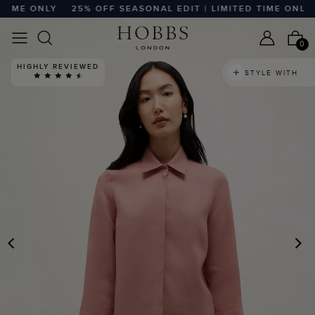
IME ONLY
25% OFF SEASONAL EDIT | LIMITED TIME ONLY
0
HIGHLY REVIEWED
STYLE WITH
PREVIOUS
N