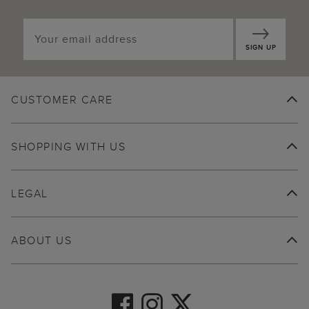
SIGN UP
CUSTOMER CARE
SHOPPING WITH US
LEGAL
ABOUT US