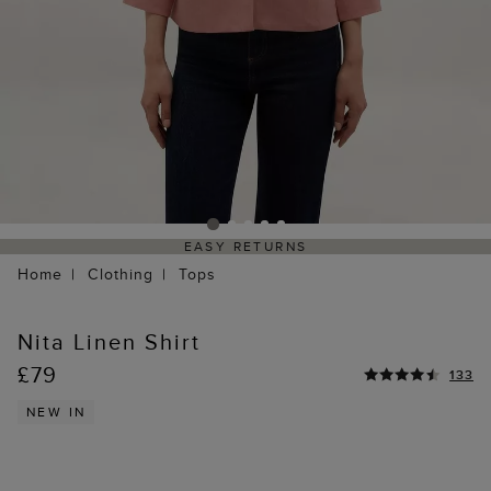
EASY RETURNS
Home
Clothing
Tops
Nita Linen Shirt
£79
133
NEW IN