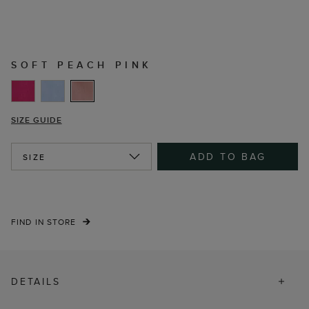
SOFT PEACH PINK
SIZE GUIDE
ADD TO BAG
SIZE
FIND IN STORE
DETAILS