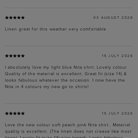
03 AUGUST 2026
Linen great for this weather very comfortable
15 JULY 2026
I absolutely love my light blue Nita shirt. Lovely colour.
Quality of the material is excellent. Great fit (size 14) &
looks fabulous whatever the occasion. I now have the
Nita in 4 colours my new go to shirts!
15 JULY 2026
Love the new colour soft peach pink Nita shirt.. Material
quality is excellent. (The linen does not crease like most
linen). Lovely fit (size 14) nice length. Looks fabulous,