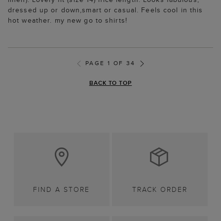
dressed up or down,smart or casual. Feels cool in this
hot weather. my new go to shirts!
PAGE 1 OF 34
BACK TO TOP
FIND A STORE
TRACK ORDER