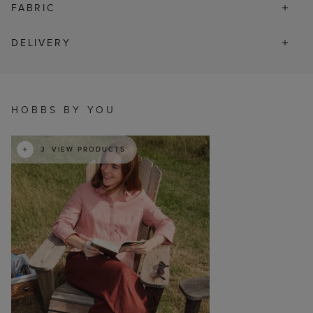
FABRIC
DELIVERY
t
o
I
HOBBS BY YOU
3
VIEW PRODUCTS
p
e