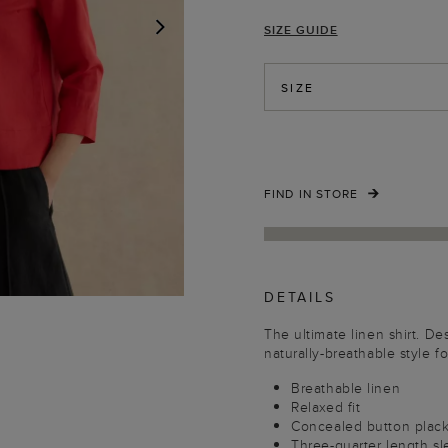
SIZE GUIDE
NEXT
SIZE
FIND IN STORE
DETAILS
The ultimate linen shirt. De
naturally-breathable style f
Breathable linen
Relaxed fit
Concealed button plac
Three-quarter length s