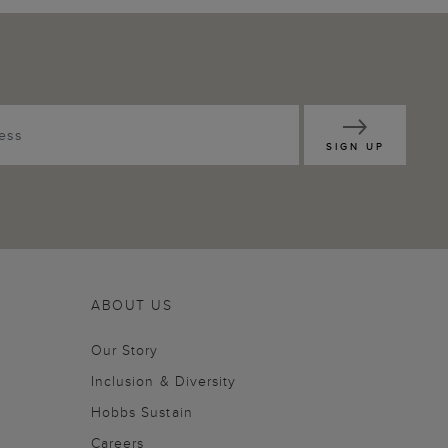
SIGN UP
ABOUT US
Our Story
Inclusion & Diversity
Hobbs Sustain
Careers