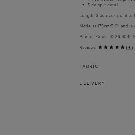
Side split detail
Length: Side neck point to
Model is 175cm/5'9'' and is 
Product Code: 0226-6042
Reviews
(
6
)
FABRIC
DELIVERY