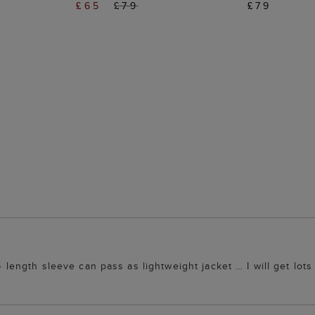
£65
£79
£79
4 length sleeve can pass as lightweight jacket … I will get lots