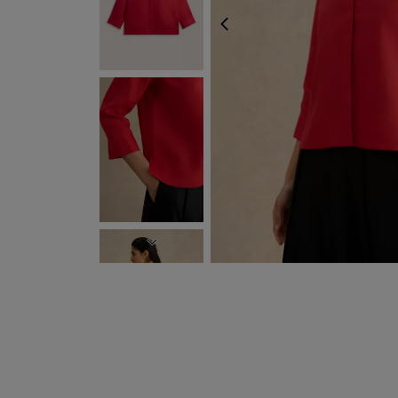
PREVIOUS
NEXT