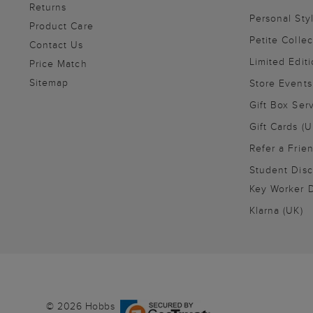
Returns
Personal Sty
Product Care
Petite Collec
Contact Us
Limited Editi
Price Match
Sitemap
Store Events
Gift Box Ser
Gift Cards (U
Refer a Frie
Student Disc
Key Worker D
Klarna (UK)
© 2026 Hobbs