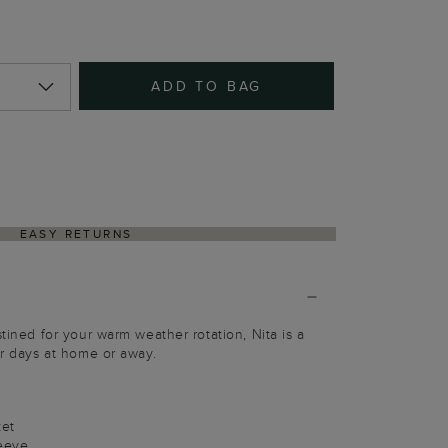
ADD TO BAG
EASY RETURNS
stined for your warm weather rotation, Nita is a
or days at home or away.
ket
leeve