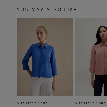
YOU MAY ALSO LIKE
ADD TO BAG
ADD TO
Nita Linen Shirt
Nita Linen Shirt