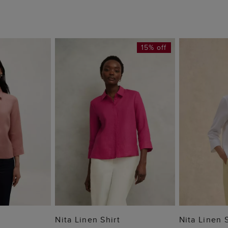
15% off
 BAG
ADD TO BAG
ADD
Nita Linen Shirt
Nita Linen S