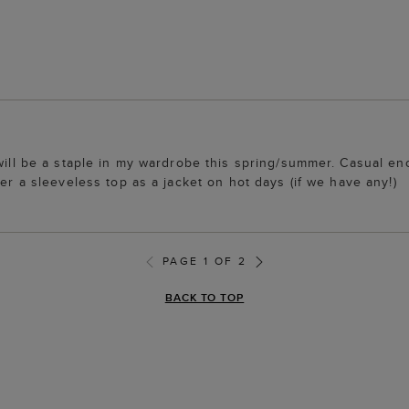
will be a staple in my wardrobe this spring/summer. Casual eno
ver a sleeveless top as a jacket on hot days (if we have any!)
PAGE 1 OF 2
BACK TO TOP