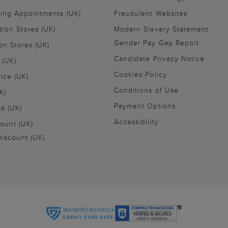
ling Appointments (UK)
Fraudulent Websites
tion Stores (UK)
Modern Slavery Statement
Gender Pay Gap Report
on Stores (UK)
Candidate Privacy Notice
 (UK)
Cookies Policy
vice (UK)
Conditions of Use
K)
Payment Options
nd (UK)
Accessibility
ount (UK)
iscount (UK)