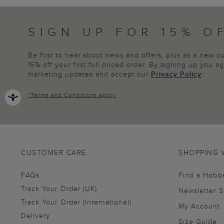
SIGN UP FOR 15% O
Be first to hear about news and offers, plus as a new 
15% off your first full priced order. By signing up you 
marketing updates and accept our
Privacy Policy
.
*
Terms and Conditions
apply
CUSTOMER CARE
SHOPPING 
FAQs
Find a Hobb
Track Your Order (UK)
Newsletter 
Track Your Order (International)
My Account
Delivery
Size Guide