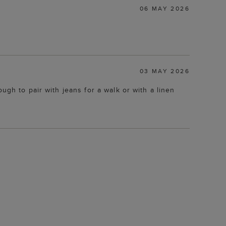
06 MAY 2026
03 MAY 2026
ugh to pair with jeans for a walk or with a linen