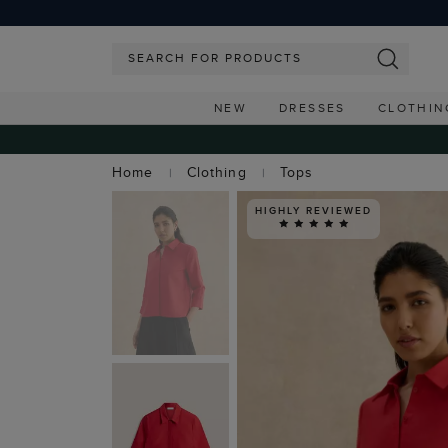
NEW
DRESSES
CLOTHIN
Home
Clothing
Tops
HIGHLY REVIEWED