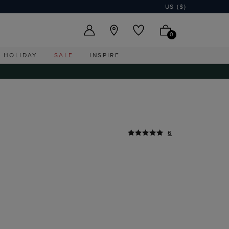
US ($)
0
HOLIDAY
SALE
INSPIRE
6