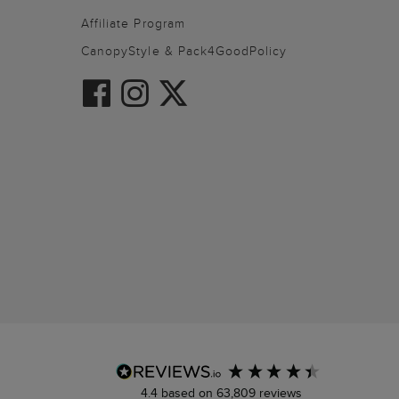
Affiliate Program
CanopyStyle & Pack4GoodPolicy
4.4
based on
63,809
reviews