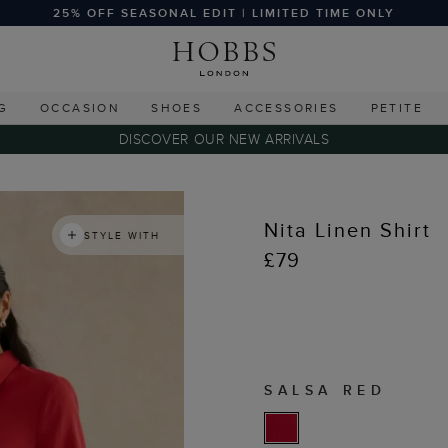
25% OFF SEASONAL EDIT | LIMITED TIME ONLY
G
OCCASION
SHOES
ACCESSORIES
PETITE
DISCOVER OUR NEW ARRIVALS
Nita Linen Shirt
STYLE WITH
£79
SALSA RED