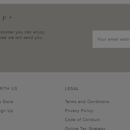
FF*
customer you can enjoy
agree we will send you
WITH US
LEGAL
s Store
Terms and Conditions
Sign Up
Privacy Policy
Code of Conduct
Online Tax Strategy