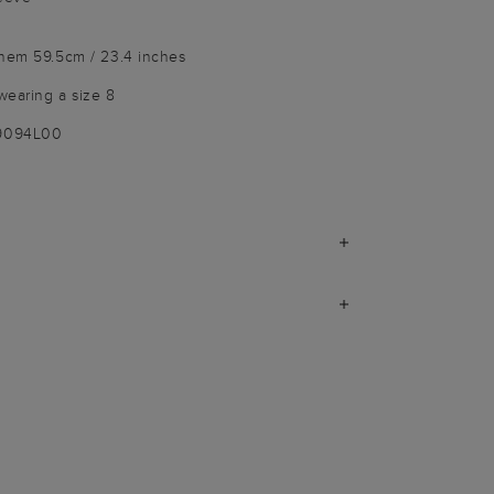
 hem 59.5cm / 23.4 inches
wearing a size 8
-9094L00