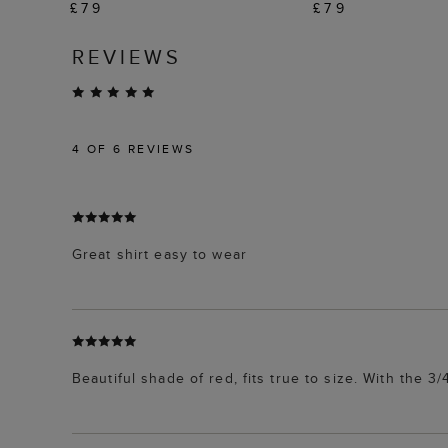
£79
£79
REVIEWS
4
OF 6 REVIEWS
Great shirt easy to wear
Beautiful shade of red, fits true to size. With the 3/