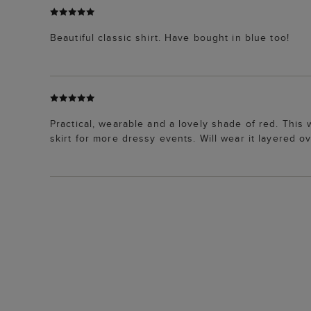
Beautiful classic shirt. Have bought in blue too!
Practical, wearable and a lovely shade of red. This 
skirt for more dressy events. Will wear it layered o