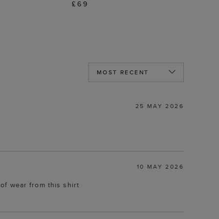
£69
25 MAY 2026
10 MAY 2026
 of wear from this shirt