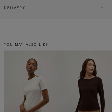
DELIVERY
YOU MAY ALSO LIKE