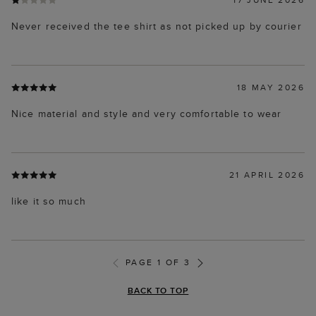
Never received the tee shirt as not picked up by courier
18 MAY 2026
Nice material and style and very comfortable to wear
21 APRIL 2026
like it so much
PAGE 1 OF 3
BACK TO TOP