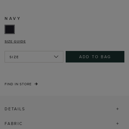
NAVY
SIZE GUIDE
ADD TO BAG
SIZE
FIND IN STORE
DETAILS
FABRIC