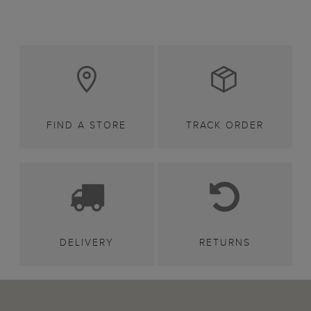
FIND A STORE
TRACK ORDER
DELIVERY
RETURNS