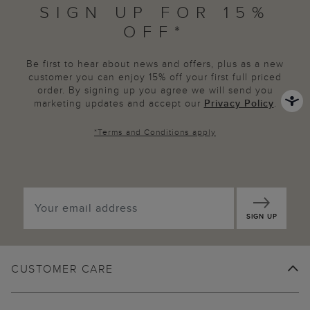
SIGN UP FOR 15%
OFF*
Be first to hear about news and offers, plus as a new
customer you can enjoy 15% off your first full priced
order. By signing up you agree we will send you
marketing updates and accept our
Privacy Policy
.
*
Terms and Conditions
apply
SIGN UP
CUSTOMER CARE