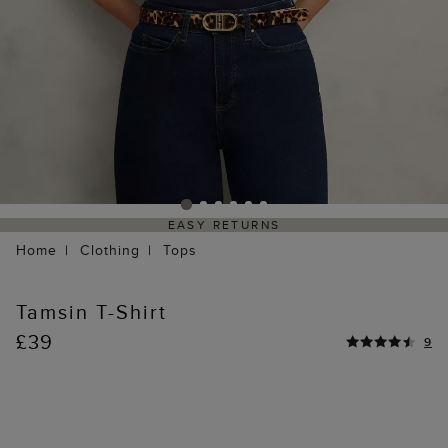
EASY RETURNS
Home
Clothing
Tops
Tamsin T-Shirt
£39
9