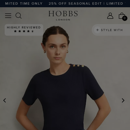
MITED TIME ONLY
25% OFF SEASONAL EDIT | LIMITED TIME
0
HIGHLY REVIEWED
STYLE WITH
PREVIOUS
N