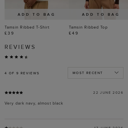
ADD TO BAG
ADD TO BAG
Tamsin Ribbed T-Shirt
Tamsin Ribbed Top
£39
£49
REVIEWS
4
OF 9 REVIEWS
22 JUNE 2026
Very dark navy, almost black
17 JUNE 2026