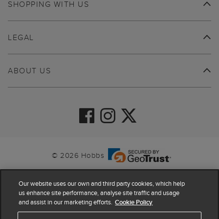
SHOPPING WITH US
LEGAL
ABOUT US
© 2026 Hobbs
Our website uses our own and third party cookies, which help
us enhance site performance, analyse site traffic and usage
and assist in our marketing efforts.
Cookie Policy