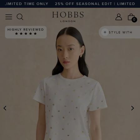
IMITED TIME ONLY
25% OFF SEASONAL EDIT | LIMITED TIM
0
HIGHLY REVIEWED
STYLE WITH
PREVIOUS
N