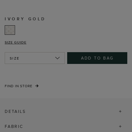
IVORY GOLD
SIZE GUIDE
ADD TO BAG
SIZE
FIND IN STORE
DETAILS
FABRIC