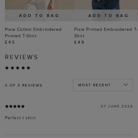
ADD TO BAG
ADD TO BAG
Pixie Cotton Embroidered
Pixie Printed Embroidered T-
Printed T-Shirt
Shirt
£45
£49
REVIEWS
3
OF 3 REVIEWS
07 JUNE 2026
Perfect t shirt