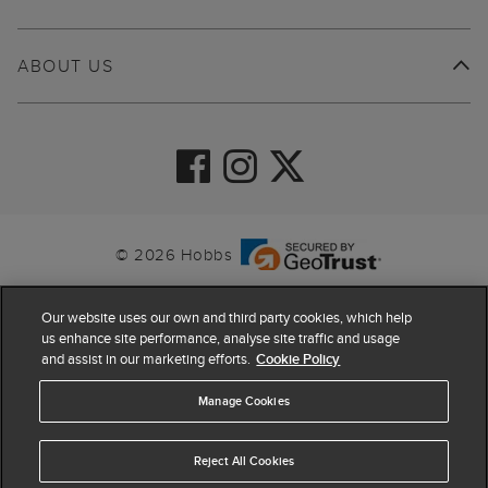
ABOUT US
© 2026 Hobbs
Our website uses our own and third party cookies, which help
us enhance site performance, analyse site traffic and usage
and assist in our marketing efforts.
Cookie Policy
Manage Cookies
Reject All Cookies
4.4
based on
63,884
reviews