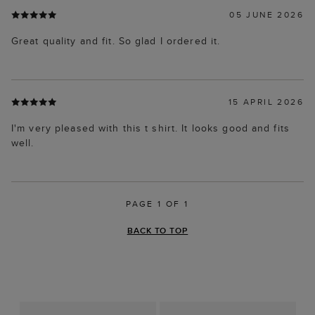
05 JUNE 2026
Great quality and fit. So glad I ordered it.
15 APRIL 2026
I'm very pleased with this t shirt. It looks good and fits
well.
PAGE 1 OF 1
BACK TO TOP