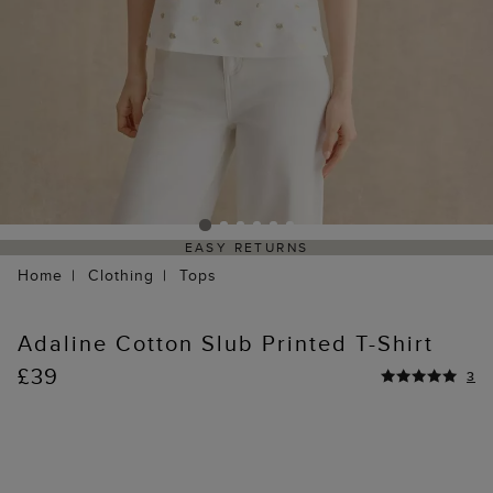
EASY RETURNS
Home
Clothing
Tops
Adaline Cotton Slub Printed T-Shirt
£39
3