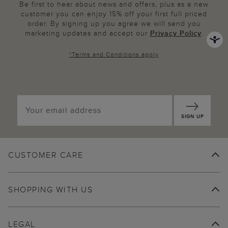
Be first to hear about news and offers, plus as a new
customer you can enjoy 15% off your first full priced
order. By signing up you agree we will send you
marketing updates and accept our
Privacy Policy
.
*
Terms and Conditions
apply
SIGN UP
CUSTOMER CARE
SHOPPING WITH US
LEGAL