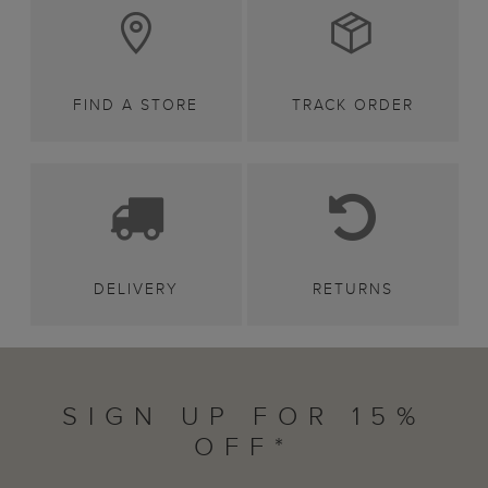
FIND A STORE
TRACK ORDER
DELIVERY
RETURNS
SIGN UP FOR 15%
OFF*