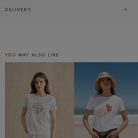
DELIVERY
YOU MAY ALSO LIKE