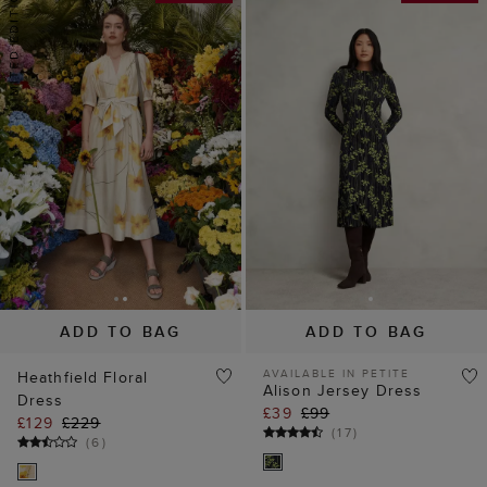
ADD TO BAG
ADD TO BAG
AVAILABLE IN PETITE
Heathfield Floral
Alison Jersey Dress
Dress
£39
£99
£129
£229
(
17
)
(
6
)
60% off
40% off