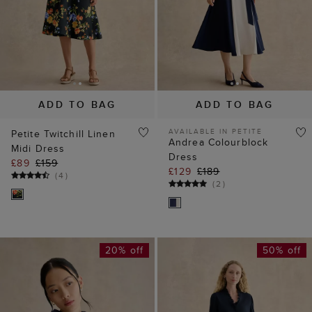
AVAILABLE IN PETITE
Petite Twitchill Linen
Andrea Colourblock
Midi Dress
Dress
£89
£159
£129
£189
(
4
)
(
2
)
20% off
50% off