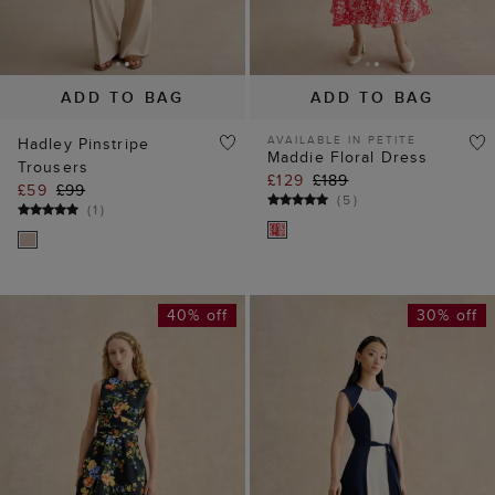
Trousers
£129
£189
£59
£99
(
5
)
(
1
)
40% off
30% off
ADD TO BAG
ADD TO BAG