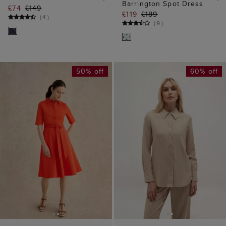
ADD TO BAG
ADD TO BAG
AVAILABLE IN PETITE
Hadley Pinstripe Shirt
Loretta Shirt Dress
£35
£89
£64
£129
(
3
)
(
3
)