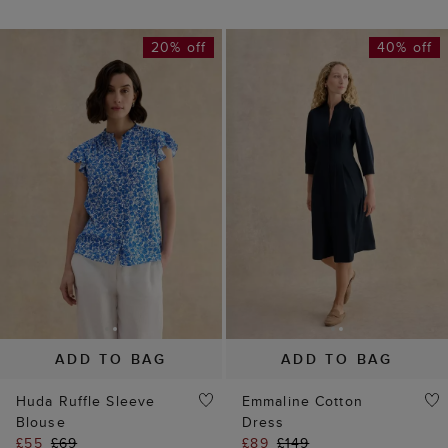
ADD TO BAG
ADD TO BAG
Huda Ruffle Sleeve
Emmaline Cotton
Blouse
Dress
£55
£69
£89
£149
(
8
)
(
5
)
45% off
50% off