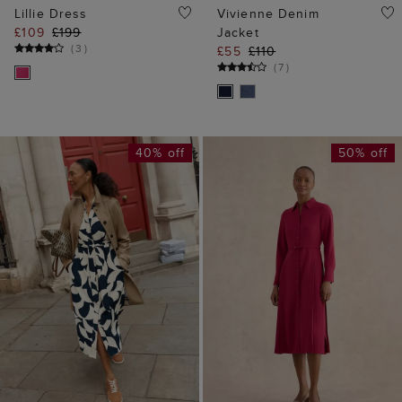
40% off
50% off
ADD TO BAG
ADD TO BAG
AVAILABLE IN PETITE
Ginny Shirt Midi Dress
Alisa Dress
£89
£179
£89
£159
(
10
)
(
4
)