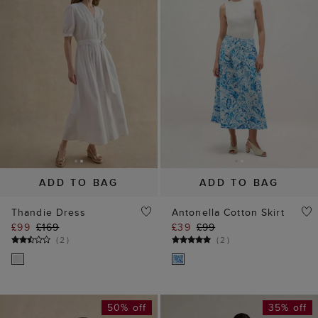
ADD TO BAG
ADD TO BAG
Thandie Dress
Antonella Cotton Skirt
£99
£169
£39
£99
(
2
)
(
2
)
50% off
35% off