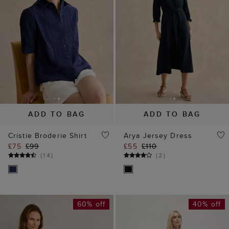
ADD TO BAG
ADD TO BAG
Cristie Broderie Shirt
Arya Jersey Dress
£75
£99
£55
£110
(
14
)
(
2
)
60% off
40% off