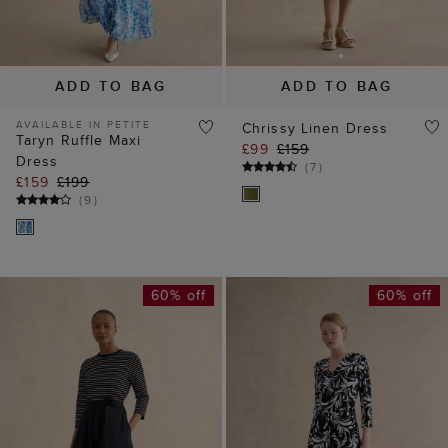
Dress
(
7
)
£159
£199
(
9
)
60% off
60% off