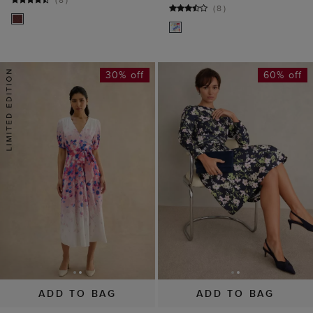
ADD TO BAG
ADD TO BAG
AVAILABLE IN PETITE
Charlesworth Floral
Sabine Floral Tie
Dress
Dress
£149
£229
£75
£189
(
5
)
(
6
)