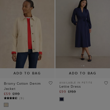
ADD TO BAG
ADD TO BAG
AVAILABLE IN PETITE
Briony Cotton Denim
Lettie Dress
Jacket
£99
£159
£59
£119
(
9
)
20% off
40% off