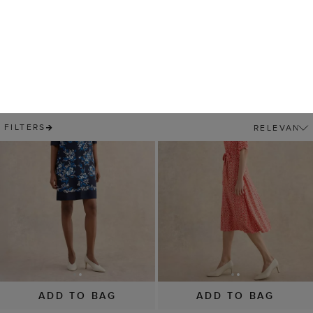
ADD TO BAG
ADD TO BAG
Marciella Dress
Cathy Jersey Dress
£69
£139
£59
£99
(
9
)
(
12
)