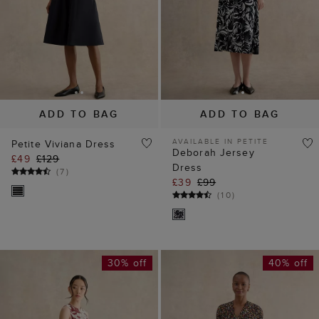
ADD TO BAG
ADD TO BAG
AVAILABLE IN PETITE
Petite Viviana Dress
Deborah Jersey
£49
£129
Dress
(
7
)
£39
£99
(
10
)
30% off
40% off