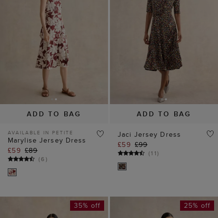
ADD TO BAG
ADD TO BAG
AVAILABLE IN PETITE
Jaci Jersey Dress
Marylise Jersey Dress
£59
£99
£59
£89
(
11
)
(
6
)
35% off
25% off