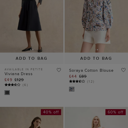
ADD TO BAG
ADD TO BAG
AVAILABLE IN PETITE
Soraya Cotton Blouse
Viviana Dress
£44
£89
£49
£129
(
12
)
(
6
)
40% off
60% off