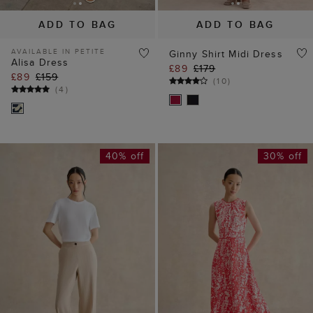
40% off
30% off
ADD TO BAG
ADD TO BAG
AVAILABLE IN PETITE
Hadley Pinstripe
Maddie Floral Dress