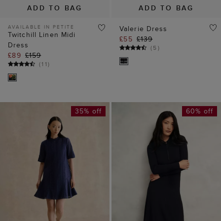
35% off
60% off
ADD TO BAG
ADD TO BAG
Jasmine Broderie
Marta Knitted Dress