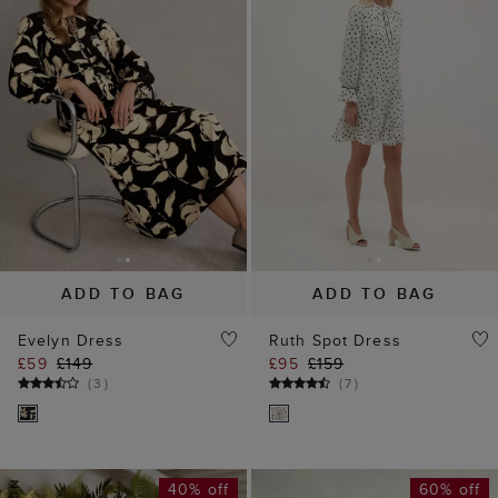
ADD TO BAG
ADD TO BAG
Evelyn Dress
Ruth Spot Dress
£59
£149
£95
£159
(
3
)
(
7
)
40% off
60% off