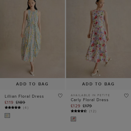
ADD TO BAG
ADD TO BAG
AVAILABLE IN PETITE
Lillian Floral Dress
Carly Floral Dress
£119
£189
£129
£179
(
4
)
(
12
)
40% off
30% off