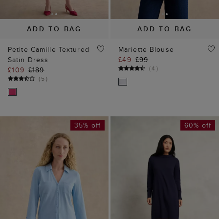
(
5
)
35% off
60% off
ADD TO BAG
ADD TO BAG