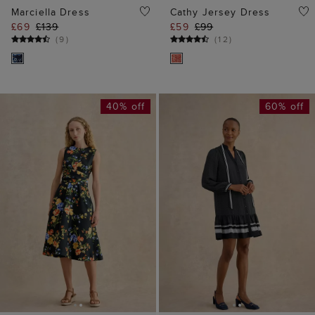
40% off
60% off
ADD TO BAG
ADD TO BAG
AVAILABLE IN PETITE
Valerie Dress
Twitchill Linen Midi
£55
£139
Dress
(
5
)
£89
£159
(
11
)