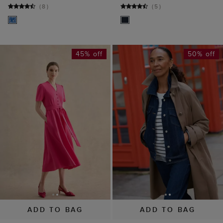
ADD TO BAG
ADD TO BAG
Lillie Dress
Vivienne Denim
£109
£199
Jacket
(
3
)
£55
£110
(
7
)