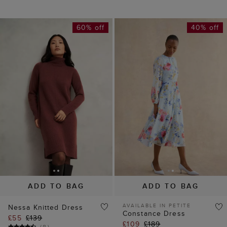
ADD TO BAG
ADD TO BAG
AVAILABLE IN PETITE
Nessa Knitted Dress
Constance Dress
£55
£139
£109
£189
(
8
)
(
8
)
30% off
60% off