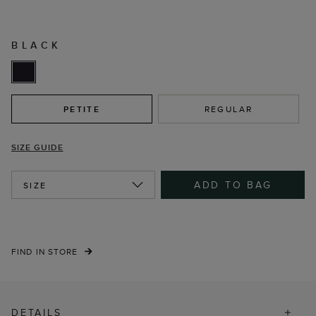
BLACK
PETITE
REGULAR
SIZE GUIDE
ADD TO BAG
SIZE
FIND IN STORE
DETAILS