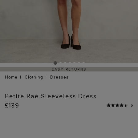
EASY RETURNS
Home
Clothing
Dresses
Petite Rae Sleeveless Dress
£139
5