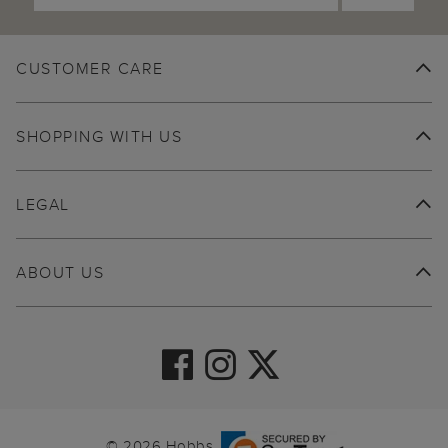
CUSTOMER CARE
SHOPPING WITH US
LEGAL
ABOUT US
© 2026 Hobbs