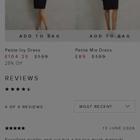
ADD TO BAG
ADD TO BAG
Petite Ivy Dress
Petite Mia Dress
£104.25
£139
£89
£139
25% Off
REVIEWS
4
OF 5 REVIEWS
13 JUNE 2026
Excellent quality and cut but a bit too much material