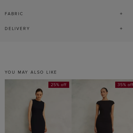
FABRIC
DELIVERY
YOU MAY ALSO LIKE
25% off
35% of