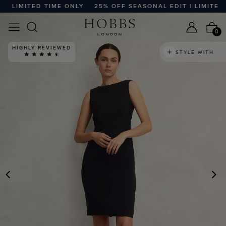
 LIMITED TIME ONLY
25% OFF SEASONAL EDIT | LIMITED T
0
HIGHLY REVIEWED
STYLE WITH
PREVIOUS
N