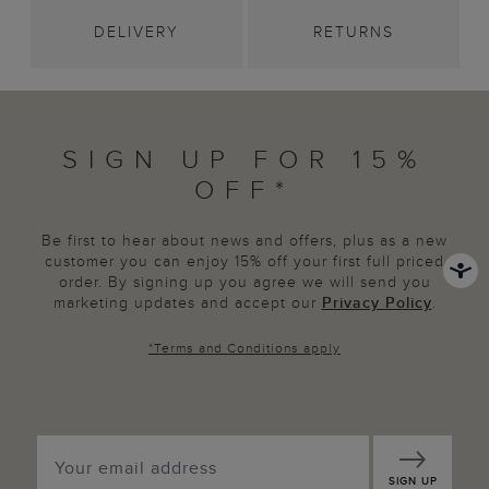
DELIVERY
RETURNS
SIGN UP FOR 15%
OFF*
Be first to hear about news and offers, plus as a new
customer you can enjoy 15% off your first full priced
order. By signing up you agree we will send you
marketing updates and accept our
Privacy Policy
.
*
Terms and Conditions
apply
SIGN UP