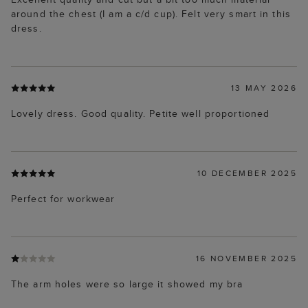
around the chest (I am a c/d cup). Felt very smart in this
dress.
13 MAY 2026
Lovely dress. Good quality. Petite well proportioned
10 DECEMBER 2025
Perfect for workwear
16 NOVEMBER 2025
The arm holes were so large it showed my bra