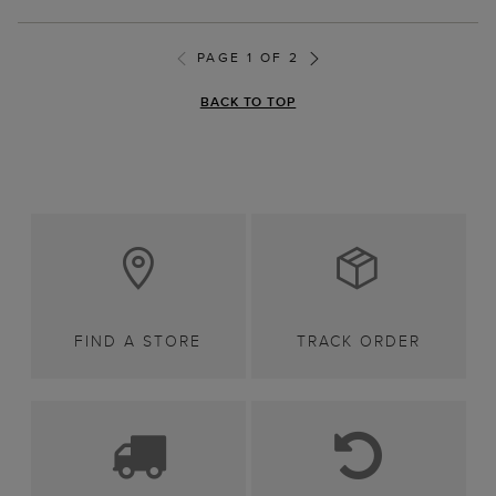
PAGE 1 OF 2
BACK TO TOP
FIND A STORE
TRACK ORDER