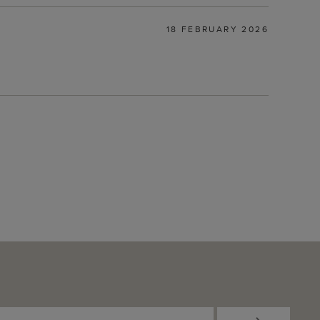
18 FEBRUARY 2026