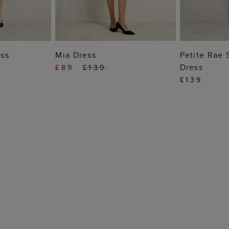
 BAG
ADD TO BAG
ADD
ss
Mia Dress
Petite Rae 
Dress
£89
£139
£139