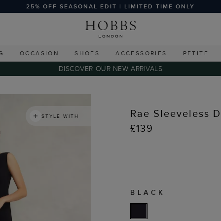
25% OFF SEASONAL EDIT | LIMITED TIME ONLY
G
OCCASION
SHOES
ACCESSORIES
PETITE
DISCOVER OUR NEW ARRIVALS
Rae Sleeveless D
STYLE WITH
£139
BLACK