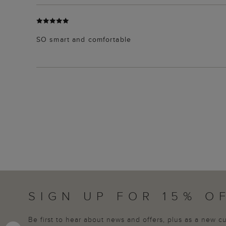
SO smart and comfortable
SIGN UP FOR 15% O
Be first to hear about news and offers, plus as a new 