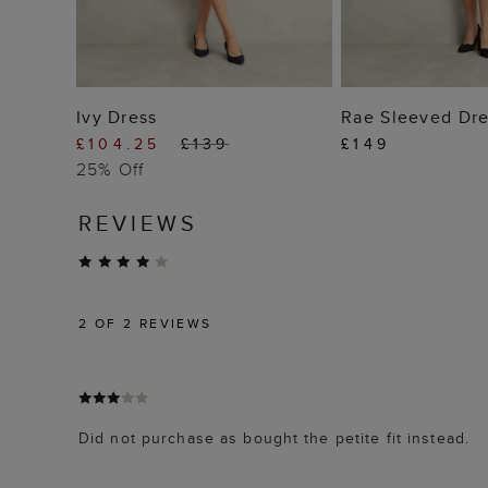
ADD TO BAG
ADD TO
Ivy Dress
Rae Sleeved Dre
£104.25
£139
£149
25% Off
REVIEWS
2
OF 2 REVIEWS
Did not purchase as bought the petite fit instead.