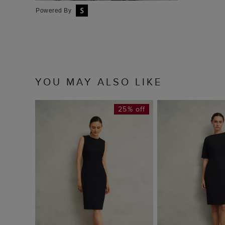
Powered By
YOU MAY ALSO LIKE
25% off