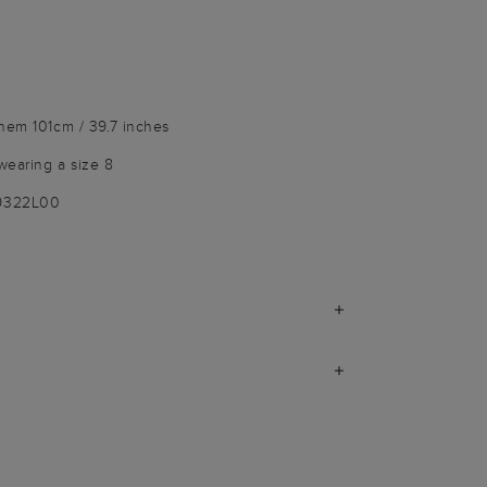
hem 101cm / 39.7 inches
wearing a size 8
-9322L00