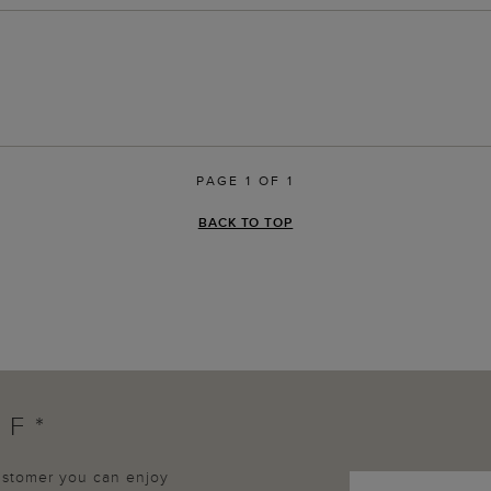
PAGE 1 OF 1
BACK TO TOP
FF*
customer you can enjoy