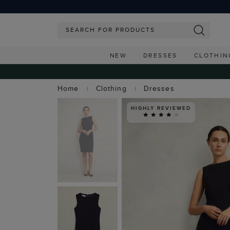
NEW
DRESSES
CLOTHIN
Home
Clothing
Dresses
HIGHLY REVIEWED