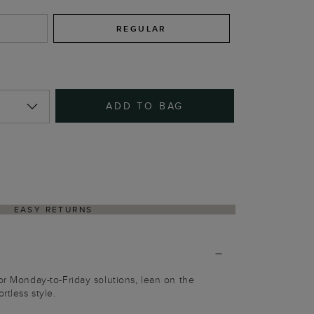
REGULAR
ADD TO BAG
EASY RETURNS
for Monday-to-Friday solutions, lean on the
rtless style.