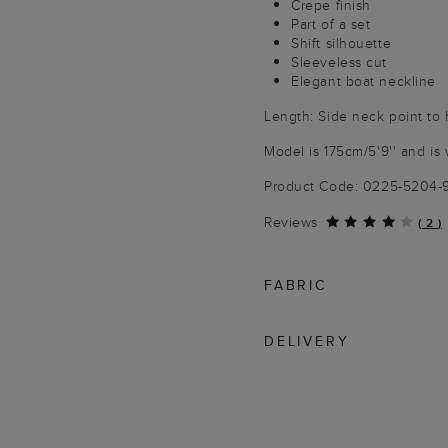
Crepe finish
Part of a set
Shift silhouette
Sleeveless cut
Elegant boat neckline
Length: Side neck point to 
Model is 175cm/5'9'' and is 
Product Code: 0225-5204
Reviews
(
2
)
FABRIC
DELIVERY