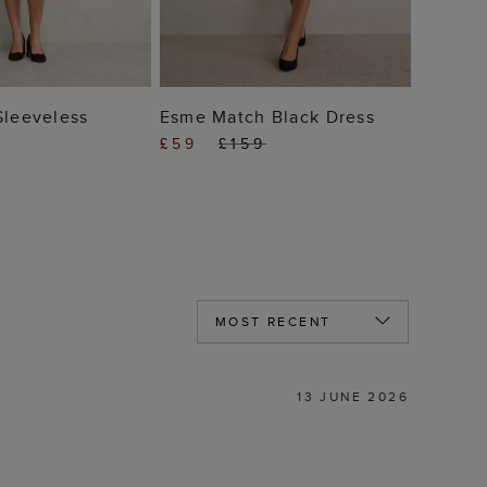
 TO BAG
ADD TO BAG
Sleeveless
Esme Match Black Dress
£59
£159
13 JUNE 2026