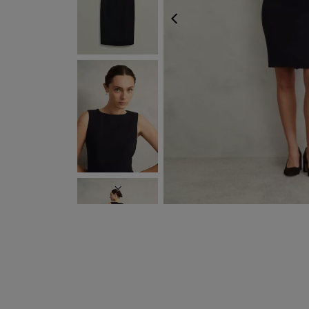
PREVIOUS
NEXT