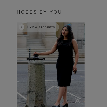
HOBBS BY YOU
t
o
I
1
VIEW PRODUCTS
p
e