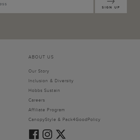
SIGN UP
ABOUT US
Our Story
Inclusion & Diversity
Hobbs Sustain
Careers
Affiliate Program
CanopyStyle & Pack4GoodPolicy