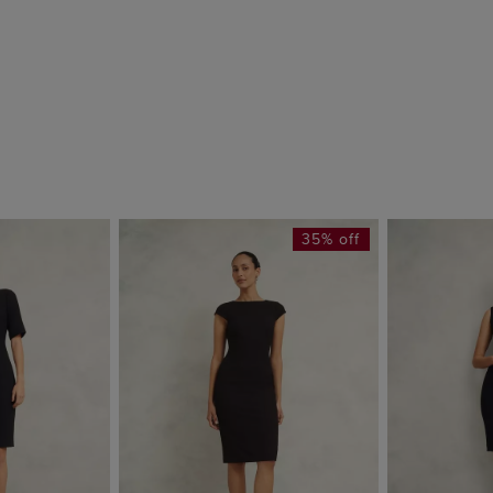
35% off