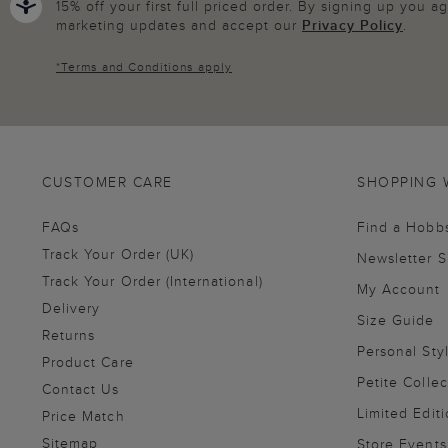
15% off your first full priced order. By signing up you 
marketing updates and accept our
Privacy Policy
.
*
Terms and Conditions
apply
CUSTOMER CARE
SHOPPING 
FAQs
Find a Hobb
Track Your Order (UK)
Newsletter 
Track Your Order (International)
My Account
Delivery
Size Guide
Returns
Personal Sty
Product Care
Petite Collec
Contact Us
Limited Editi
Price Match
Sitemap
Store Events