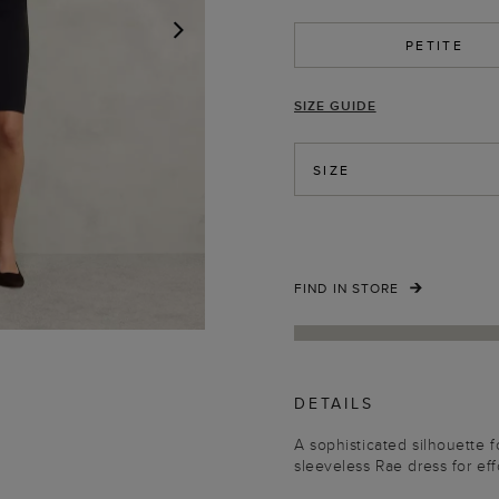
PETITE
NEXT
SIZE GUIDE
SIZE
FIND IN STORE
DETAILS
A sophisticated silhouette 
sleeveless Rae dress for effo