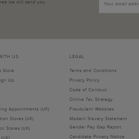
agree we will send you
WITH US
LEGAL
s Store
Terms and Conditions
Sign Up
Privacy Policy
Code of Conduct
Online Tax Strategy
ling Appointments (UK)
Fraudulent Websites
tion Stores (UK)
Modern Slavery Statement
Gender Pay Gap Report
on Stores (UK)
Candidate Privacy Notice
 (UK)