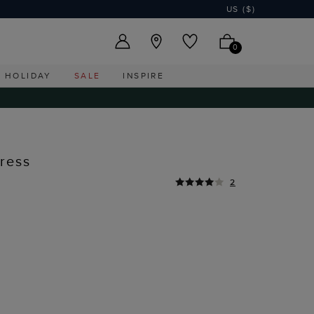
US ($)
0
HOLIDAY
SALE
INSPIRE
ress
2