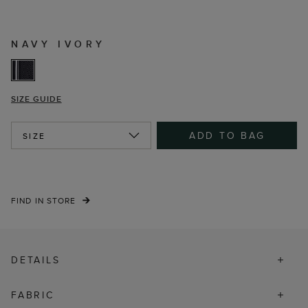
NAVY IVORY
SIZE GUIDE
ADD TO BAG
SIZE
FIND IN STORE
DETAILS
FABRIC