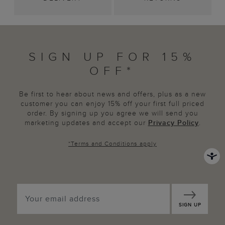
SIGN UP FOR 15%
OFF*
Be first to hear about news and offers, plus as a new
customer you can enjoy 15% off your first full priced
order. By signing up you agree we will send you
marketing updates and accept our
Privacy Policy
.
*
Terms and Conditions
apply
SIGN UP