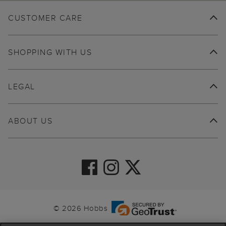
CUSTOMER CARE
SHOPPING WITH US
LEGAL
ABOUT US
© 2026 Hobbs