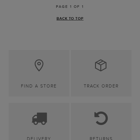
PAGE 1 OF 1
BACK TO TOP
FIND A STORE
TRACK ORDER
DELIVERY
RETURNS