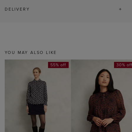
DELIVERY
YOU MAY ALSO LIKE
55% off
30% of