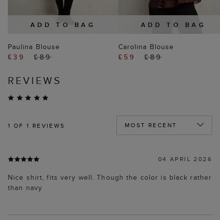
ADD TO BAG
ADD TO BAG
Paulina Blouse
Carolina Blouse
£39
£89
£59
£89
REVIEWS
1
OF 1 REVIEWS
04 APRIL 2026
Nice shirt, fits very well. Though the color is black rather
than navy