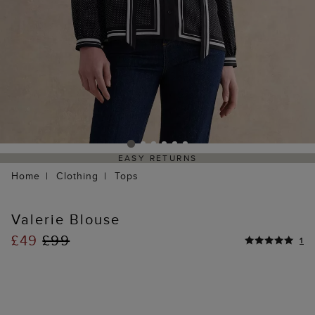
EASY RETURNS
Home
Clothing
Tops
Valerie Blouse
£49
£99
1