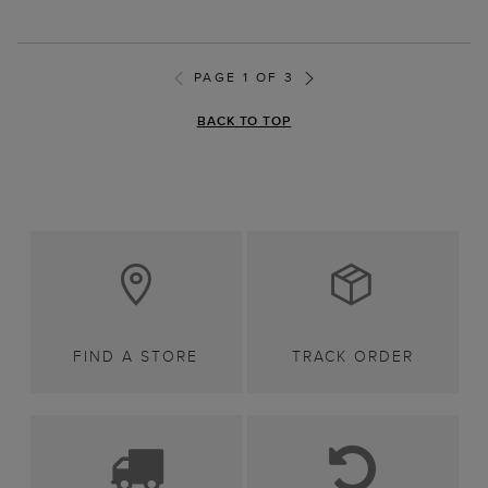
PAGE 1 OF 3
BACK TO TOP
FIND A STORE
TRACK ORDER