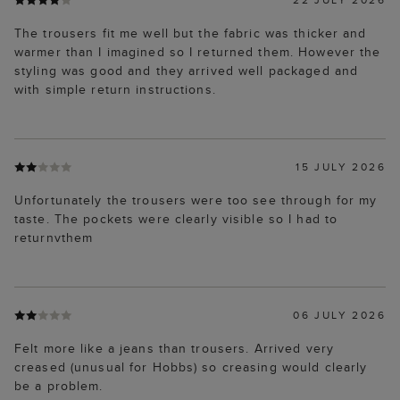
The trousers fit me well but the fabric was thicker and
warmer than I imagined so I returned them. However the
styling was good and they arrived well packaged and
with simple return instructions.
15 JULY 2026
Unfortunately the trousers were too see through for my
taste. The pockets were clearly visible so I had to
returnvthem
06 JULY 2026
Felt more like a jeans than trousers. Arrived very
creased (unusual for Hobbs) so creasing would clearly
be a problem.