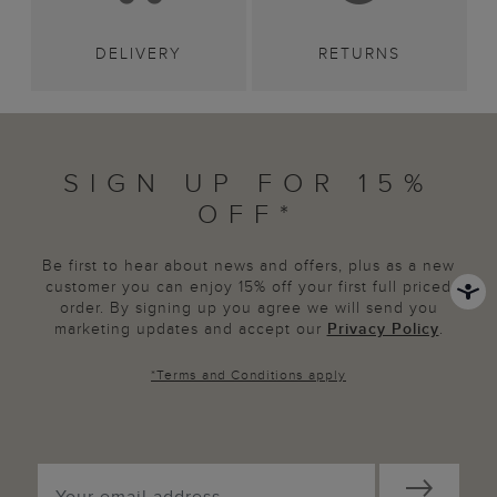
DELIVERY
RETURNS
SIGN UP FOR 15%
OFF*
Be first to hear about news and offers, plus as a new
customer you can enjoy 15% off your first full priced
order. By signing up you agree we will send you
marketing updates and accept our
Privacy Policy
.
*
Terms and Conditions
apply