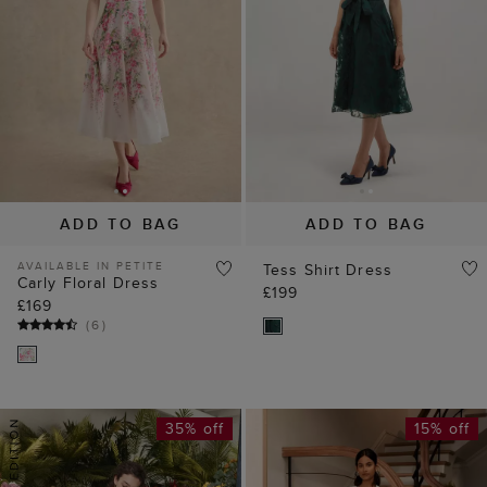
ADD TO BAG
ADD TO BAG
AVAILABLE IN PETITE
Tess Shirt Dress
Carly Floral Dress
£199
£169
(
6
)
35% off
15% off