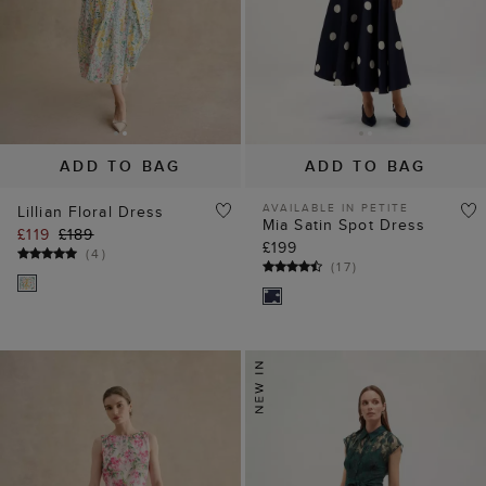
ADD TO BAG
ADD TO BAG
AVAILABLE IN PETITE
Lillian Floral Dress
Mia Satin Spot Dress
£119
£189
£199
(
4
)
(
17
)