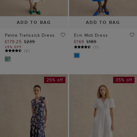
ADD TO BAG
ADD TO BAG
Petite Trelissick Dress
Erin Midi Dress
£179.25
£239
£169
£189
(
7
)
25% OFF
(
2
)
25% off
35% off