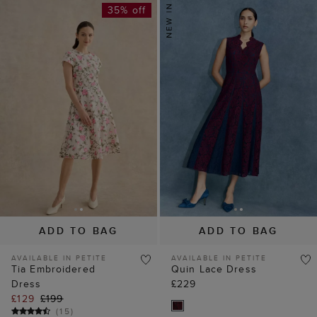
35% off
ADD TO BAG
ADD TO BAG
AVAILABLE IN PETITE
AVAILABLE IN PETITE
Tia Embroidered
Quin Lace Dress
Dress
£229
£129
£199
(
15
)