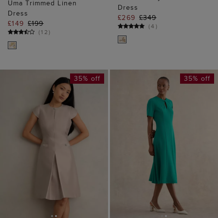
Uma Trimmed Linen
Dress
Dress
£269
£349
£149
£199
(
4
)
(
12
)
35% off
35% off