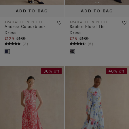
ADD TO BAG
ADD TO BAG
AVAILABLE IN PETITE
AVAILABLE IN PETITE
Andrea Colourblock
Sabine Floral Tie
Dress
Dress
£129
£189
£75
£189
(
2
)
(
6
)
30% off
40% off