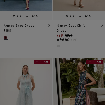
ADD TO BAG
ADD TO BAG
Agnes Spot Dress
Nancy Spot Shift
£189
Dress
£99
£159
(
10
)
30% off
30% off