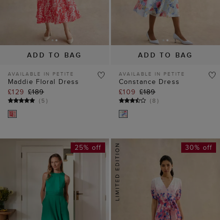
ADD TO BAG
ADD TO BAG
AVAILABLE IN PETITE
AVAILABLE IN PETITE
Maddie Floral Dress
Constance Dress
£129
£189
£109
£189
(
5
)
(
8
)
25% off
30% off