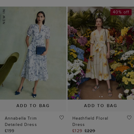
40% off
ADD TO BAG
ADD TO BAG
Annabella Trim
Heathfield Floral
Detailed Dress
Dress
£199
£129
£229