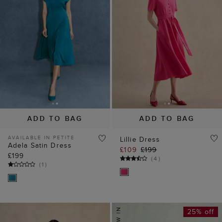
ADD TO BAG
ADD TO BAG
AVAILABLE IN PETITE
Lillie Dress
Adela Satin Dress
£109
£199
£199
(
4
)
(
1
)
25% off