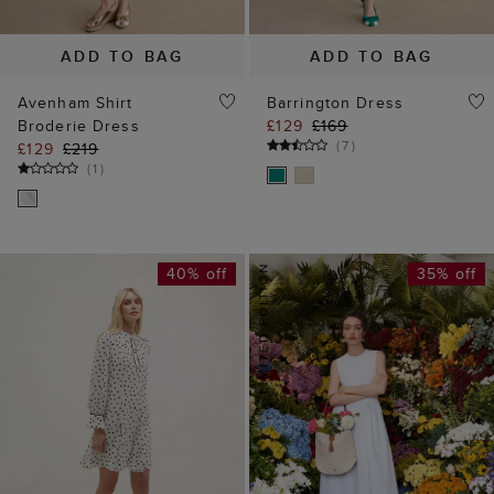
ADD TO BAG
ADD TO BAG
Avenham Shirt
Barrington Dress
Broderie Dress
£129
£169
(
7
)
£129
£219
(
1
)
40% off
35% off