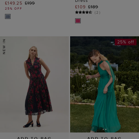
Dress
£149.25
£199
£109
£189
25% OFF
(
2
)
25% off
ADD TO BAG
ADD TO BAG