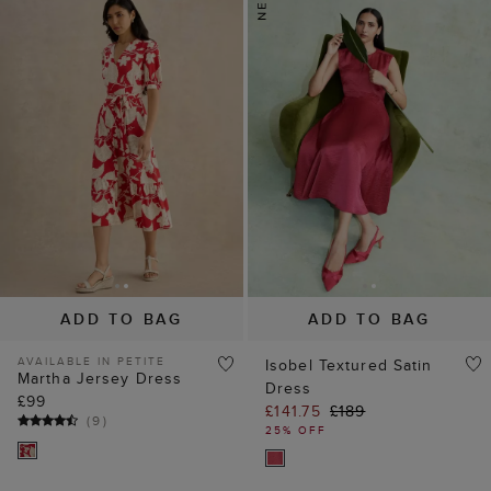
ADD TO BAG
ADD TO BAG
AVAILABLE IN PETITE
Isobel Textured Satin
Martha Jersey Dress
Dress
£99
£141.75
£189
(
9
)
25% OFF