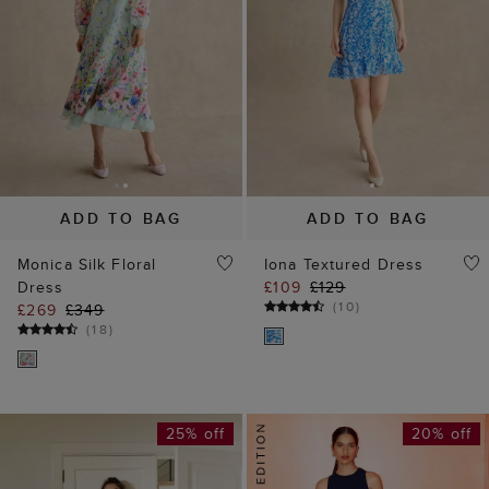
ADD TO BAG
ADD TO BAG
Monica Silk Floral
Iona Textured Dress
Dress
£109
£129
(
10
)
£269
£349
(
18
)
25% off
20% off