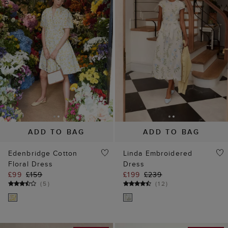
ADD TO BAG
ADD TO BAG
Edenbridge Cotton
Linda Embroidered
Floral Dress
Dress
£99
£159
£199
£239
(
5
)
(
12
)