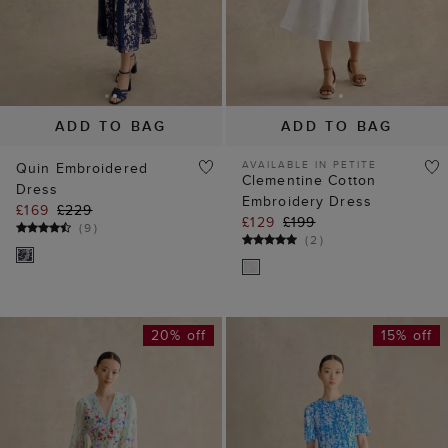
ADD TO BAG
ADD TO BAG
AVAILABLE IN PETITE
Quin Embroidered
Clementine Cotton
Dress
Embroidery Dress
£169
£229
£129
£199
(
9
)
(
2
)
20% off
15% off