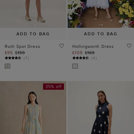
ADD TO BAG
ADD TO BAG
Ruth Spot Dress
Hollingworth Dress
£95
£159
£109
£169
(
7
)
(
3
)
35% off