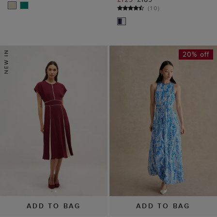
(
10
)
20% off
ADD TO BAG
ADD TO BAG