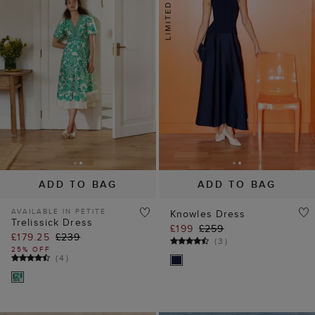
ADD TO BAG
ADD TO BAG
AVAILABLE IN PETITE
Knowles Dress
Trelissick Dress
£199
£259
£179.25
£239
(
3
)
25% OFF
(
4
)