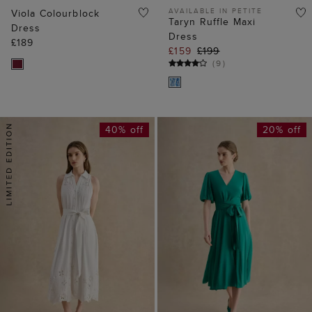
AVAILABLE IN PETITE
Viola Colourblock
Taryn Ruffle Maxi
Dress
Dress
£189
£159
£199
(
9
)
40% off
20% off