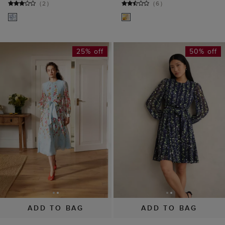
(
2
)
(
6
)
25% off
50% off
ADD TO BAG
ADD TO BAG