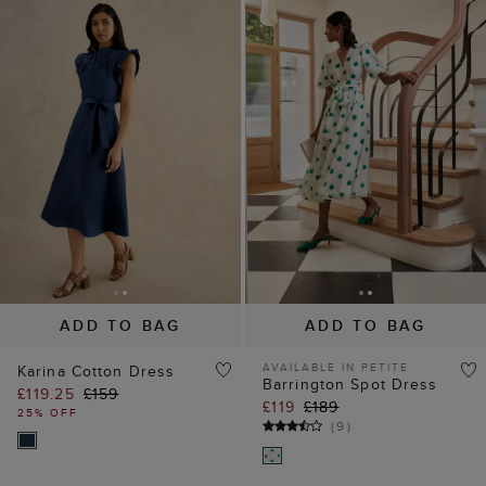
ADD TO BAG
ADD TO BAG
AVAILABLE IN PETITE
Karina Cotton Dress
Barrington Spot Dress
£119.25
£159
£119
£189
25% OFF
(
9
)