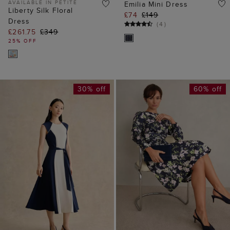
AVAILABLE IN PETITE
Emilia Mini Dress
Liberty Silk Floral
£74
£149
Dress
(
4
)
£261.75
£349
25% OFF
30% off
60% off