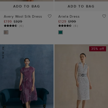
ADD TO BAG
ADD TO BAG
Avery Wool Silk Dress
Ariela Dress
£199
£329
£129
£199
(
6
)
(
6
)
35% off