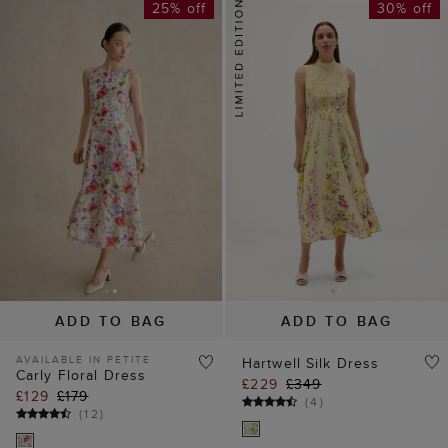
25% off
30% off
ADD TO BAG
ADD TO BAG
AVAILABLE IN PETITE
Hartwell Silk Dress
Carly Floral Dress
£229
£349
£129
£179
(
4
)
(
12
)