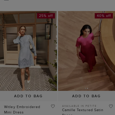
25% off
40% off
ADD TO BAG
ADD TO BAG
AVAILABLE IN PETITE
Witley Embroidered
Camille Textured Satin
Mini Dress