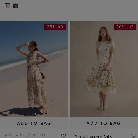
25% off
20% off
ADD TO BAG
ADD TO BAG
AVAILABLE IN PETITE
Alma Paisley Silk