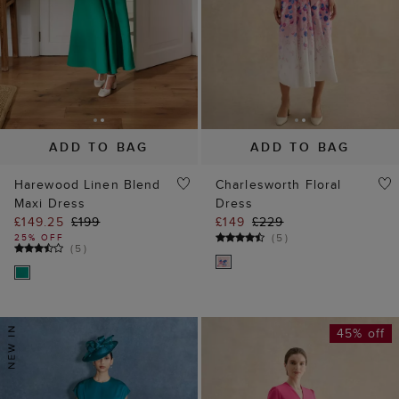
ADD TO BAG
ADD TO BAG
Harewood Linen Blend
Charlesworth Floral
Maxi Dress
Dress
£149.25
£199
£149
£229
(
5
)
25% OFF
(
5
)
45% off