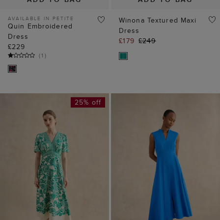
AVAILABLE IN PETITE
Winona Textured Maxi
Quin Embroidered
Dress
Dress
£179
£249
£229
(
1
)
25% off