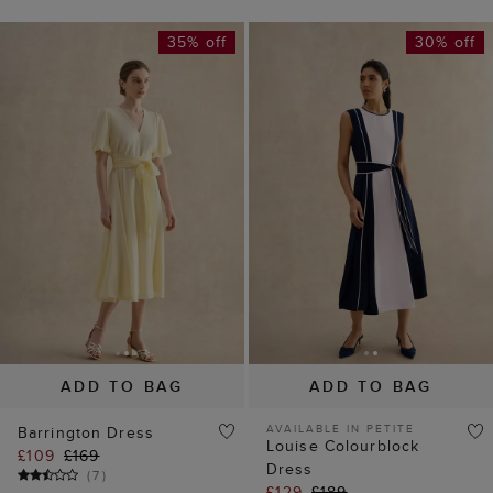
35% off
30% off
ADD TO BAG
ADD TO BAG
AVAILABLE IN PETITE
Barrington Dress
Louise Colourblock
£109
£169
Dress
(
7
)
£129
£189