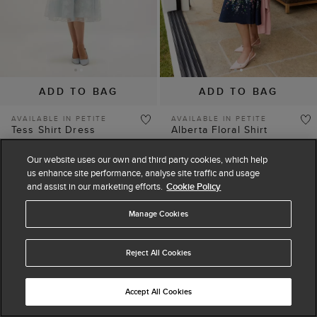
ADD TO BAG
ADD TO BAG
AVAILABLE IN PETITE
AVAILABLE IN PETITE
Tess Shirt Dress
Alberta Floral Shirt
£129
£189
Dress
(
4
)
£139
£199
Our website uses our own and third party cookies, which help
(
3
)
us enhance site performance, analyse site traffic and usage
and assist in our marketing efforts.
Cookie Policy
Manage Cookies
25% off
15% off
Reject All Cookies
Accept All Cookies