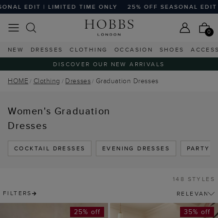
 TIME ONLY
25% OFF SEASONAL EDIT | LIMITED TIME ONLY
0
NEW
DRESSES
CLOTHING
OCCASION
SHOES
ACCES
DISCOVER OUR NEW ARRIVALS
HOME
Clothing
Dresses
Graduation Dresses
Women's Graduation
Dresses
COCKTAIL DRESSES
EVENING DRESSES
PARTY 
148 STYLES
FILTERS
25% off
35% off