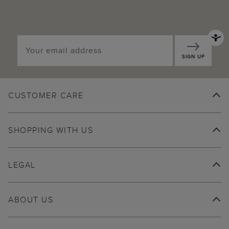
SIGN UP
CUSTOMER CARE
SHOPPING WITH US
LEGAL
ABOUT US