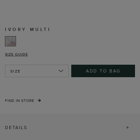
IVORY MULTI
SIZE GUIDE
ADD TO BAG
SIZE
FIND IN STORE
DETAILS