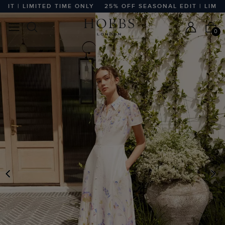
 | LIMITED TIME ONLY
25% OFF SEASONAL EDIT | LIMITED 
0
PREVIOUS
N