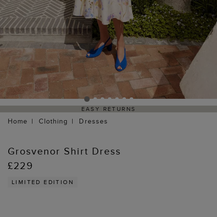
EASY RETURNS
Home
Clothing
Dresses
Grosvenor Shirt Dress
£229
LIMITED EDITION