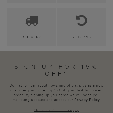
DELIVERY
RETURNS
SIGN UP FOR 15%
OFF*
Be first to hear about news and offers, plus as a new
customer you can enjoy 15% off your first full priced
order. By signing up you agree we will send you
marketing updates and accept our
Privacy Policy
.
*
Terms and Conditions
apply