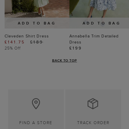
ADD TO BAG
ADD TO BAG
Cleveden Shirt Dress
Annabella Trim Detailed
£141.75
£189
Dress
25% Off
£199
BACK TO TOP
FIND A STORE
TRACK ORDER