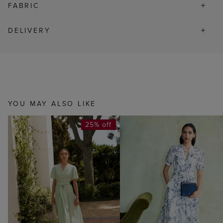
FABRIC
DELIVERY
YOU MAY ALSO LIKE
25% off