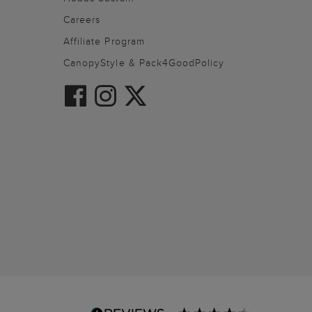
Careers
Affiliate Program
CanopyStyle & Pack4GoodPolicy