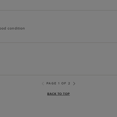
 good condition
PAGE 1 OF 2
BACK TO TOP