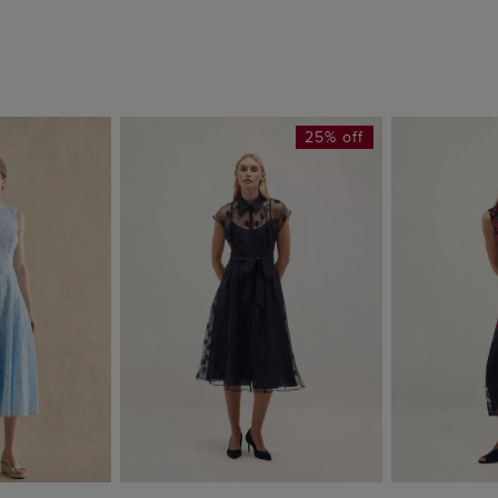
25% off