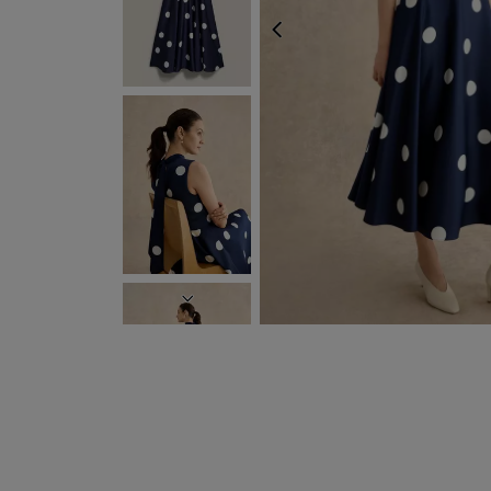
PREVIOUS
NEXT