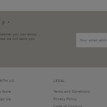
FF*
customer you can enjoy
agree we will send you
WITH US
LEGAL
s Store
Terms and Conditions
Sign Up
Privacy Policy
Code of Conduct