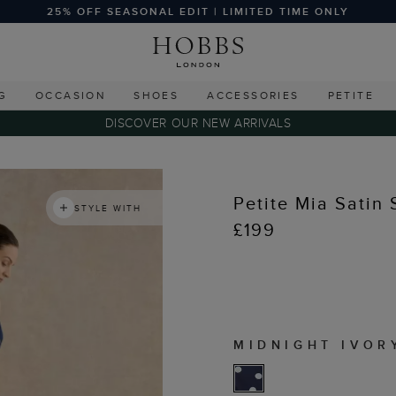
25% OFF SEASONAL EDIT | LIMITED TIME ONLY
G
OCCASION
SHOES
ACCESSORIES
PETITE
DISCOVER OUR NEW ARRIVALS
Petite Mia Satin 
STYLE WITH
£199
MIDNIGHT IVOR