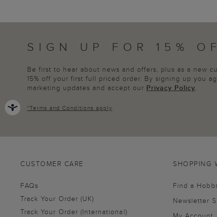
SIGN UP FOR 15% O
Be first to hear about news and offers, plus as a new 
15% off your first full priced order. By signing up you 
marketing updates and accept our
Privacy Policy
.
*
Terms and Conditions
apply
CUSTOMER CARE
SHOPPING 
FAQs
Find a Hobb
Track Your Order (UK)
Newsletter 
Track Your Order (International)
My Account