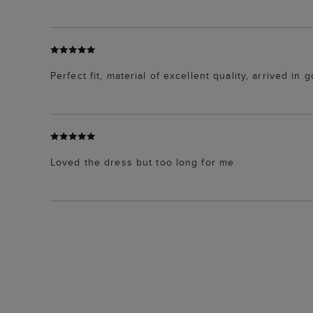
Perfect fit, material of excellent quality, arrived in
Loved the dress but too long for me