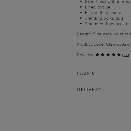
Satin finish with a beau
Lined bodice
Fit-and-flare shape
Trending polka dots
Statement bow back det
Length: Side neck point to 
Product Code: 0126-5382-
Reviews
(
5
)
FABRIC
DELIVERY