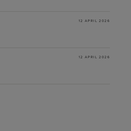
12 APRIL 2026
12 APRIL 2026