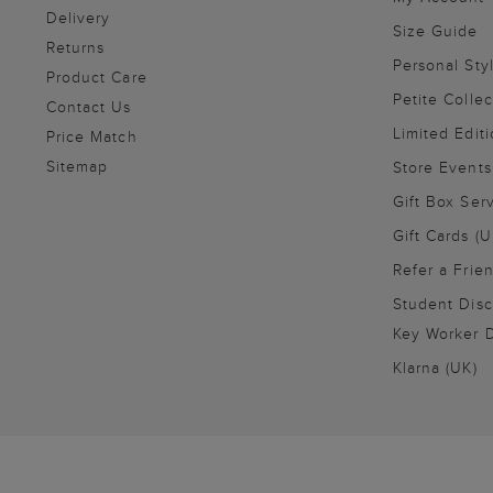
Delivery
Size Guide
Returns
Personal Sty
Product Care
Petite Collec
Contact Us
Limited Editi
Price Match
Sitemap
Store Events
Gift Box Ser
Gift Cards (U
Refer a Frie
Student Disc
Key Worker D
Klarna (UK)