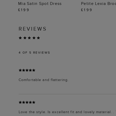
ADD TO BAG
ADD TO
Mia Satin Spot Dress
Petite Lexia Bro
£199
£199
REVIEWS
4
OF 5 REVIEWS
Comfortable and flattering.
Love the style. Is excellent fit and lovely material.