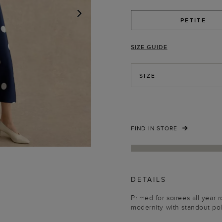
PETITE
NEXT
SIZE GUIDE
SIZE
FIND IN STORE
DETAILS
Primed for soirees all year 
modernity with standout po