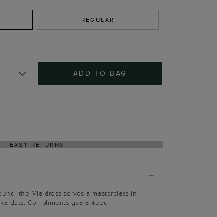
REGULAR
ADD TO BAG
EASY RETURNS
round, the Mia dress serves a masterclass in
lka dots. Compliments guaranteed.