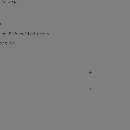
tiful drape
ail
hem 121.5cm / 47.8 inches
9045L04