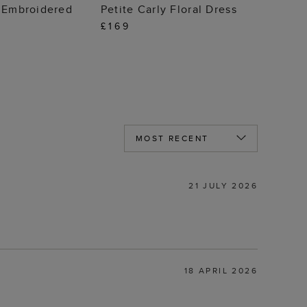
 TO BAG
ADD TO BAG
n Embroidered
Petite Carly Floral Dress
£169
21 JULY 2026
18 APRIL 2026