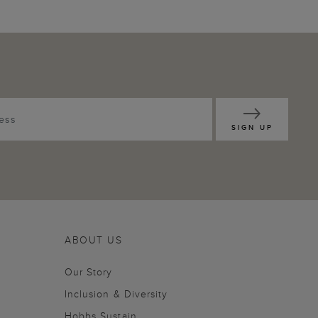
SIGN UP
ABOUT US
Our Story
Inclusion & Diversity
Hobbs Sustain