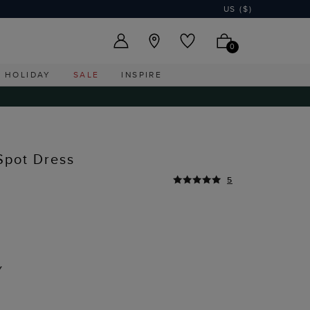
US ($)
0
HOLIDAY
SALE
INSPIRE
Spot Dress
5
Y