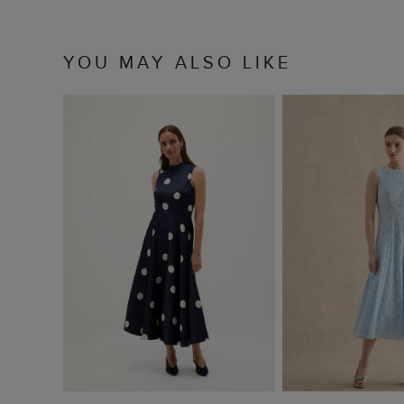
YOU MAY ALSO LIKE