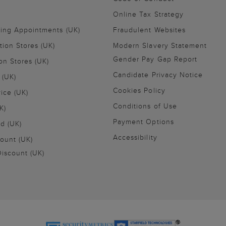
Online Tax Strategy
ling Appointments (UK)
Fraudulent Websites
tion Stores (UK)
Modern Slavery Statement
Gender Pay Gap Report
on Stores (UK)
Candidate Privacy Notice
 (UK)
Cookies Policy
vice (UK)
Conditions of Use
K)
Payment Options
nd (UK)
Accessibility
ount (UK)
iscount (UK)