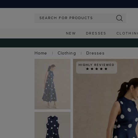
NEW
DRESSES
CLOTHIN
Home
Clothing
Dresses
HIGHLY REVIEWED