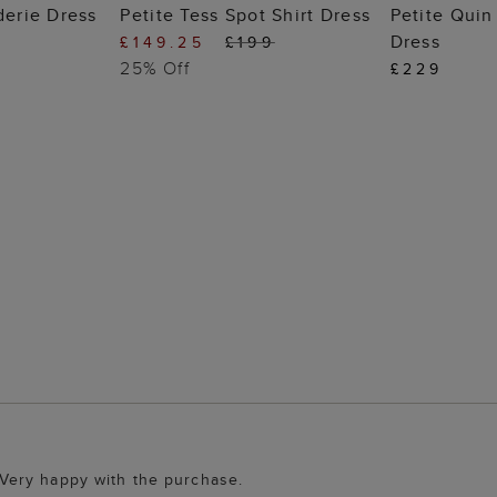
 BAG
ADD TO BAG
ADD
derie Dress
Petite Tess Spot Shirt Dress
Petite Qui
Dress
£149.25
£199
25% Off
£229
 . Very happy with the purchase.