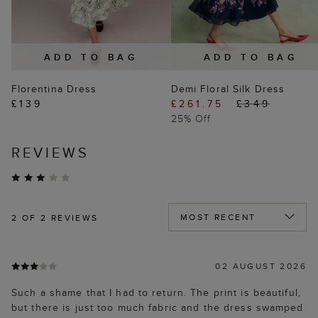
ADD TO BAG
ADD TO BAG
Florentina Dress
Demi Floral Silk Dress
£139
£261.75
£349
25% Off
REVIEWS
2
OF 2 REVIEWS
02 AUGUST 2026
Such a shame that I had to return. The print is beautiful,
but there is just too much fabric and the dress swamped