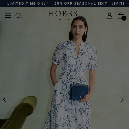
LIMITED TIME ONLY
25% OFF SEASONAL EDIT | LIMITED TI
0
PREVIOUS
N