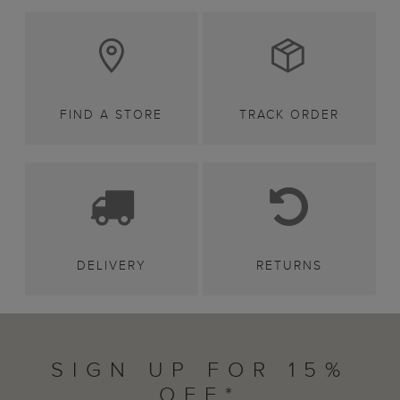
FIND A STORE
TRACK ORDER
DELIVERY
RETURNS
SIGN UP FOR 15%
OFF*