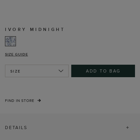
IVORY MIDNIGHT
SIZE GUIDE
ADD TO BAG
SIZE
FIND IN STORE
DETAILS