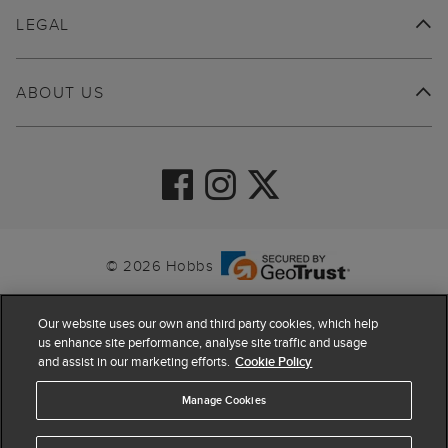
LEGAL
ABOUT US
© 2026 Hobbs
Our website uses our own and third party cookies, which help
us enhance site performance, analyse site traffic and usage
and assist in our marketing efforts.
Cookie Policy
Manage Cookies