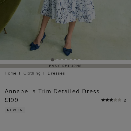
EASY RETURNS
Home
Clothing
Dresses
Annabella Trim Detailed Dress
£199
2
NEW IN