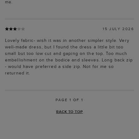
me.
15 JULY 2026
Lovely fabric- wish it was in another simpler style. Very
well-made dress, but I found the dress a little bit too
small but too low cut and gaping on the top. Too much
embellishment on the bodice and sleeves. Long back zip
- would have preferred a side zip. Not for me so
returned it.
PAGE 1 OF 1
BACK TO TOP