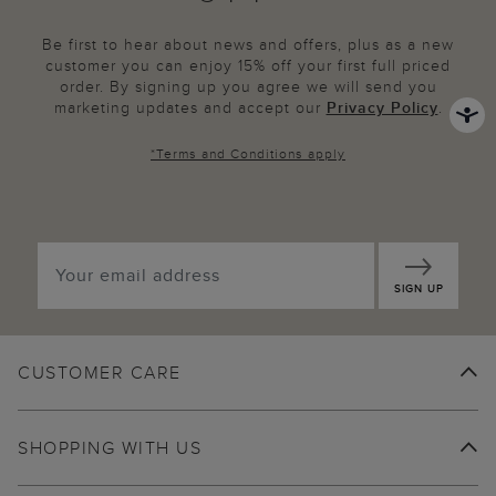
Be first to hear about news and offers, plus as a new
customer you can enjoy 15% off your first full priced
order. By signing up you agree we will send you
marketing updates and accept our
Privacy Policy
.
*
Terms and Conditions
apply
SIGN UP
CUSTOMER CARE
SHOPPING WITH US