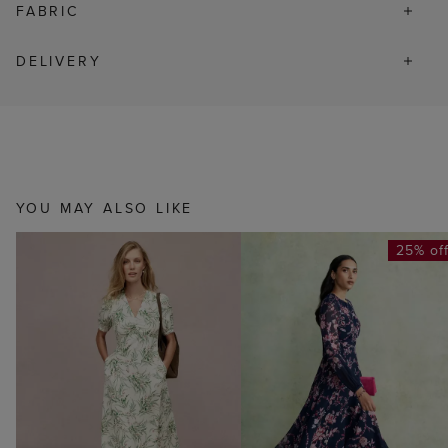
FABRIC
DELIVERY
YOU MAY ALSO LIKE
25% of