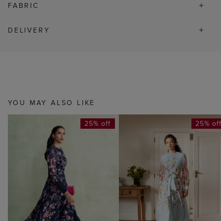
FABRIC
DELIVERY
YOU MAY ALSO LIKE
25% off
25% of