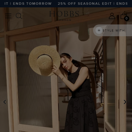
T | ENDS TOMORROW
25% OFF SEASONAL EDIT | ENDS T
0
STYLE WITH
PREVIOUS
N