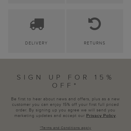
DELIVERY
RETURNS
SIGN UP FOR 15%
OFF*
Be first to hear about news and offers, plus as a new
customer you can enjoy 15% off your first full priced
order. By signing up you agree we will send you
marketing updates and accept our
Privacy Policy
.
*
Terms and Conditions
apply