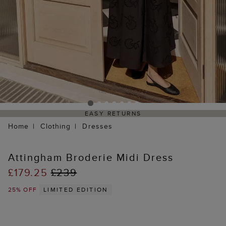
EASY RETURNS
Home
Clothing
Dresses
Attingham Broderie Midi Dress
£179.25
£239
25% OFF
LIMITED EDITION