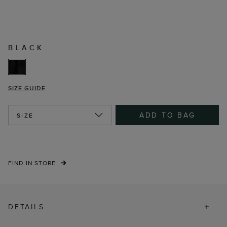
BLACK
SIZE GUIDE
ADD TO BAG
SIZE
FIND IN STORE
DETAILS