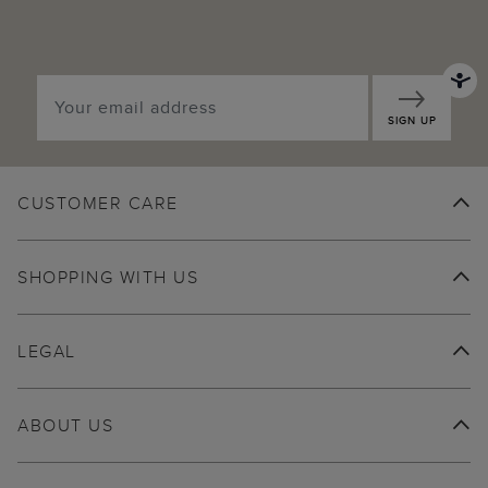
SIGN UP
CUSTOMER CARE
SHOPPING WITH US
LEGAL
ABOUT US