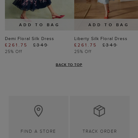
ADD TO BAG
ADD TO BAG
Demi Floral Silk Dress
Liberty Silk Floral Dress
£261.75
£349
£261.75
£349
25% Off
25% Off
BACK TO TOP
FIND A STORE
TRACK ORDER