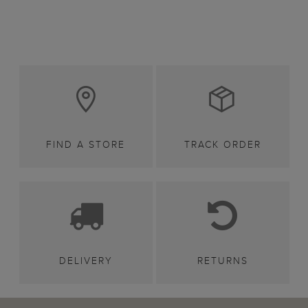
FIND A STORE
TRACK ORDER
DELIVERY
RETURNS