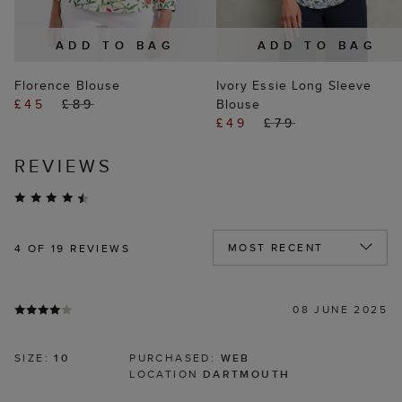
ADD TO BAG
ADD TO BAG
Florence Blouse
Ivory Essie Long Sleeve
£45
£89
Blouse
£49
£79
REVIEWS
4
OF 19 REVIEWS
08 JUNE 2025
SIZE:
10
PURCHASED:
WEB
LOCATION
DARTMOUTH