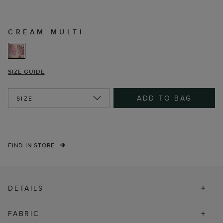
CREAM MULTI
SIZE GUIDE
ADD TO BAG
SIZE
FIND IN STORE
DETAILS
FABRIC