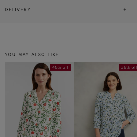
DELIVERY
YOU MAY ALSO LIKE
45% off
35% of