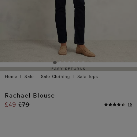
EASY RETURNS
Home
Sale
Sale Clothing
Sale Tops
Rachael Blouse
£49
£79
19