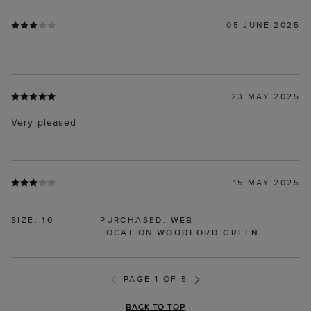
05 JUNE 2025
23 MAY 2025
Very pleased
15 MAY 2025
SIZE:
10
PURCHASED:
WEB
LOCATION
WOODFORD GREEN
PAGE 1 OF 5
BACK TO TOP