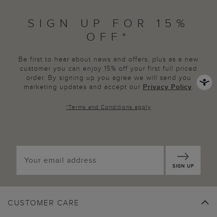
SIGN UP FOR 15%
OFF*
Be first to hear about news and offers, plus as a new
customer you can enjoy 15% off your first full priced
order. By signing up you agree we will send you
marketing updates and accept our
Privacy Policy
.
*
Terms and Conditions
apply
SIGN UP
CUSTOMER CARE