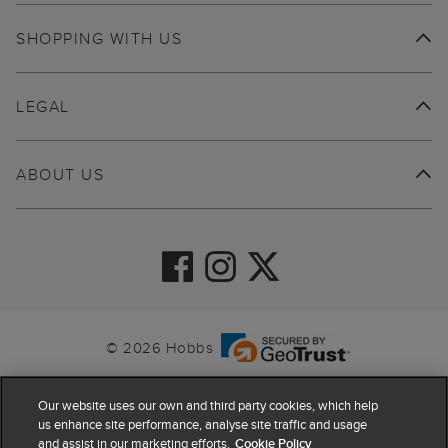
SHOPPING WITH US
LEGAL
ABOUT US
© 2026 Hobbs
Our website uses our own and third party cookies, which help
us enhance site performance, analyse site traffic and usage
and assist in our marketing efforts.
Cookie Policy