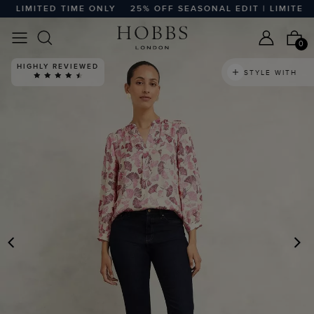
 LIMITED TIME ONLY
25% OFF SEASONAL EDIT | LIMITED TI
0
HIGHLY REVIEWED
STYLE WITH
PREVIOUS
N