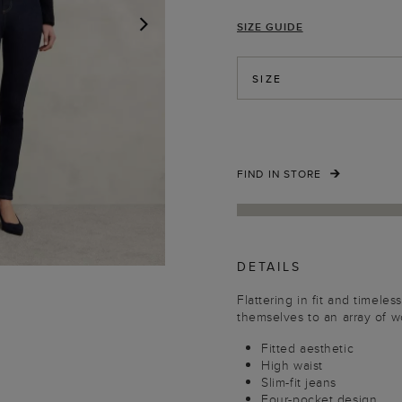
SIZE GUIDE
NEXT
SIZE
FIND IN STORE
DETAILS
Flattering in fit and timeles
themselves to an array of 
Fitted aesthetic
High waist
Slim-fit jeans
Four-pocket design