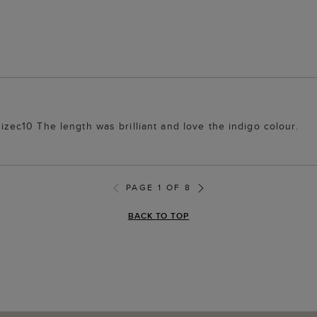
 sizec10 The length was brilliant and love the indigo colour.
PAGE 1 OF 8
BACK TO TOP