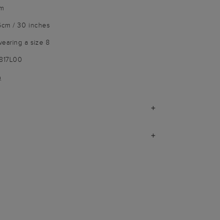
im
6cm / 30 inches
wearing a size 8
3817L00
)