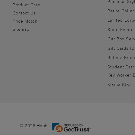
Personal Sty
Product Care
Petite Collec
Contact Us
Limited Editi
Price Match
Sitemap
Store Events
Gift Box Ser
Gift Cards (U
Refer a Frie
Student Disc
Key Worker D
Klarna (UK)
© 2026 Hobbs