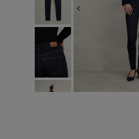
PREVIOUS
NEXT