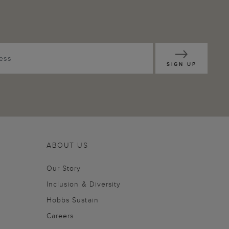
SIGN UP
ABOUT US
Our Story
Inclusion & Diversity
Hobbs Sustain
Careers