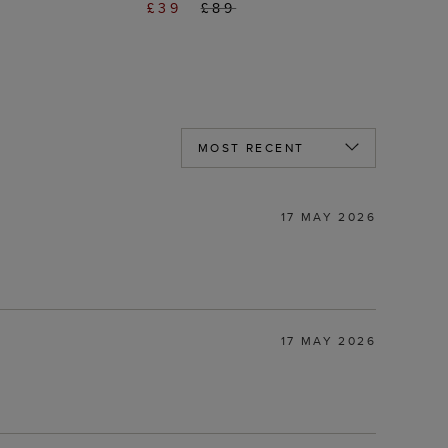
£39
£89
17 MAY 2026
17 MAY 2026