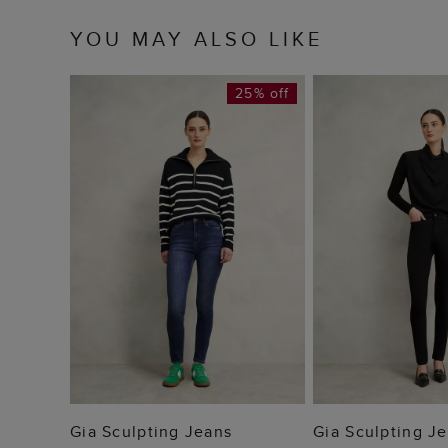
YOU MAY ALSO LIKE
25% off
ADD TO BAG
ADD TO
Gia Sculpting Jeans
Gia Sculpting J