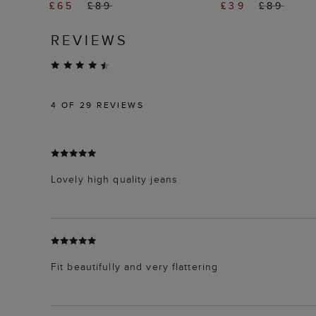
£65
£89
£39
£89
REVIEWS
4
OF 29 REVIEWS
Lovely high quality jeans
Fit beautifully and very flattering