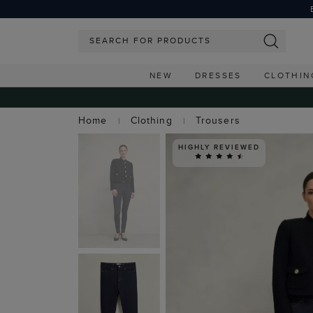
NEW
DRESSES
CLOTHIN
Home
Clothing
Trousers
HIGHLY REVIEWED