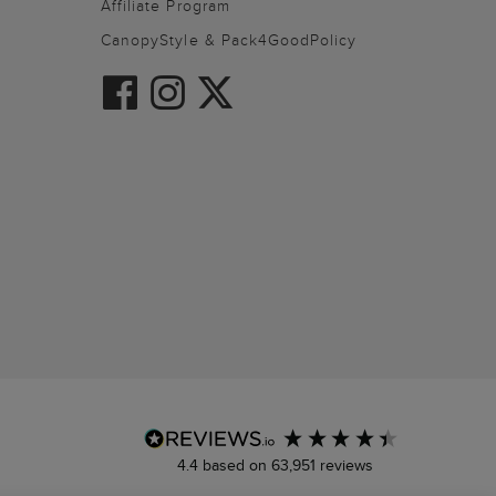
Affiliate Program
CanopyStyle & Pack4GoodPolicy
4.4
based on
63,951
reviews