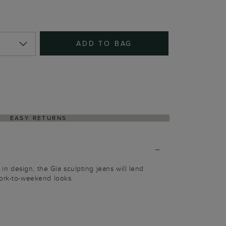
ADD TO BAG
EASY RETURNS
s in design, the Gia sculpting jeans will lend
work-to-weekend looks.