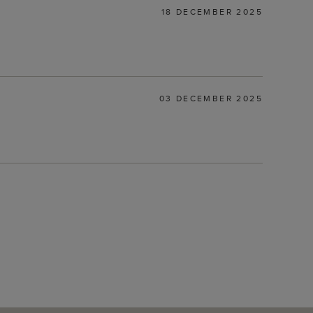
18 DECEMBER 2025
03 DECEMBER 2025