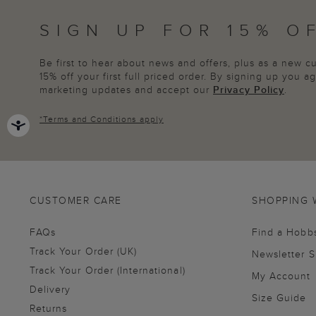
SIGN UP FOR 15% O
Be first to hear about news and offers, plus as a new 
15% off your first full priced order. By signing up you 
marketing updates and accept our
Privacy Policy
.
*
Terms and Conditions
apply
CUSTOMER CARE
SHOPPING 
FAQs
Find a Hobb
Track Your Order (UK)
Newsletter 
Track Your Order (International)
My Account
Delivery
Size Guide
Returns