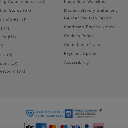
ling Appointments (UK)
Fraudulent Websites
tion Stores (UK)
Modern Slavery Statement
Gender Pay Gap Report
on Stores (UK)
Candidate Privacy Notice
 (UK)
Cookies Policy
vice (UK)
Conditions of Use
K)
Payment Options
nd (UK)
Accessibility
ount (UK)
iscount (UK)