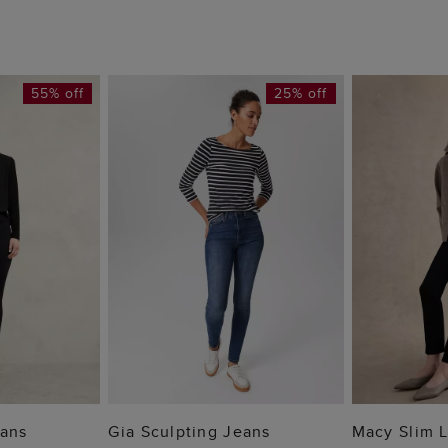
55% off
25% off
 BAG
ADD TO BAG
ADD
eans
Gia Sculpting Jeans
Macy Slim 