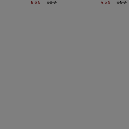
£65
£89
£59
£89