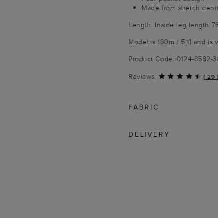
Made from stretch den
Length: Inside leg length 7
Model is 180m / 5'11 and is 
Product Code: 0124-8582-
Reviews
(
29
FABRIC
DELIVERY