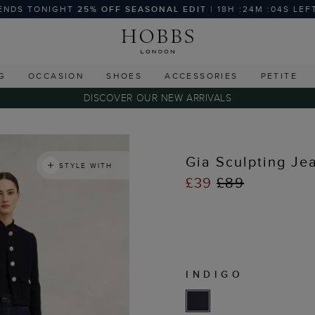
ENDS TONIGHT
25% OFF SEASONAL EDIT
| 18H :24M :03S LEF
G
OCCASION
SHOES
ACCESSORIES
PETITE
DISCOVER OUR NEW ARRIVALS
Gia Sculpting Je
STYLE WITH
£39
£89
INDIGO