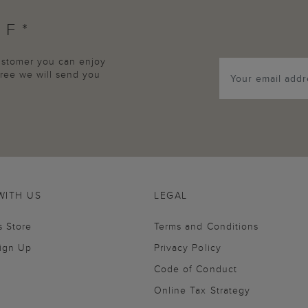
FF*
customer you can enjoy
agree we will send you
WITH US
LEGAL
s Store
Terms and Conditions
Sign Up
Privacy Policy
Code of Conduct
Online Tax Strategy