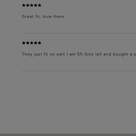
Great fit, love them
They just fit so well I am 5ft 6ins tall and bought a