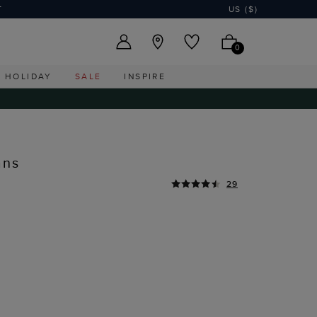
T
US ($)
0
HOLIDAY
SALE
INSPIRE
ans
29