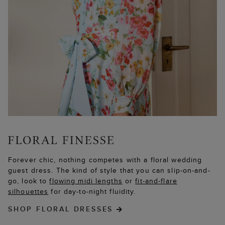
Forever chic, nothing competes with a floral wedding
guest dress. The kind of style that you can slip-on-and-
go, look to
flowing midi lengths
or
fit-and-flare
silhouettes
for day-to-night fluidity.
SHOP FLORAL DRESSES