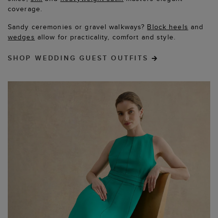
coverage.
Sandy ceremonies or gravel walkways?
Block heels
and
wedges
allow for practicality, comfort and style.
SHOP WEDDING GUEST OUTFITS