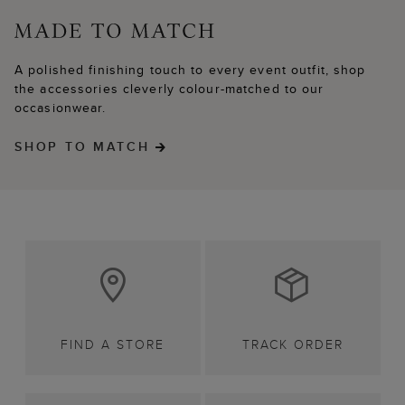
A polished finishing touch to every event outfit, shop
the accessories cleverly colour-matched to our
occasionwear.
SHOP TO MATCH
FIND A STORE
TRACK ORDER