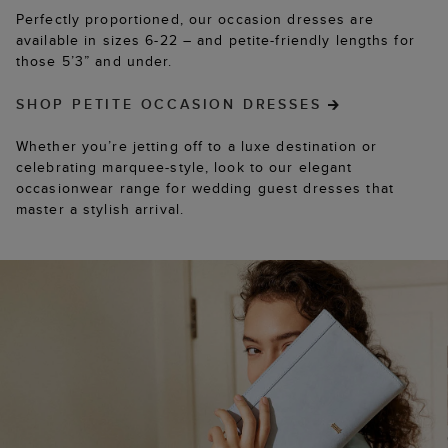
Perfectly proportioned, our occasion dresses are
available in sizes 6-22 – and petite-friendly lengths for
those 5’3” and under.
SHOP PETITE OCCASION DRESSES
Whether you’re jetting off to a luxe destination or
celebrating marquee-style, look to our elegant
occasionwear range for wedding guest dresses that
master a stylish arrival.