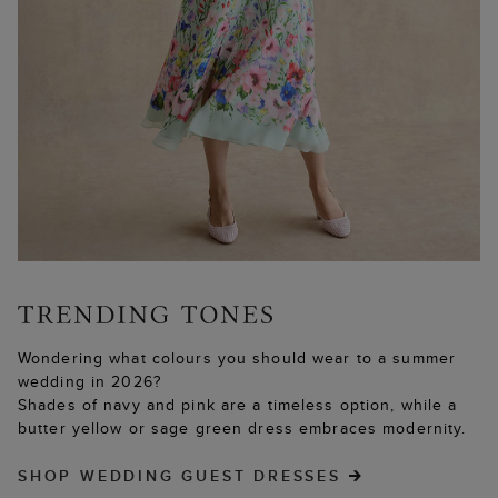
Wondering what colours you should wear to a summer
wedding in 2026?
Shades of navy and pink are a timeless option, while a
butter yellow or sage green dress embraces modernity.
SHOP WEDDING GUEST DRESSES