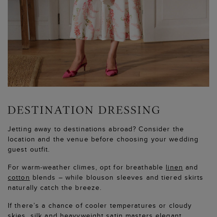
Jetting away to destinations abroad? Consider the
location and the venue before choosing your wedding
guest outfit.
For warm-weather climes, opt for breathable
linen
and
cotton
blends – while blouson sleeves and tiered skirts
naturally catch the breeze.
If there’s a chance of cooler temperatures or cloudy
skies,
silk
and
heavyweight satin
masters elegant