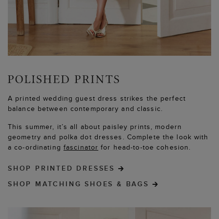
A printed wedding guest dress strikes the perfect
balance between contemporary and classic.
This summer, it’s all about paisley prints, modern
geometry and polka dot dresses. Complete the look with
a co-ordinating
fascinator
for head-to-toe cohesion.
SHOP PRINTED DRESSES
SHOP MATCHING SHOES & BAGS