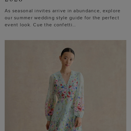
As seasonal invites arrive in abundance, explore
our summer wedding style guide for the perfect
event look. Cue the confetti…