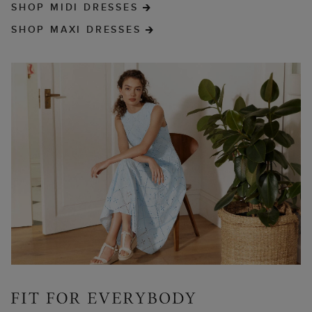
SHOP MIDI DRESSES
SHOP MAXI DRESSES