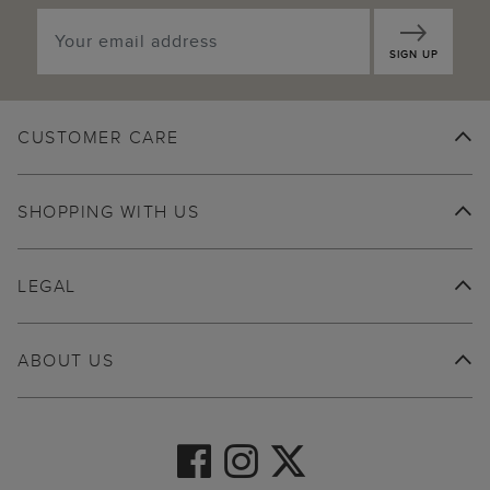
SIGN UP
CUSTOMER CARE
SHOPPING WITH US
LEGAL
ABOUT US