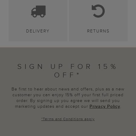
DELIVERY
RETURNS
SIGN UP FOR 15%
OFF*
Be first to hear about news and offers, plus as a new
customer you can enjoy 15% off your first full priced
order. By signing up you agree we will send you
marketing updates and accept our
Privacy Policy
.
*
Terms and Conditions
apply