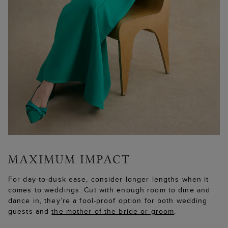
For day-to-dusk ease, consider longer lengths when it
comes to weddings. Cut with enough room to dine and
dance in, they’re a fool-proof option for both wedding
guests and
the mother of the bride or groom
.