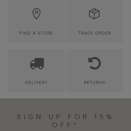
FIND A STORE
TRACK ORDER
DELIVERY
RETURNS
SIGN UP FOR 15%
OFF*