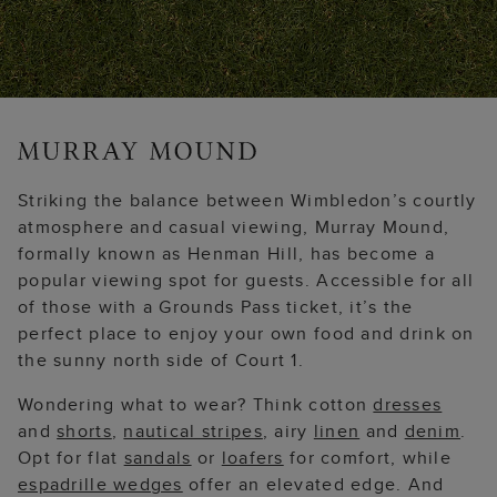
Striking the balance between Wimbledon’s courtly
atmosphere and casual viewing, Murray Mound,
formally known as Henman Hill, has become a
popular viewing spot for guests. Accessible for all
of those with a Grounds Pass ticket, it’s the
perfect place to enjoy your own food and drink on
the sunny north side of Court 1.
Wondering what to wear? Think cotton
dresses
and
shorts
,
nautical stripes
, airy
linen
and
denim
.
Opt for flat
sandals
or
loafers
for comfort, while
espadrille wedges
offer an elevated edge. And