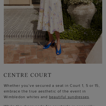
Whether you’ve secured a seat in Court 1, 5 or 15,
embrace the true aesthetic of the event in
Wimbledon whites and
beautiful sundresses
.