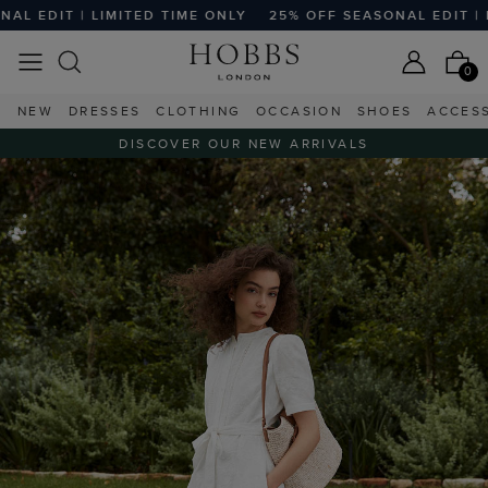
TED TIME ONLY
25% OFF SEASONAL EDIT | LIMITED TIME O
0
NEW
DRESSES
CLOTHING
OCCASION
SHOES
ACCES
DISCOVER OUR NEW ARRIVALS