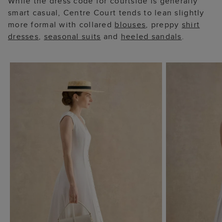
While the dress code for courtside is generally
smart casual, Centre Court tends to lean slightly
more formal with collared
blouses
, preppy
shirt
dresses
,
seasonal suits
and
heeled sandals
.