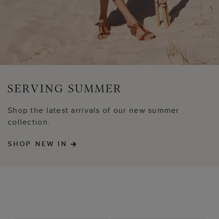
Shop the latest arrivals of our new summer
collection.
SHOP NEW IN