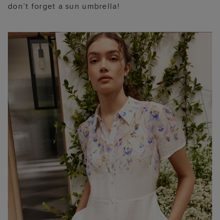
don’t forget a sun umbrella!