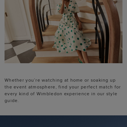
Whether you’re watching at home or soaking up
the event atmosphere, find your perfect match for
every kind of Wimbledon experience in our style
guide.