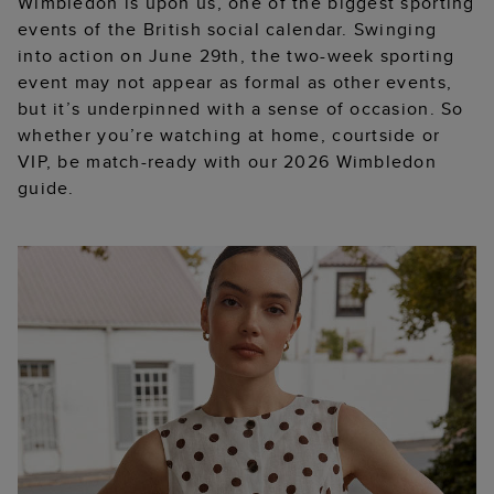
Wimbledon is upon us, one of the biggest sporting
events of the British social calendar. Swinging
into action on June 29th, the two-week sporting
event may not appear as formal as other events,
but it’s underpinned with a sense of occasion. So
whether you’re watching at home, courtside or
VIP, be match-ready with our 2026 Wimbledon
guide.