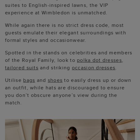
suites to English-inspired lawns, the VIP
experience at Wimbledon is unmatched.
While again there is no strict dress code, most
guests emulate their elegant surroundings with
formal styles and occasionwear.
Spotted in the stands on celebrities and members
of the Royal Family, look to
polka dot dresses
,
tailored suits
and striking
occasion dresses
.
Utilise
bags
and
shoes
to easily dress up or down
an outfit, while hats are discouraged to ensure
you don’t obscure anyone’s view during the
match.