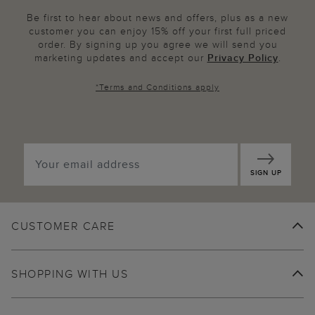
Be first to hear about news and offers, plus as a new
customer you can enjoy 15% off your first full priced
order. By signing up you agree we will send you
marketing updates and accept our
Privacy Policy
.
*
Terms and Conditions
apply
SIGN UP
CUSTOMER CARE
SHOPPING WITH US