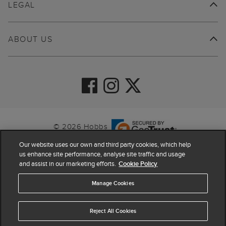
LEGAL
ABOUT US
© 2026 Hobbs
Our website uses our own and third party cookies, which help
us enhance site performance, analyse site traffic and usage
and assist in our marketing efforts.
Cookie Policy
Manage Cookies
Reject All Cookies