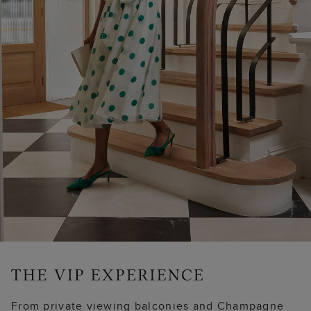
From private viewing balconies and Champagne