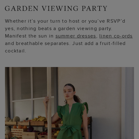
Whether it’s your turn to host or you’ve RSVP’d
yes, nothing beats a garden viewing party.
Manifest the sun in
summer dresses
,
linen co-ords
and breathable separates. Just add a fruit-filled
cocktail.