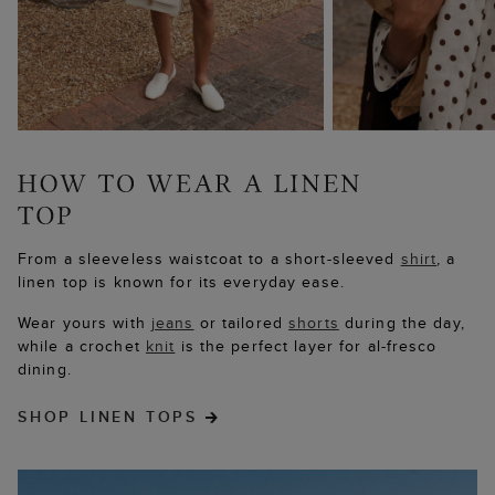
From a sleeveless waistcoat to a short-sleeved
shirt
, a
linen top is known for its everyday ease.
Wear yours with
jeans
or tailored
shorts
during the day,
while a crochet
knit
is the perfect layer for al-fresco
dining.
SHOP LINEN TOPS