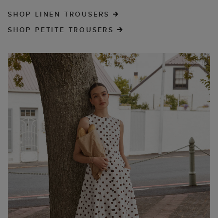
SHOP LINEN TROUSERS
SHOP PETITE TROUSERS