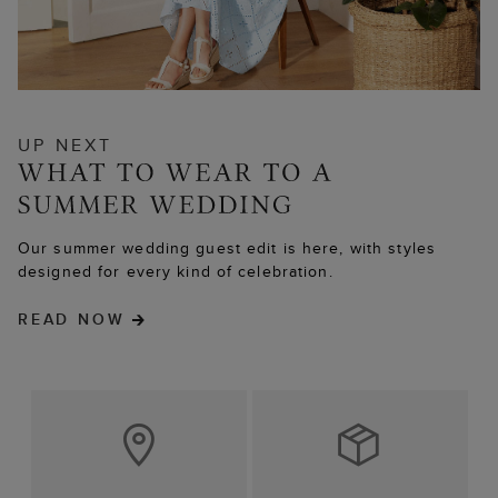
UP NEXT
Our summer wedding guest edit is here, with styles
designed for every kind of celebration.
READ NOW