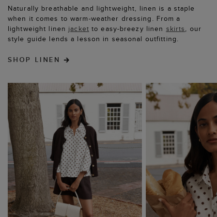
Naturally breathable and lightweight, linen is a staple
when it comes to warm-weather dressing. From a
lightweight linen
jacket
to easy-breezy linen
skirts
, our
style guide lends a lesson in seasonal outfitting.
SHOP LINEN