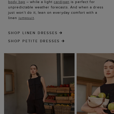
body bag
– while a light
cardigan
is perfect for
unpredictable weather forecasts. And when a dress
just won’t do it, lean on everyday comfort with a
linen
jumpsuit
.
SHOP LINEN DRESSES
SHOP PETITE DRESSES