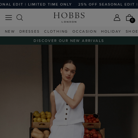
LIMITED TIME ONLY
25% OFF SEASONAL EDIT | LIMITED TI
0
NEW
DRESSES
CLOTHING
OCCASION
HOLIDAY
SHO
DISCOVER OUR NEW ARRIVALS