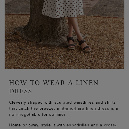
Cleverly shaped with sculpted waistlines and skirts
that catch the breeze, a
fit-and-flare linen dress
is a
non-negotiable for summer.
Home or away, style it with
espadrilles
and a
cross-