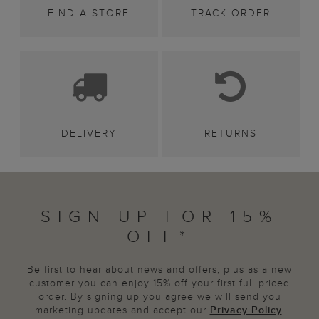
FIND A STORE
TRACK ORDER
DELIVERY
RETURNS
SIGN UP FOR 15%
OFF*
Be first to hear about news and offers, plus as a new
customer you can enjoy 15% off your first full priced
order. By signing up you agree we will send you
marketing updates and accept our
Privacy Policy
.