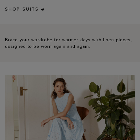
SHOP SUITS
Brace your wardrobe for warmer days with linen pieces,
designed to be worn again and again.