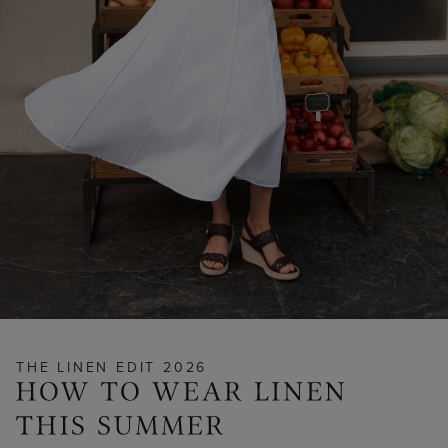
THE LINEN EDIT 2026