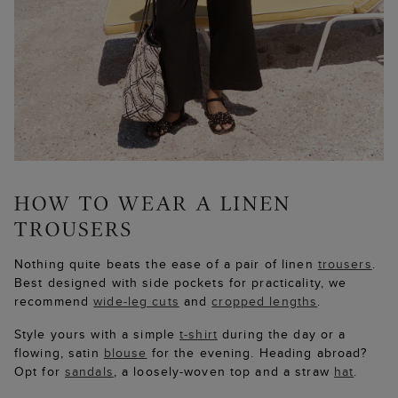
Nothing quite beats the ease of a pair of linen
trousers
.
Best designed with side pockets for practicality, we
recommend
wide-leg cuts
and
cropped lengths
.
Style yours with a simple
t-shirt
during the day or a
flowing, satin
blouse
for the evening. Heading abroad?
Opt for
sandals
, a loosely-woven top and a straw
hat
.