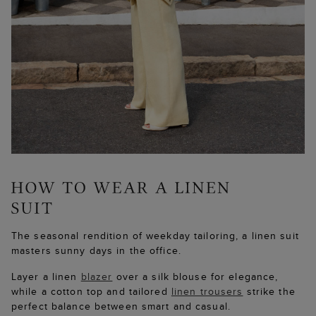
The seasonal rendition of weekday tailoring, a linen suit
masters sunny days in the office.
Layer a linen
blazer
over a silk blouse for elegance,
while a cotton top and tailored
linen trousers
strike the
perfect balance between smart and casual.