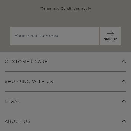
*
Terms and Conditions
apply
SIGN UP
CUSTOMER CARE
SHOPPING WITH US
LEGAL
ABOUT US