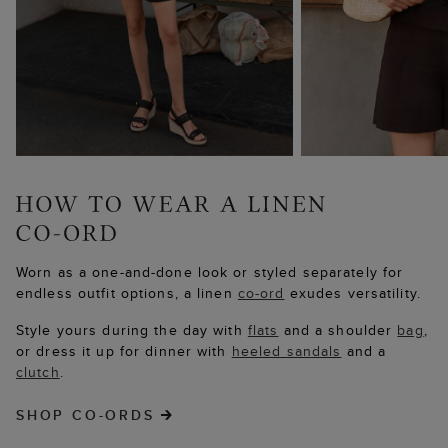
Worn as a one-and-done look or styled separately for
endless outfit options, a linen
co-ord
exudes versatility.
Style yours during the day with
flats
and a shoulder
bag
,
or dress it up for dinner with
heeled sandals
and a
clutch
.
SHOP CO-ORDS