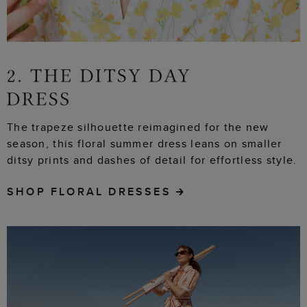
The trapeze silhouette reimagined for the new
season, this floral summer dress leans on smaller
ditsy prints and dashes of detail for effortless style.
SHOP FLORAL DRESSES