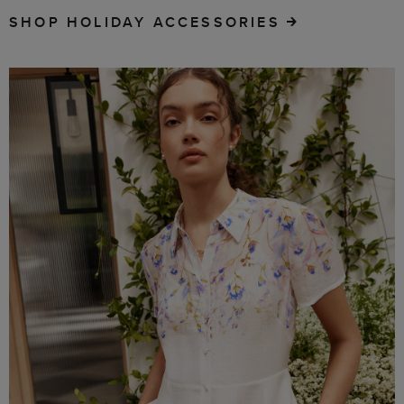
SHOP HOLIDAY ACCESSORIES