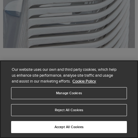
Our website uses our own and third party cookies, which help
us enhance site performance, analyse site traffic and usage
Seasonal style has arrived. Find the perfect
and assist in our marketing efforts.
Cookie Policy
accompaniment for every outfit with our new shoes,
bags and accessories.
Manage Cookies
SHOP ACCESSORIES
Reject All Cookies
SHOP SHOES
Accept All Cookies