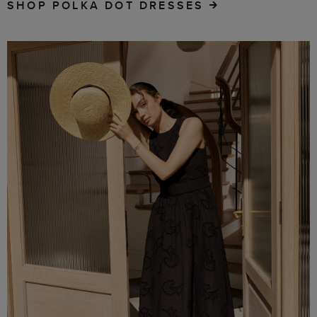
SHOP POLKA DOT DRESSES