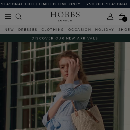
ME ONLY
25% OFF SEASONAL EDIT | LIMITED TIME ONLY
2
0
NEW
DRESSES
CLOTHING
OCCASION
HOLIDAY
SHO
DISCOVER OUR NEW ARRIVALS