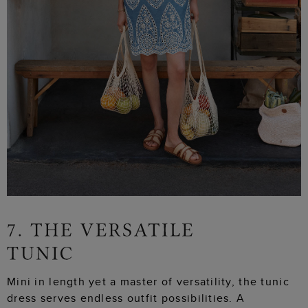
Mini in length yet a master of versatility, the tunic
dress serves endless outfit possibilities. A