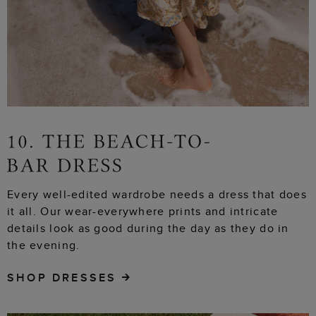
Every well-edited wardrobe needs a dress that does
it all. Our wear-everywhere prints and intricate
details look as good during the day as they do in
the evening.
SHOP DRESSES