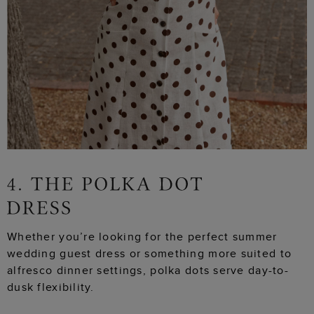
Whether you’re looking for the perfect summer
wedding guest dress or something more suited to
alfresco dinner settings, polka dots serve day-to-
dusk flexibility.