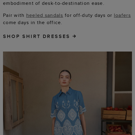
embodiment of desk-to-destination ease.
Pair with
heeled sandals
for off-duty days or
loafers
come days in the office.
SHOP SHIRT DRESSES