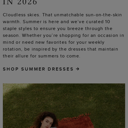
Cloudless skies. That unmatchable sun-on-the-skin
warmth. Summer is here and we’ve curated 10
staple styles to ensure you breeze through the
season. Whether you’re shopping for an occasion in
mind or need new favorites for your weekly
rotation, be inspired by the dresses that maintain
their allure for summers to come.
SHOP SUMMER DRESSES