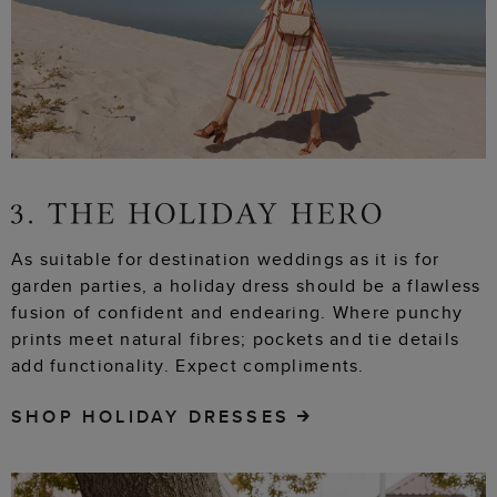
As suitable for destination weddings as it is for
garden parties, a holiday dress should be a flawless
fusion of confident and endearing. Where punchy
prints meet natural fibres; pockets and tie details
add functionality. Expect compliments.
SHOP HOLIDAY DRESSES