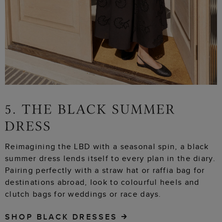
Reimagining the LBD with a seasonal spin, a black
summer dress lends itself to every plan in the diary.
Pairing perfectly with a straw hat or raffia bag for
destinations abroad, look to colourful heels and
clutch bags for weddings or race days.
SHOP BLACK DRESSES