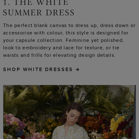
The perfect blank canvas to dress up, dress down or
accessorise with colour, this style is designed for
your capsule collection. Feminine yet polished,
look to embroidery and lace for texture, or tie
waists and frills for elevating design details.
SHOP WHITE DRESSES