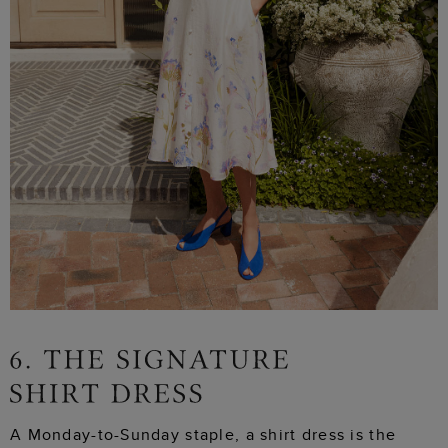
A Monday-to-Sunday staple, a shirt dress is the