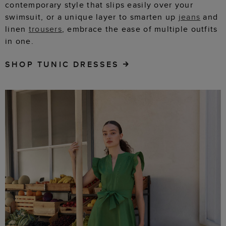
contemporary style that slips easily over your
swimsuit, or a unique layer to smarten up
jeans
and
linen
trousers
, embrace the ease of multiple outfits
in one.
SHOP TUNIC DRESSES