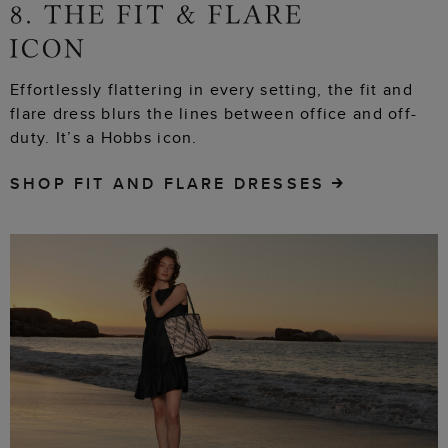
Effortlessly flattering in every setting, the fit and
flare dress blurs the lines between office and off-
duty. It’s a Hobbs icon.
SHOP FIT AND FLARE DRESSES