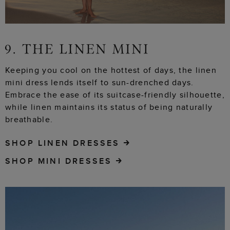
Keeping you cool on the hottest of days, the linen
mini dress lends itself to sun-drenched days.
Embrace the ease of its suitcase-friendly silhouette,
while linen maintains its status of being naturally
breathable.
SHOP LINEN DRESSES
SHOP MINI DRESSES