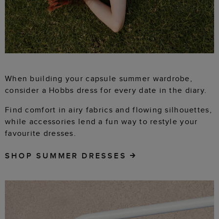
When building your capsule summer wardrobe,
consider a Hobbs dress for every date in the diary.
Find comfort in airy fabrics and flowing silhouettes,
while accessories lend a fun way to restyle your
favourite dresses.
SHOP SUMMER DRESSES