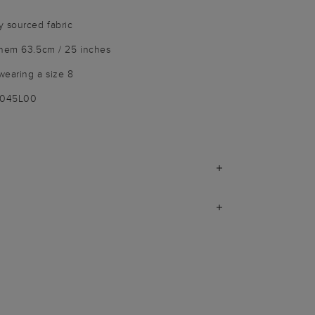
y sourced fabric
 hem 63.5cm / 25 inches
wearing a size 8
9045L00