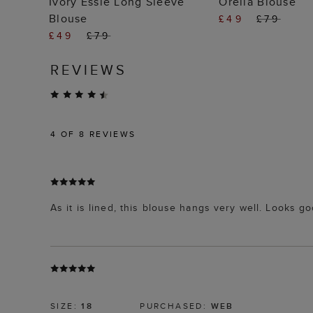
Ivory Essie Long Sleeve
Orelia Blouse
Blouse
£49
£79
£49
£79
REVIEWS
4
OF 8 REVIEWS
As it is lined, this blouse hangs very well. Looks g
SIZE:
18
PURCHASED:
WEB