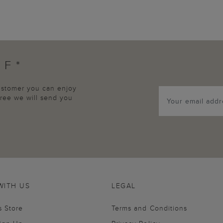
FF*
customer you can enjoy
agree we will send you
WITH US
LEGAL
s Store
Terms and Conditions