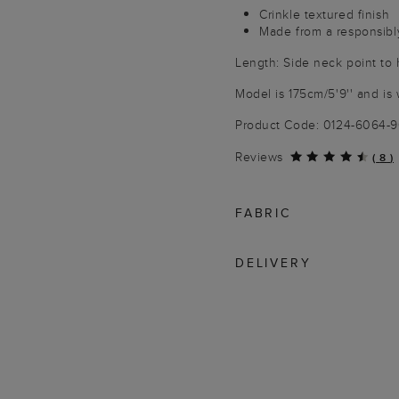
Crinkle textured finish
Made from a responsibl
Length: Side neck point to
Model is 175cm/5'9'' and is 
Product Code: 0124-6064-
Reviews
(
8
)
FABRIC
DELIVERY