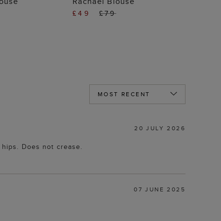
louse
Rachael Blouse
£49
£79
20 JULY 2026
r hips. Does not crease.
07 JUNE 2025