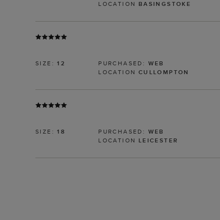
LOCATION
BASINGSTOKE
SIZE:
12
PURCHASED:
WEB
LOCATION
CULLOMPTON
SIZE:
18
PURCHASED:
WEB
LOCATION
LEICESTER