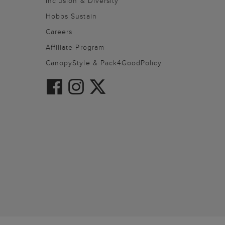
Inclusion & Diversity
Hobbs Sustain
Careers
Affiliate Program
CanopyStyle & Pack4GoodPolicy