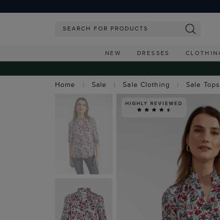
NEW
DRESSES
CLOTHIN
Home
Sale
Sale Clothing
Sale Top
HIGHLY REVIEWED