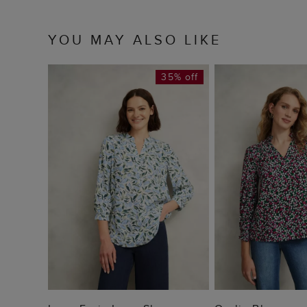
YOU MAY ALSO LIKE
35% off
ADD TO BAG
ADD TO