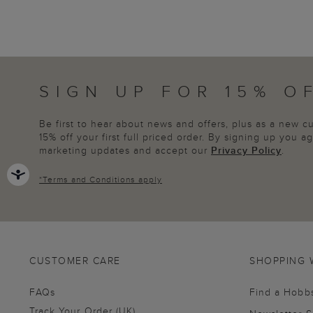
SIGN UP FOR 15% O
Be first to hear about news and offers, plus as a new 
15% off your first full priced order. By signing up you 
marketing updates and accept our
Privacy Policy
.
*
Terms and Conditions
apply
CUSTOMER CARE
SHOPPING 
FAQs
Find a Hobb
Track Your Order (UK)