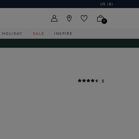
US ($)
0
HOLIDAY
SALE
INSPIRE
8