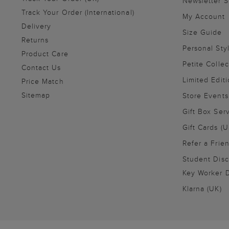
Newsletter 
Track Your Order (International)
My Account
Delivery
Size Guide
Returns
Personal Sty
Product Care
Petite Collec
Contact Us
Limited Editi
Price Match
Sitemap
Store Events
Gift Box Ser
Gift Cards (U
Refer a Frie
Student Disc
Key Worker D
Klarna (UK)