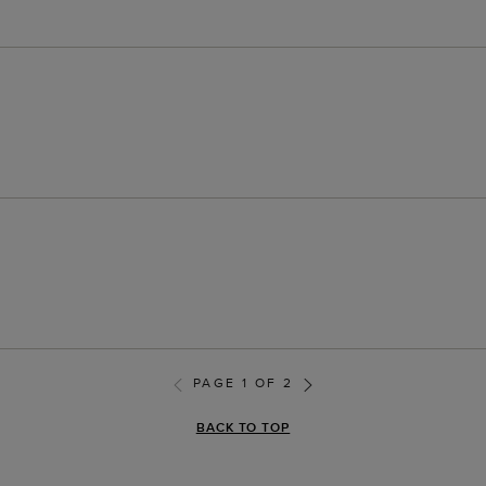
PAGE 1 OF 2
BACK TO TOP