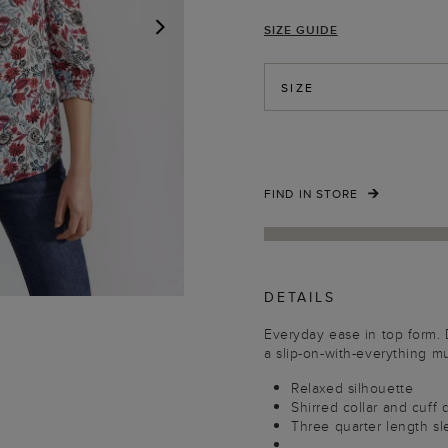
SIZE GUIDE
NEXT
SIZE
FIND IN STORE
DETAILS
Everyday ease in top form. De
a slip-on-with-everything mu
Relaxed silhouette
Shirred collar and cuff 
Three quarter length s