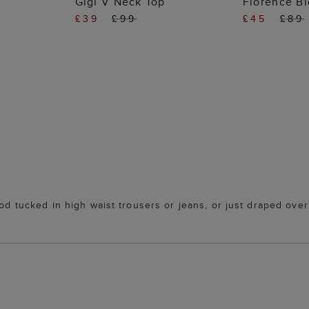
Gigi V Neck Top
Florence B
£39
£99
£45
£89
ood tucked in high waist trousers or jeans, or just draped ove