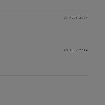
23 JULY 2024
23 JULY 2024