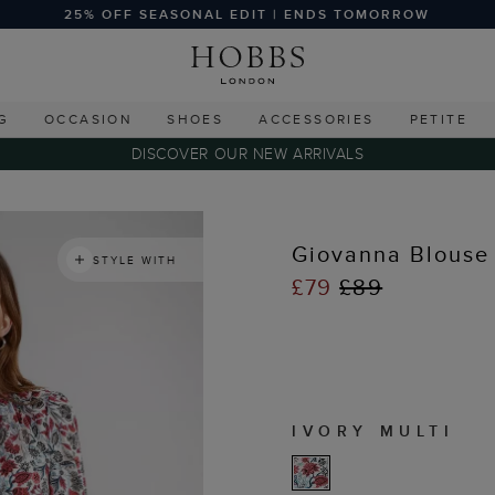
25% OFF SEASONAL EDIT | ENDS TOMORROW
G
OCCASION
SHOES
ACCESSORIES
PETITE
DISCOVER OUR NEW ARRIVALS
s
Giovanna Blouse
STYLE WITH
£79
£89
IVORY MULTI