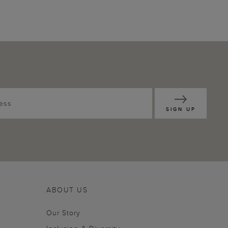
SIGN UP
ABOUT US
Our Story