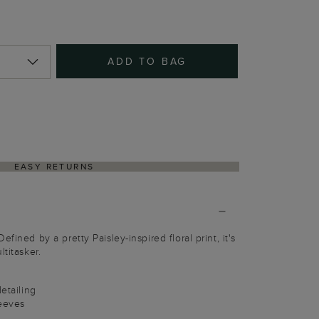
ADD TO BAG
EASY RETURNS
fined by a pretty Paisley-inspired floral print, it's
ltitasker.
detailing
leeves