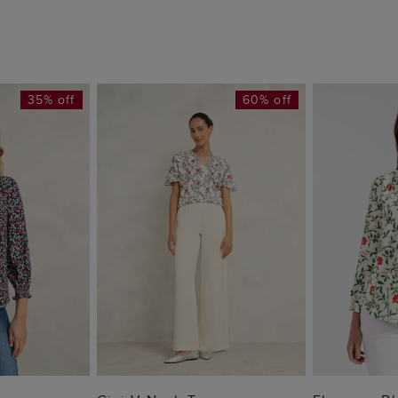
35% off
60% off
 BAG
ADD TO BAG
ADD