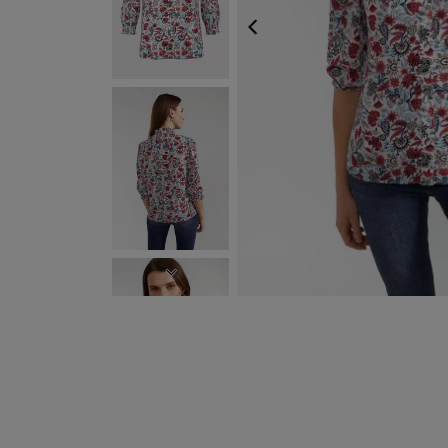
PREVIOUS
NEXT