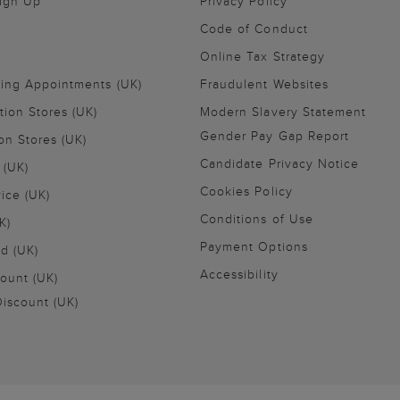
Sign Up
Privacy Policy
Code of Conduct
Online Tax Strategy
ling Appointments (UK)
Fraudulent Websites
tion Stores (UK)
Modern Slavery Statement
Gender Pay Gap Report
on Stores (UK)
Candidate Privacy Notice
 (UK)
Cookies Policy
vice (UK)
Conditions of Use
K)
Payment Options
nd (UK)
Accessibility
ount (UK)
iscount (UK)