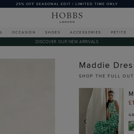
25% OFF SEASONAL EDIT | LIMITED TIME ONLY
G
OCCASION
SHOES
ACCESSORIES
PETITE
DISCOVER OUR NEW ARRIVALS
Maddie Dress
SHOP THE FULL OUT
M
£
G
PREVIOUS
NEX