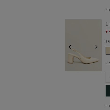
FI
L
£
B
PREVIOUS
NEX
SI
FI