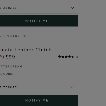
T
SIZE
1SIZE
NOTIFY ME
ND IN STORE
enata Leather Clutch
79
£99
8
UTTERCREAM
ZE GUIDE
T
SIZE
1SIZE
NOTIFY ME