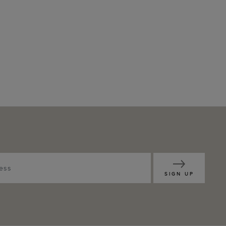
SIGN UP