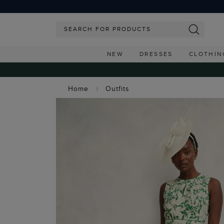
NEW
DRESSES
CLOTHIN
Home
Outfits