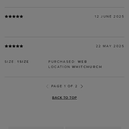
12 JUNE 2025
22 MAY 2025
SIZE:
1SIZE
PURCHASED:
WEB
LOCATION
WHITCHURCH
PAGE 1 OF 2
BACK TO TOP