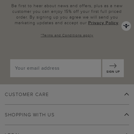
Be first to hear about news and offers, plus as a new
customer you can enjoy 15% off your first full priced
order. By signing up you agree we will send you
marketing updates and accept our
Privacy Policy
.
*
Terms and Conditions
apply
SIGN UP
CUSTOMER CARE
SHOPPING WITH US