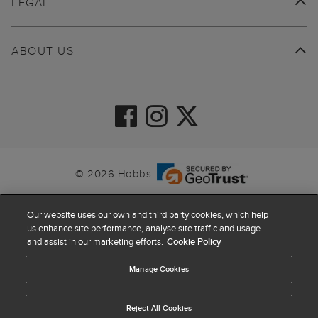
LEGAL
ABOUT US
© 2026 Hobbs
Our website uses our own and third party cookies, which help
us enhance site performance, analyse site traffic and usage
and assist in our marketing efforts.
Cookie Policy
Manage Cookies
Reject All Cookies