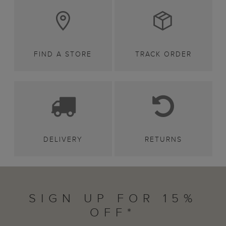
FIND A STORE
TRACK ORDER
DELIVERY
RETURNS
SIGN UP FOR 15%
OFF*