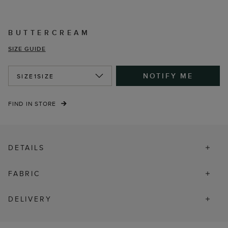
BUTTERCREAM
SIZE GUIDE
NOTIFY ME
SIZE
1SIZE
FIND IN STORE
DETAILS
FABRIC
DELIVERY