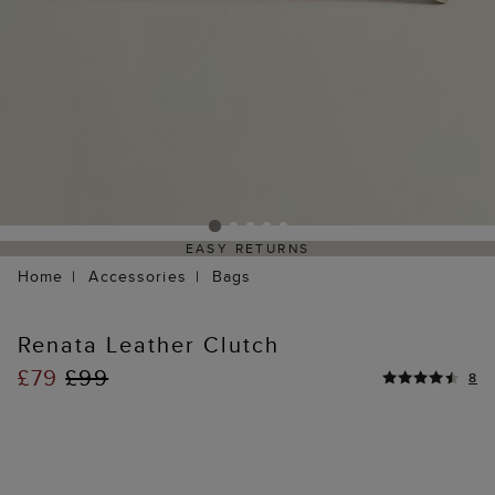
EASY RETURNS
Home
Accessories
Bags
Renata Leather Clutch
£79
£99
8