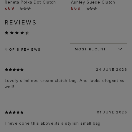
Renata Polka Dot Clutch
Ashley Suede Clutch
£69
£99
£69
£99
REVIEWS
4
OF 8 REVIEWS
24 JUNE 2026
Lovely slimlined cream clutch bag. And looks elegant as
well!
01 JUNE 2026
I have done this above.its a stylish small bag