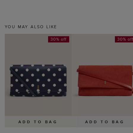
YOU MAY ALSO LIKE
30% off
30% of
ADD TO BAG
ADD TO BAG