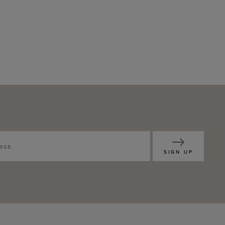
SIGN UP