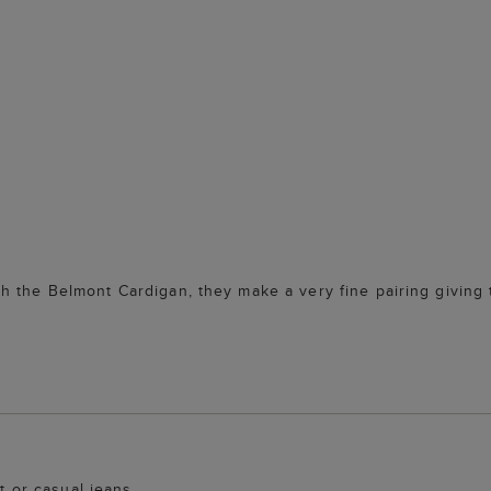
h the Belmont Cardigan, they make a very fine pairing giving 
it or casual jeans