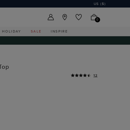
US ($)
0
HOLIDAY
SALE
INSPIRE
Top
12