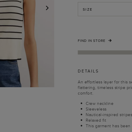
SIZE
NEXT
FIND IN STORE
DETAILS
An effortless layer for thi
flattering, timeless stripe p
comfort.
Crew neckline
Sleeveless
Nautical-inspired stripe
Relaxed fit
This garment has been 