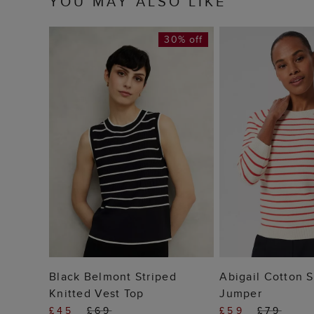
YOU MAY ALSO LIKE
30% off
ADD TO BAG
ADD TO
Black Belmont Striped
Abigail Cotton S
Knitted Vest Top
Jumper
£45
£69
£59
£79