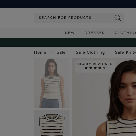
NEW
DRESSES
CLOTHIN
Home
Sale
Sale Clothing
Sale Knit
HIGHLY REVIEWED