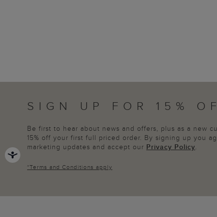
SIGN UP FOR 15% O
Be first to hear about news and offers, plus as a new 
15% off your first full priced order. By signing up you 
marketing updates and accept our
Privacy Policy
.
*
Terms and Conditions
apply