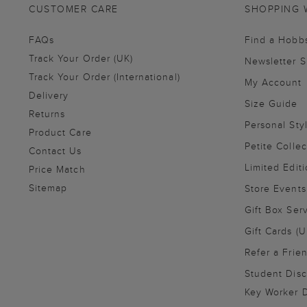
CUSTOMER CARE
SHOPPING 
FAQs
Find a Hobb
Track Your Order (UK)
Newsletter 
Track Your Order (International)
My Account
Delivery
Size Guide
Returns
Personal Sty
Product Care
Petite Collec
Contact Us
Limited Editi
Price Match
Sitemap
Store Events
Gift Box Ser
Gift Cards (U
Refer a Frie
Student Disc
Key Worker D