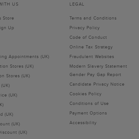
WITH US
LEGAL
s Store
Terms and Conditions
Sign Up
Privacy Policy
Code of Conduct
Online Tax Strategy
ling Appointments (UK)
Fraudulent Websites
tion Stores (UK)
Modern Slavery Statement
Gender Pay Gap Report
on Stores (UK)
Candidate Privacy Notice
 (UK)
Cookies Policy
vice (UK)
Conditions of Use
K)
Payment Options
nd (UK)
Accessibility
ount (UK)
iscount (UK)