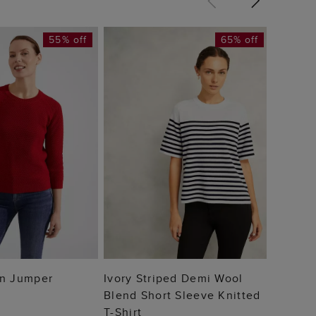
55% off
65% off
Destin
Jumpe
£75
 TO BAG
ADD TO BAG
on Jumper
Ivory Striped Demi Wool
Blend Short Sleeve Knitted
T-Shirt