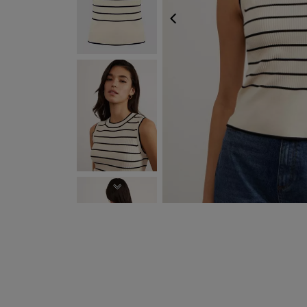
PREVIOUS
NEXT