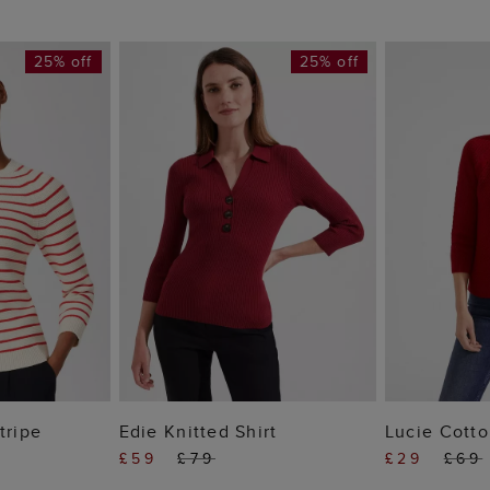
25% off
25% off
 BAG
ADD TO BAG
ADD
tripe
Edie Knitted Shirt
Lucie Cott
£59
£79
£29
£69