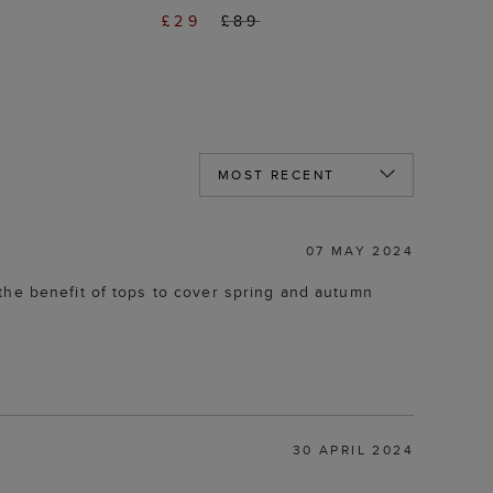
£29
£89
07 MAY 2024
the benefit of tops to cover spring and autumn
30 APRIL 2024