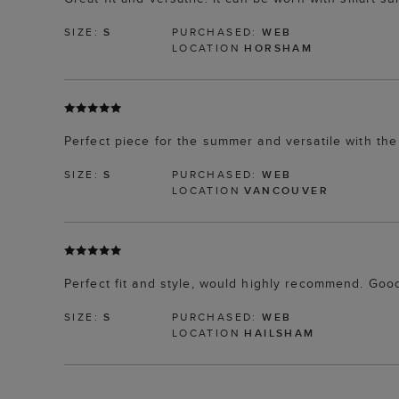
SIZE:
S
PURCHASED:
WEB
LOCATION
HORSHAM
Perfect piece for the summer and versatile with the
SIZE:
S
PURCHASED:
WEB
LOCATION
VANCOUVER
Perfect fit and style, would highly recommend. Goo
SIZE:
S
PURCHASED:
WEB
LOCATION
HAILSHAM