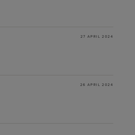
27 APRIL 2024
26 APRIL 2024