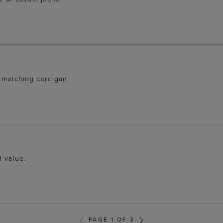
 matching cardigan.
d value.
PAGE 1 OF 3