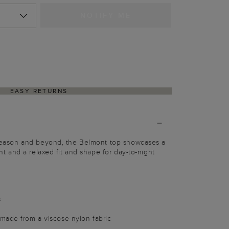
NOTIFY ME
EASY RETURNS
s season and beyond, the Belmont top showcases a
rint and a relaxed fit and shape for day-to-night
s
made from a viscose nylon fabric