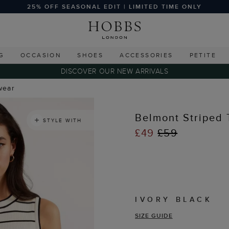
25% OFF SEASONAL EDIT | LIMITED TIME ONLY
G
OCCASION
SHOES
ACCESSORIES
PETITE
DISCOVER OUR NEW ARRIVALS
wear
Belmont Striped 
STYLE WITH
£49
£59
IVORY BLACK
SIZE GUIDE