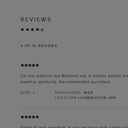
REVIEWS
4
OF 12 REVIEWS
On the website the Belmont top is shown paired wit
weather perfectly. Recommended purchase.
SIZE:
L
PURCHASED:
WEB
LOCATION
LEAMINGTON SPA
Great fit and versatile. It can be worn with smart su