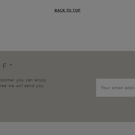
BACK TO TOP
FF*
customer you can enjoy
agree we will send you