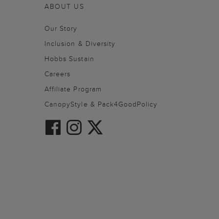
ABOUT US
Our Story
Inclusion & Diversity
Hobbs Sustain
Careers
Affiliate Program
CanopyStyle & Pack4GoodPolicy