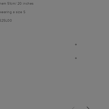
 hem 51cm/ 20 inches
wearing a size S
3625L00