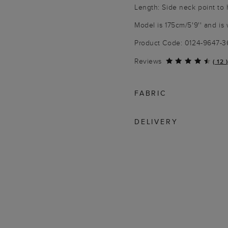
Length: Side neck point to
Model is 175cm/5'9'' and is 
Product Code: 0124-9647-
Reviews
(
12
)
FABRIC
DELIVERY