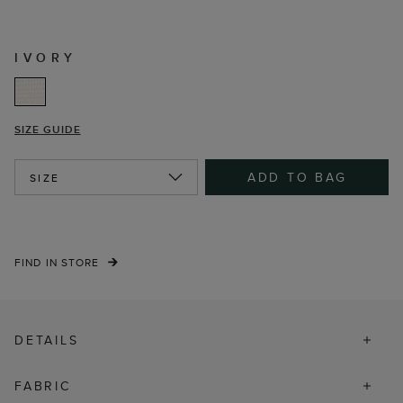
IVORY
SIZE GUIDE
ADD TO BAG
SIZE
FIND IN STORE
DETAILS
FABRIC