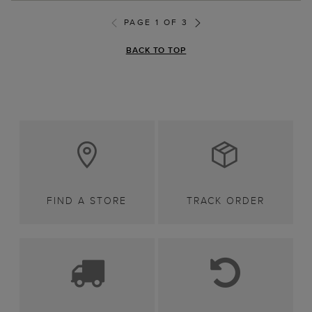
PAGE 1 OF 3
BACK TO TOP
FIND A STORE
TRACK ORDER