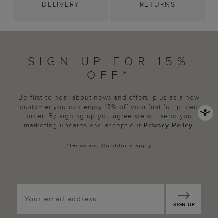
DELIVERY
RETURNS
SIGN UP FOR 15%
OFF*
Be first to hear about news and offers, plus as a new
customer you can enjoy 15% off your first full priced
order. By signing up you agree we will send you
marketing updates and accept our
Privacy Policy
.
*
Terms and Conditions
apply
SIGN UP