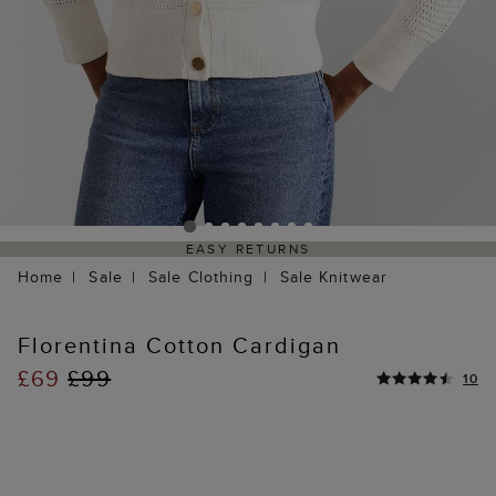
EASY RETURNS
Home
Sale
Sale Clothing
Sale Knitwear
Florentina Cotton Cardigan
£69
£99
10