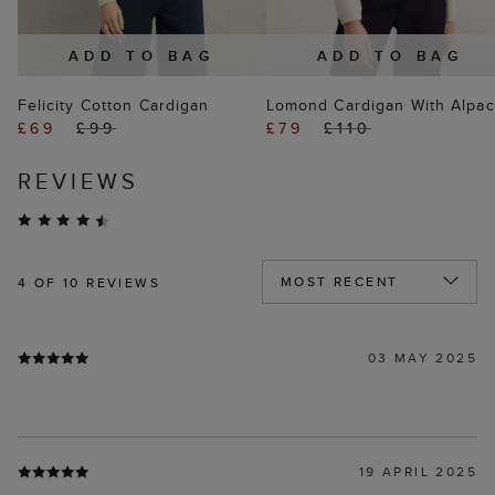
ADD TO BAG
ADD TO BAG
Felicity Cotton Cardigan
Lomond Cardigan With Alpac
£69
£99
£79
£110
REVIEWS
4
OF 10 REVIEWS
03 MAY 2025
19 APRIL 2025