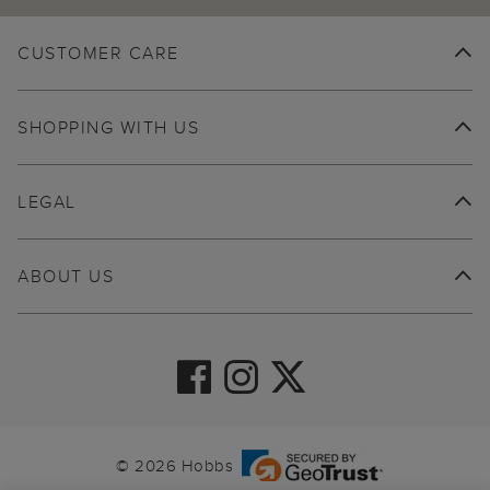
CUSTOMER CARE
SHOPPING WITH US
LEGAL
ABOUT US
© 2026 Hobbs