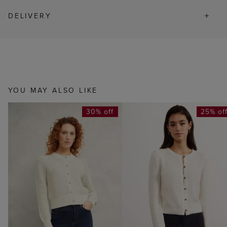
DELIVERY
YOU MAY ALSO LIKE
30% off
25% of