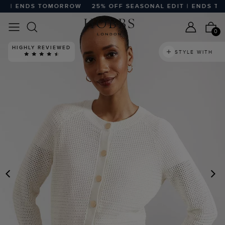
 | ENDS TOMORROW
25% OFF SEASONAL EDIT | ENDS TOM
0
HIGHLY REVIEWED
STYLE WITH
PREVIOUS
N