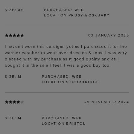
SIZE:
XS
PURCHASED:
WEB
LOCATION
PRUSY-BOSKUVKY
03 JANUARY 2025
I haven’t worn this cardigan yet as I purchased it for the
warmer weather to wear over dresses & tops. I was very
pleased with my purchase as it good quality and as I
bought it in the sale I feel it was a good buy too.
SIZE:
M
PURCHASED:
WEB
LOCATION
STOURBRIDGE
29 NOVEMBER 2024
SIZE:
M
PURCHASED:
WEB
LOCATION
BRISTOL