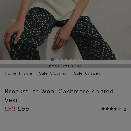
EASY RETURNS
Home
Sale
Sale Clothing
Sale Knitwear
Brooksfirth Wool Cashmere Knitted
Vest
£59
£99
4