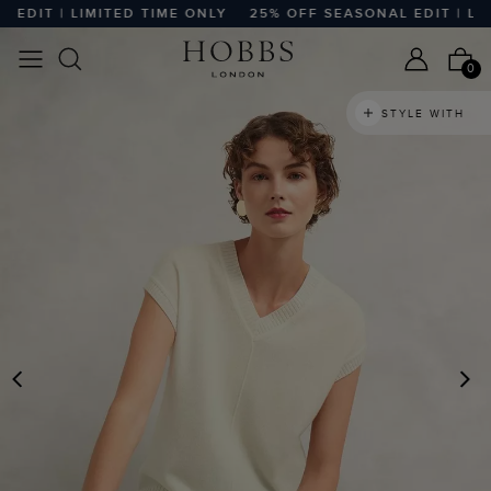
DIT | LIMITED TIME ONLY
25% OFF SEASONAL EDIT | LIMIT
0
STYLE WITH
PREVIOUS
N