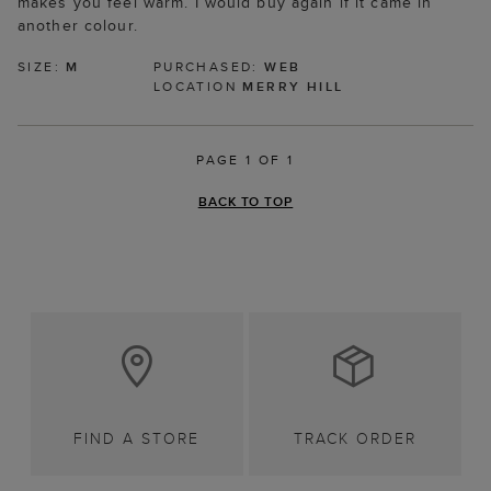
makes you feel warm. I would buy again if it came in
another colour.
SIZE:
M
PURCHASED:
WEB
LOCATION
MERRY HILL
PAGE 1 OF 1
BACK TO TOP
FIND A STORE
TRACK ORDER