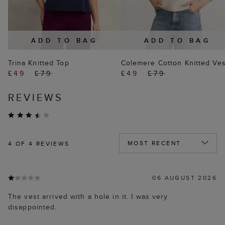
ADD TO BAG
ADD TO BAG
Trina Knitted Top
Colemere Cotton Knitted Ves
£49
£79
£49
£79
REVIEWS
4
OF 4 REVIEWS
06 AUGUST 2026
The vest arrived with a hole in it. I was very
disappointed.