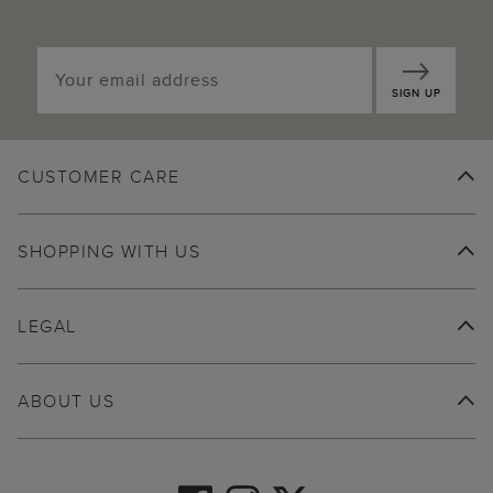
SIGN UP
CUSTOMER CARE
SHOPPING WITH US
LEGAL
ABOUT US