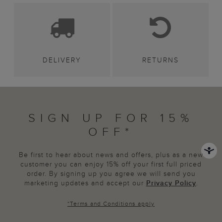
DELIVERY
RETURNS
SIGN UP FOR 15%
OFF*
Be first to hear about news and offers, plus as a new
customer you can enjoy 15% off your first full priced
order. By signing up you agree we will send you
marketing updates and accept our
Privacy Policy
.
*
Terms and Conditions
apply