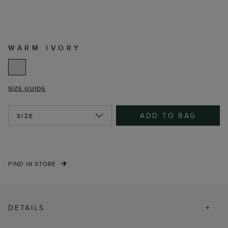
WARM IVORY
SIZE GUIDE
ADD TO BAG
SIZE
FIND IN STORE
DETAILS