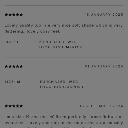
13 JANUARY 2025
Lovely quality top in a very nice soft shade which is very
flattering...lovely cosy feel.
SIZE:
L
PURCHASED:
WEB
LOCATION
LIMERICK
01 JANUARY 2025
SIZE:
M
PURCHASED:
WEB
LOCATION
GOSPORT
15 SEPTEMBER 2024
I'm a size 14 and the 'm' fitted perfectly. Loose fit but not
oversized. Lovely and soft to the touch and automatically