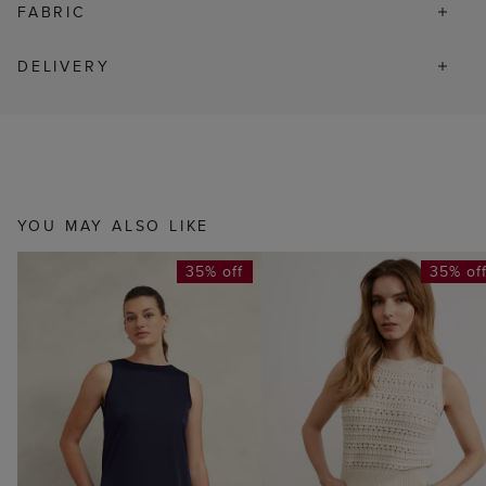
FABRIC
DELIVERY
YOU MAY ALSO LIKE
35% off
35% of